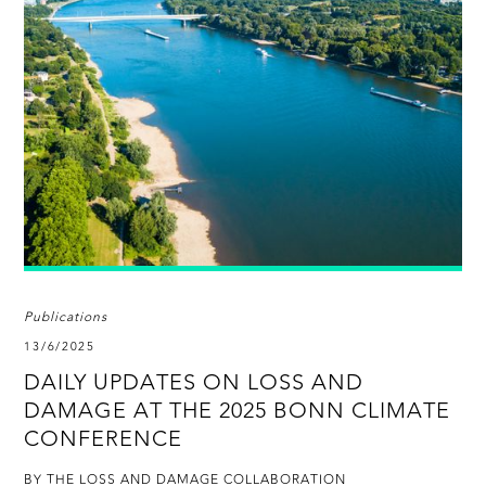
Publications
13/6/2025
DAILY UPDATES ON LOSS AND
DAMAGE AT THE 2025 BONN CLIMATE
CONFERENCE
BY THE LOSS AND DAMAGE COLLABORATION