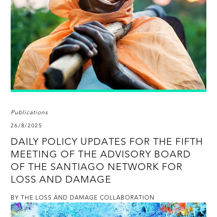
Publications
26/8/2025
DAILY POLICY UPDATES FOR THE FIFTH
MEETING OF THE ADVISORY BOARD
OF THE SANTIAGO NETWORK FOR
LOSS AND DAMAGE
BY THE LOSS AND DAMAGE COLLABORATION