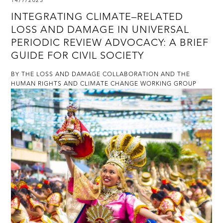
14/7/2025
INTEGRATING CLIMATE–RELATED
LOSS AND DAMAGE IN UNIVERSAL
PERIODIC REVIEW ADVOCACY: A BRIEF
GUIDE FOR CIVIL SOCIETY
BY THE LOSS AND DAMAGE COLLABORATION AND THE
HUMAN RIGHTS AND CLIMATE CHANGE WORKING GROUP