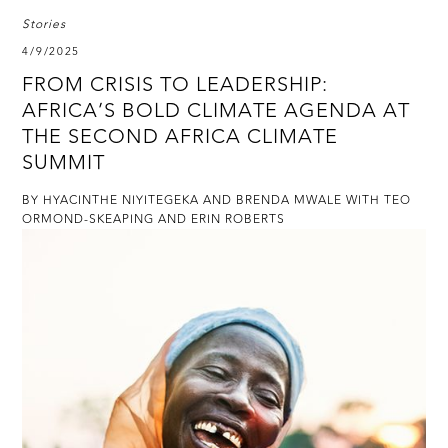
Stories
4/9/2025
FROM CRISIS TO LEADERSHIP:
AFRICA’S BOLD CLIMATE AGENDA AT
THE SECOND AFRICA CLIMATE
SUMMIT
BY HYACINTHE NIYITEGEKA AND BRENDA MWALE WITH TEO
ORMOND-SKEAPING AND ERIN ROBERTS