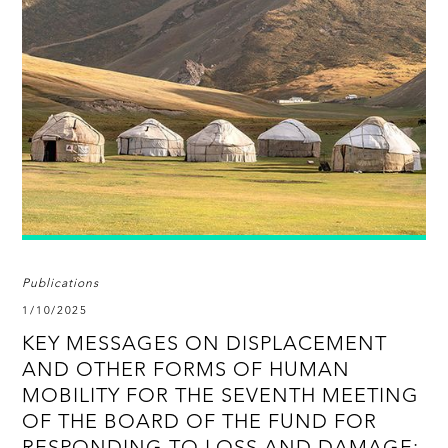
Publications
1/10/2025
KEY MESSAGES ON DISPLACEMENT
AND OTHER FORMS OF HUMAN
MOBILITY FOR THE SEVENTH MEETING
OF THE BOARD OF THE FUND FOR
RESPONDING TO LOSS AND DAMAGE: