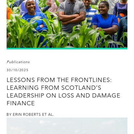
Publications
30/10/2025
LESSONS FROM THE FRONTLINES:
LEARNING FROM SCOTLAND’S
LEADERSHIP ON LOSS AND DAMAGE
FINANCE
BY ERIN ROBERTS ET AL.