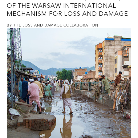
OF THE WARSAW INTERNATIONAL
MECHANISM FOR LOSS AND DAMAGE
BY THE LOSS AND DAMAGE COLLABORATION