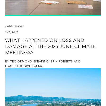
Publications
3/7/2025
WHAT HAPPENED ON LOSS AND
DAMAGE AT THE 2025 JUNE CLIMATE
MEETINGS?
BY TEO ORMOND-SKEAPING, ERIN ROBERTS AND
HYACINTHE NIYITEGEKA