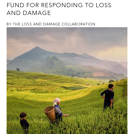
FUND FOR RESPONDING TO LOSS
AND DAMAGE
BY THE LOSS AND DAMAGE COLLABORATION