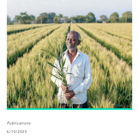
Publications
6/10/2025