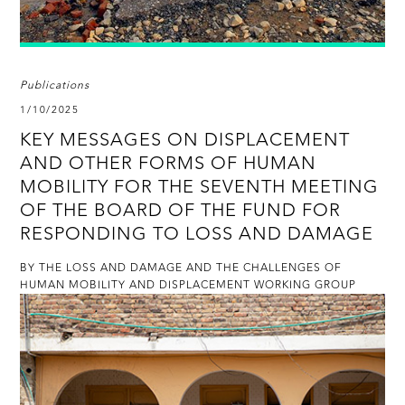
Publications
1/10/2025
KEY MESSAGES ON DISPLACEMENT
AND OTHER FORMS OF HUMAN
MOBILITY FOR THE SEVENTH MEETING
OF THE BOARD OF THE FUND FOR
RESPONDING TO LOSS AND DAMAGE
BY THE LOSS AND DAMAGE AND THE CHALLENGES OF
HUMAN MOBILITY AND DISPLACEMENT WORKING GROUP