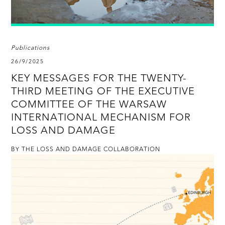
Publications
26/9/2025
KEY MESSAGES FOR THE TWENTY-
THIRD MEETING OF THE EXECUTIVE
COMMITTEE OF THE WARSAW
INTERNATIONAL MECHANISM FOR
LOSS AND DAMAGE
BY THE LOSS AND DAMAGE COLLABORATION