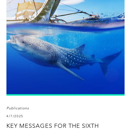
Publications
4/7/2025
KEY MESSAGES FOR THE SIXTH