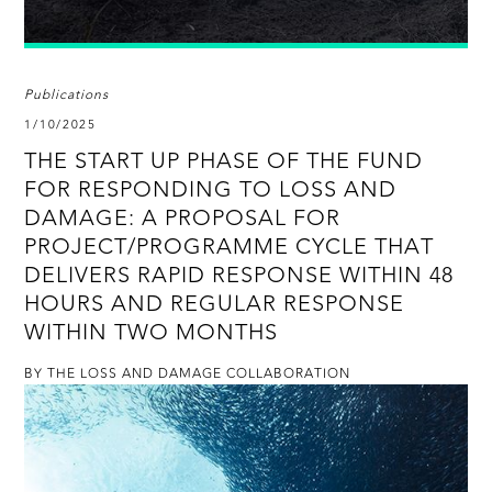
Publications
1/10/2025
THE START UP PHASE OF THE FUND
FOR RESPONDING TO LOSS AND
DAMAGE: A PROPOSAL FOR
PROJECT/PROGRAMME CYCLE THAT
DELIVERS RAPID RESPONSE WITHIN 48
HOURS AND REGULAR RESPONSE
WITHIN TWO MONTHS
BY THE LOSS AND DAMAGE COLLABORATION