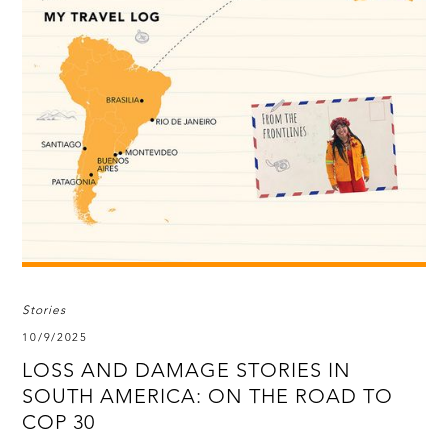
Stories
10/9/2025
LOSS AND DAMAGE STORIES IN
SOUTH AMERICA: ON THE ROAD TO
COP 30