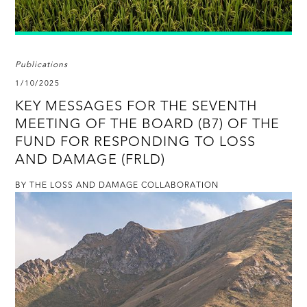
Publications
1/10/2025
KEY MESSAGES FOR THE SEVENTH
MEETING OF THE BOARD (B7) OF THE
FUND FOR RESPONDING TO LOSS
AND DAMAGE (FRLD)
BY THE LOSS AND DAMAGE COLLABORATION