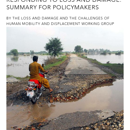
SUMMARY FOR POLICYMAKERS
BY THE LOSS AND DAMAGE AND THE CHALLENGES OF
HUMAN MOBILITY AND DISPLACEMENT WORKING GROUP