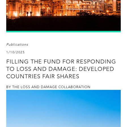
Publications
1/10/2025
FILLING THE FUND FOR RESPONDING
TO LOSS AND DAMAGE: DEVELOPED
COUNTRIES FAIR SHARES
BY THE LOSS AND DAMAGE COLLABORATION