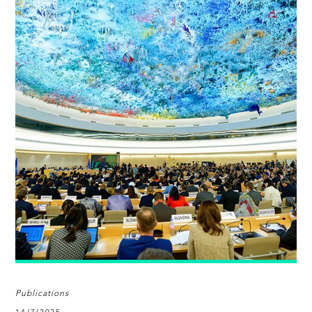
Publications