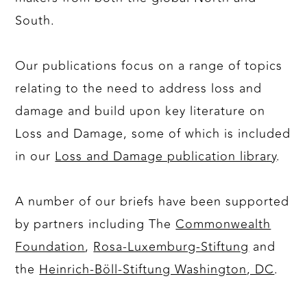
South.
Our publications focus on a range of topics
relating to the need to address loss and
damage and build upon key literature on
Loss and Damage, some of which is included
in our
Loss and Damage publication library
.
A number of our briefs have been supported
by partners including The
Commonwealth
Foundation
,
Rosa-Luxemburg-Stiftung
and
the
Heinrich-Böll-Stiftung Washington, DC
.