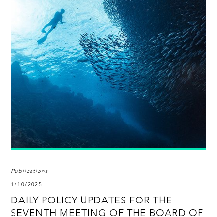
Publications
1/10/2025
DAILY POLICY UPDATES FOR THE
SEVENTH MEETING OF THE BOARD OF