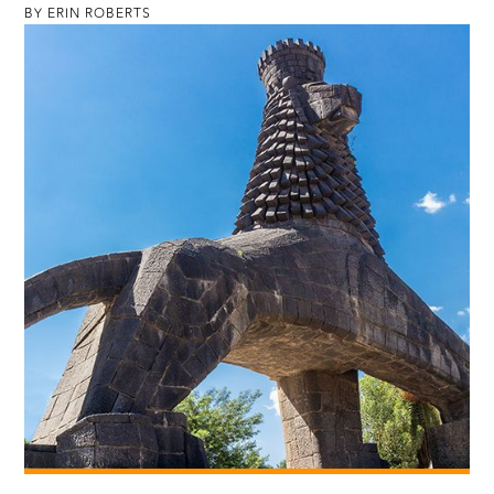
BY ERIN ROBERTS