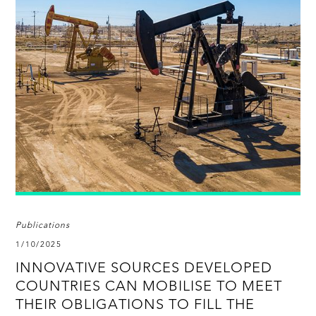
Publications
1/10/2025
INNOVATIVE SOURCES DEVELOPED
COUNTRIES CAN MOBILISE TO MEET
THEIR OBLIGATIONS TO FILL THE