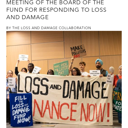
MEETING OF THE BOARD OF THE
FUND FOR RESPONDING TO LOSS
AND DAMAGE
BY THE LOSS AND DAMAGE COLLABORATION