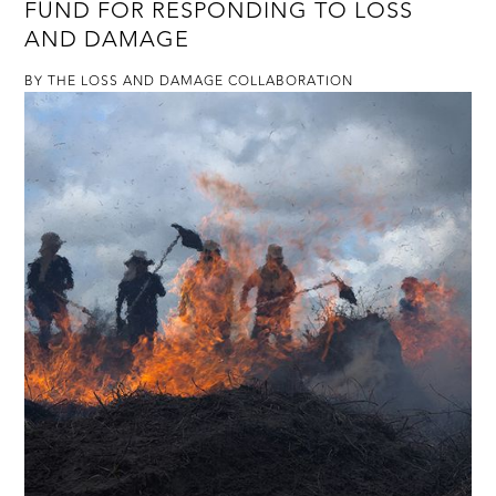
FUND FOR RESPONDING TO LOSS
AND DAMAGE
BY THE LOSS AND DAMAGE COLLABORATION