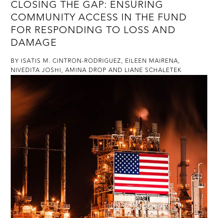
​CLOSING THE GAP: ENSURING
COMMUNITY ACCESS IN THE FUND
FOR RESPONDING TO LOSS AND
DAMAGE
BY ISATIS M. CINTRON-RODRIGUEZ, EILEEN MAIRENA,
NIVEDITA JOSHI, AMINA DROP AND LIANE SCHALETEK