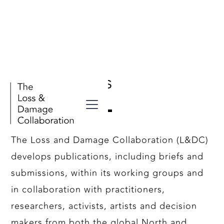
Our Outputs
The Loss and Damage Collaboration (L&DC)
develops publications, including briefs and
submissions, within its working groups and
in collaboration with practitioners,
researchers, activists, artists and decision
makers from both the global North and