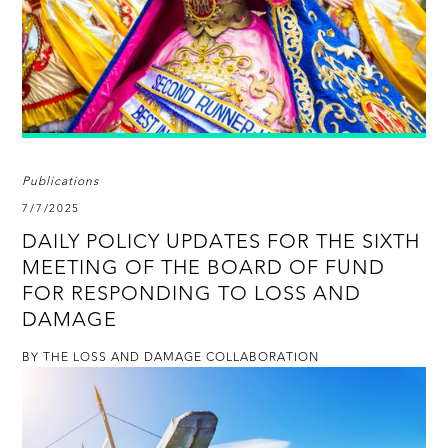
Publications
7/7/2025
DAILY POLICY UPDATES FOR THE SIXTH
MEETING OF THE BOARD OF FUND
FOR RESPONDING TO LOSS AND
DAMAGE
BY THE LOSS AND DAMAGE COLLABORATION