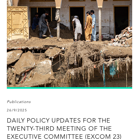
Publications
26/9/2025
DAILY POLICY UPDATES FOR THE
TWENTY-THIRD MEETING OF THE
EXECUTIVE COMMITTEE (EXCOM 23)