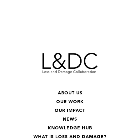
ABOUT US
OUR WORK
OUR IMPACT
NEWS
KNOWLEDGE HUB
WHAT IS LOSS AND DAMAGE?