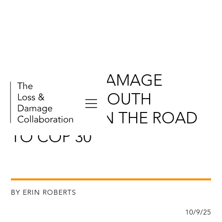
LOSS AND DAMAGE
STORIES IN SOUTH
AMERICA: ON THE ROAD
TO COP 30
BY ERIN ROBERTS
10/9/25