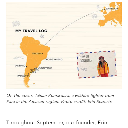
On the cover: Tainan Kumaruara, a wildfire fighter from
Para in the Amazon region. Photo credit: Erin Roberts
Throughout September, our founder, Erin