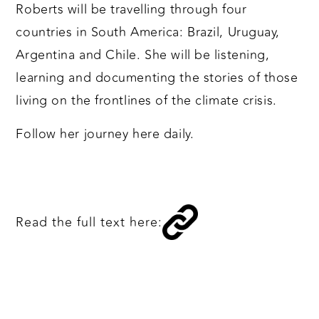
Roberts will be travelling through four
countries in South America: Brazil, Uruguay,
Argentina and Chile. She will be listening,
learning and documenting the stories of those
living on the frontlines of the climate crisis.
Follow her journey here daily.
Read the full text here: