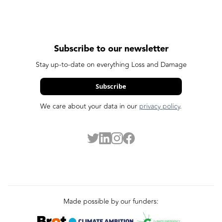
Subscribe to our newsletter
Stay up-to-date on everything Loss and Damage
Subscribe
We care about your data in our
privacy policy
.
Made possible by our funders: