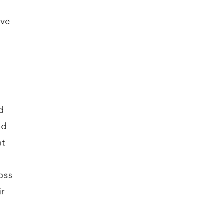
ive
d
nd
nt
oss
ir