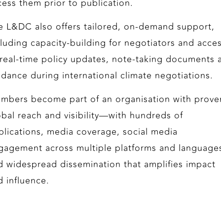
cess them prior to publication.
e L&DC also offers tailored, on‑demand support,
cluding capacity‑building for negotiators and acce
 real-time policy updates, note‑taking documents 
idance during international climate negotiations.
mbers become part of an organisation with prove
obal reach and visibility—with hundreds of
blications, media coverage, social media
gagement across multiple platforms and language
d widespread dissemination that amplifies impact
d influence.