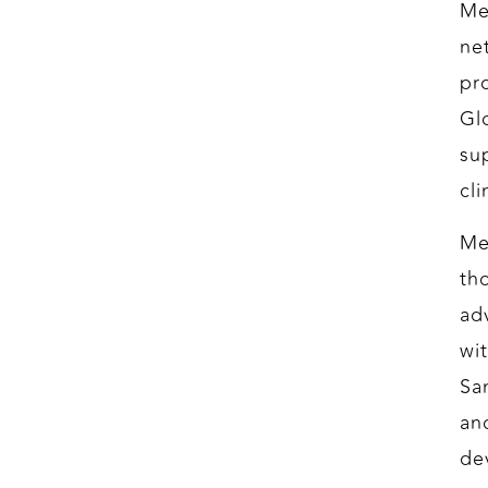
Me
net
pr
Gl
su
cl
Me
th
ad
wi
Sa
an
de