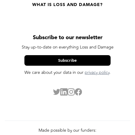
WHAT IS LOSS AND DAMAGE?
Subscribe to our newsletter
Stay up-to-date on everything Loss and Damage
Subscribe
We care about your data in our
privacy policy
.
Made possible by our funders: