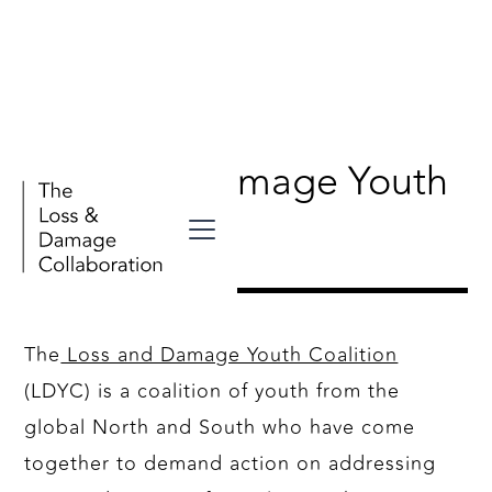
Loss and Damage Youth
Coalition
The
Loss and Damage Youth Coalition
(LDYC) is a coalition of youth from the
global North and South who have come
together to demand action on addressing