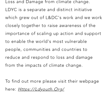
Loss and Damage from climate change.
LDYC is a separate and distinct initiative
which grew out of L&DC’s work and we work
closely together to raise awareness of the
importance of scaling up action and support
to enable the world's most vulnerable
people, communities and countries to
reduce and respond to loss and damage
from the impacts of climate change.
To find out more please visit their webpage
here:
Https://Ldyouth.Org/