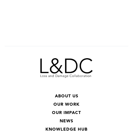
ABOUT US
OUR WORK
OUR IMPACT
NEWS
KNOWLEDGE HUB