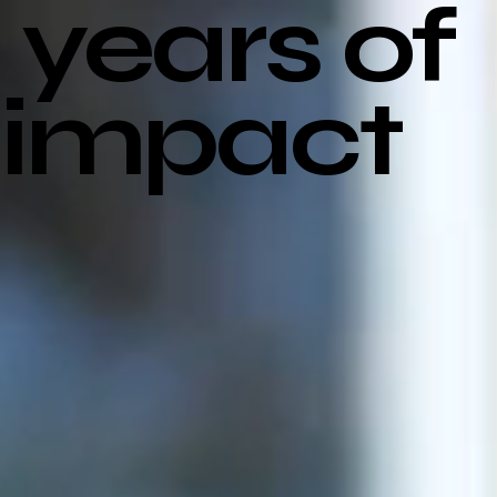
years of
impact