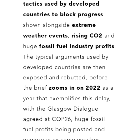
tactics used by developed
countries to block progress
shown alongside
extreme
,
and
weather events
rising CO2
huge
.
fossil fuel industry profits
The typical arguments used by
developed countries are then
exposed and rebutted, before
the brief
as a
zooms in on
2022
year that exemplifies this delay,
with the
Glasgow Dialogue
agreed at COP26, huge fossil
fuel profits being posted and
numerous extreme weather