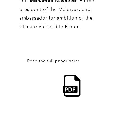
and
; Former
Mohamed Nasheed
president of the Maldives, and
ambassador for ambition of the
Climate Vulnerable Forum.
Read the full paper here: