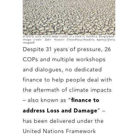
A family walk across deep cracks in a field in Satkhira, Bangladesh.
Image credit: Zakir Hossain Chowdhury/Anadolu Agency/Getty
Images©
Despite 31 years of pressure, 26
COPs and multiple workshops
and dialogues, no dedicated
finance to help people deal with
the aftermath of climate impacts
– also known as “
finance to
” –
address Loss and Damage
has been delivered under the
United Nations Framework