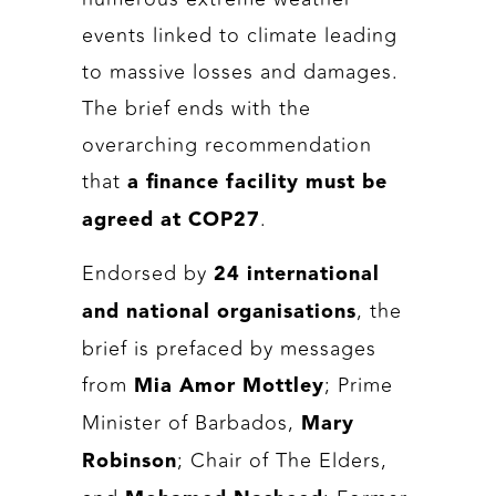
events linked to climate leading
to massive losses and damages.
The brief ends with the
overarching recommendation
that
a finance facility must be
.
agreed at COP27
Endorsed by
24 international
, the
and national organisations
brief is prefaced by messages
from
; Prime
Mia Amor Mottley
Minister of Barbados,
Mary
; Chair of The Elders,
Robinson