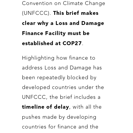
Convention on Climate Change
(UNFCCC).
This brief makes
clear why a Loss and Damage
Finance Facility must be
.
established at COP27
Highlighting how finance to
address Loss and Damage has
been repeatedly blocked by
developed countries under the
UNFCCC, the brief includes a
, with all the
timeline of delay
pushes made by developing
countries for finance and the