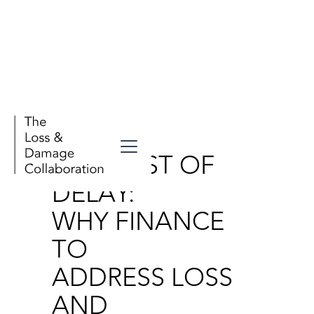
Publication
THE COST OF
DELAY:
WHY FINANCE
TO
ADDRESS LOSS
AND