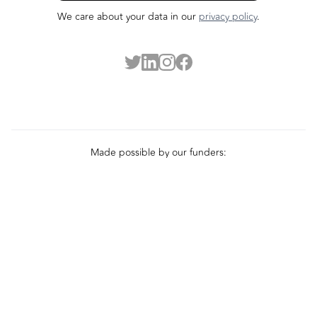
We care about your data in our
privacy policy
.
Made possible by our funders: