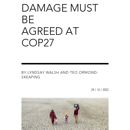
DAMAGE MUST
BE
AGREED AT
COP27
BY LYNDSAY WALSH AND TEO ORMOND-
SKEAPING
24 / 10 / 2022