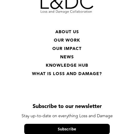
ABOUT US
OUR WORK
OUR IMPACT
NEWS
KNOWLEDGE HUB
WHAT IS LOSS AND DAMAGE?
Subscribe to our newsletter
Stay up-to-date on everything Loss and Damage
Subscribe