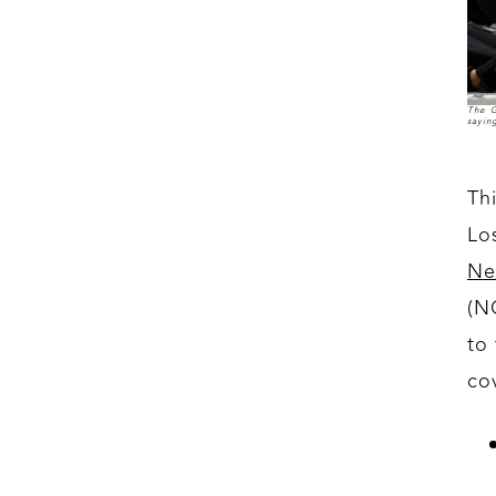
The G
sayin
Th
Lo
Ne
(N
to
co