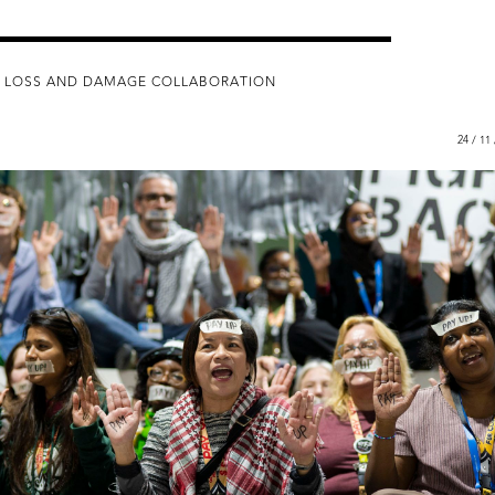
 LOSS AND DAMAGE COLLABORATION
24 / 11