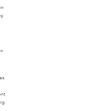
on
by
on
es
ent
ng