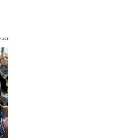
 / 2024