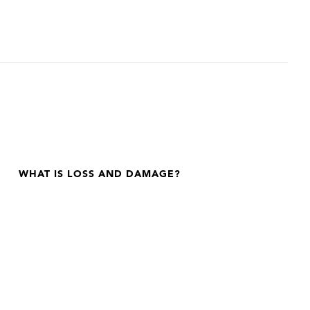
WHAT IS LOSS AND DAMAGE?