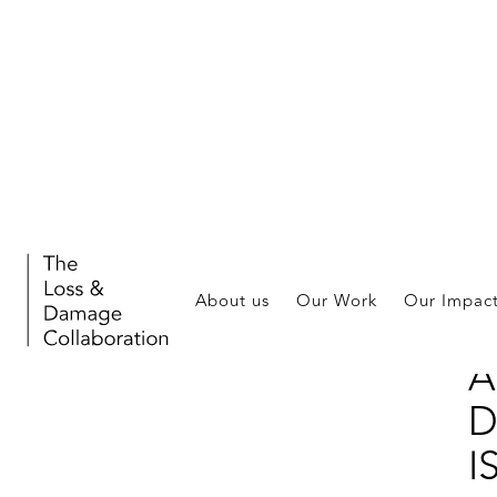
Publ
About us
Our Work
Our Impac
L
A
D
I