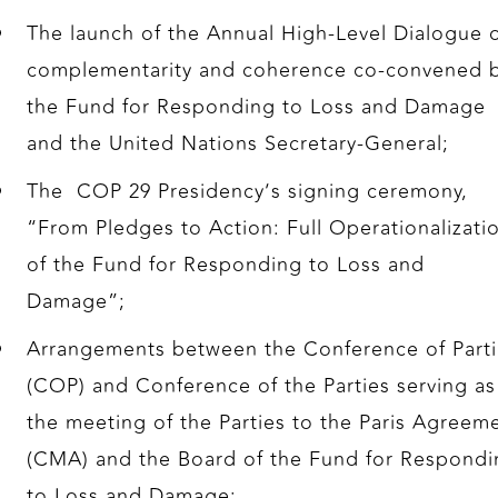
The launch of the Annual High-Level Dialogue 
complementarity and coherence co-convened 
the Fund for Responding to Loss and Damage
and the United Nations Secretary-General;
The COP 29 Presidency’s signing ceremony,
“From Pledges to Action: Full Operationalizati
of the Fund for Responding to Loss and
Damage”;
Arrangements between the Conference of Parti
(COP) and Conference of the Parties serving as
the meeting of the Parties to the Paris Agreem
(CMA) and the Board of the Fund for Respondi
to Loss and Damage;