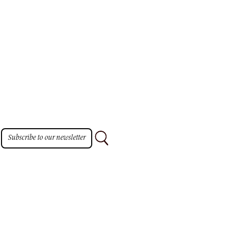
Subscribe to our newsletter