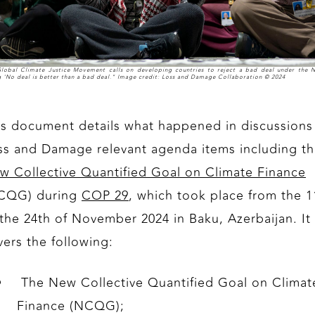
lobal Climate Justice Movement calls on developing countries to reject a bad deal under the
g 'No deal is better than a bad deal." Image credit: Loss and Damage Collaboration © 2024
is document details what happened in discussions
ss and Damage relevant agenda items including t
w Collective Quantified Goal on Climate Finance
CQG) during
COP 29
, which took place from the 1
 the 24th of November 2024 in Baku, Azerbaijan. It
vers the following:
The New Collective Quantified Goal on Climat
Finance (NCQG);