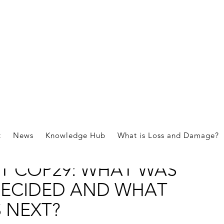
ications
t
News
Knowledge Hub
What is Loss and Damage?
OSS AND DAMAGE
T COP29: WHAT WAS
ECIDED AND WHAT
S NEXT?