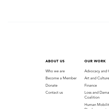
ABOUT US
OUR WORK
Who we are
Advocacy and 
Become a Member
Art and Cultur
Donate
Finance
Contact us
Loss and Dama
Coalition
Human Mobilit