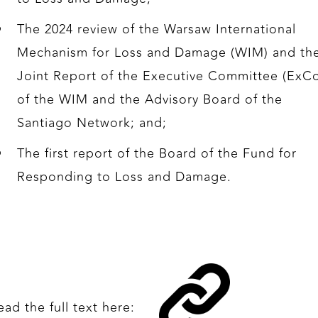
The 2024 review of the Warsaw International
Mechanism for Loss and Damage (WIM) and th
Joint Report of the Executive Committee (ExC
of the WIM and the Advisory Board of the
Santiago Network; and;
The first report of the Board of the Fund for
Responding to Loss and Damage.
ead the full text here: