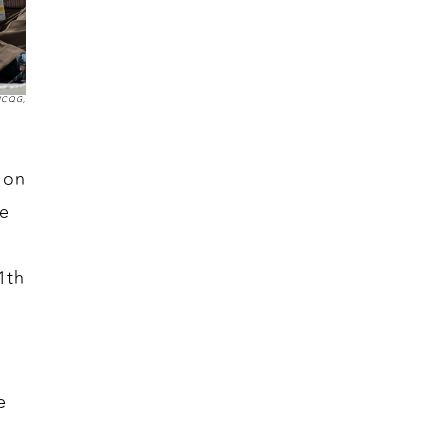
 NCQG,
 on
he
1th
e