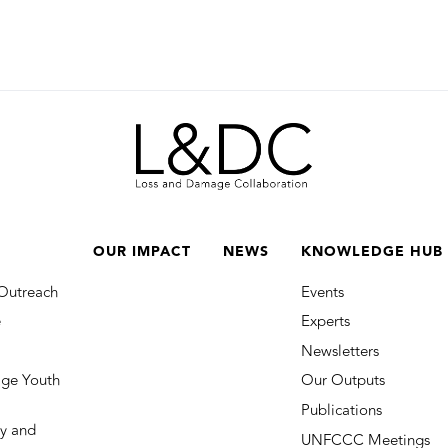
OUR IMPACT
NEWS
KNOWLEDGE HUB
Outreach
Events
e
Experts
Newsletters
ge Youth
Our Outputs
Publications
y and
UNFCCC Meetings