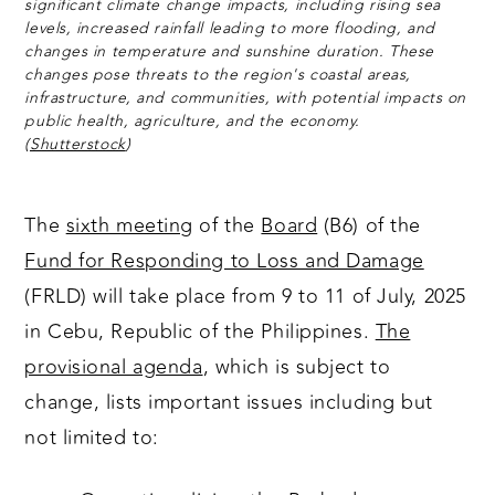
significant climate change impacts, including rising sea
levels, increased rainfall leading to more flooding, and
changes in temperature and sunshine duration. These
changes pose threats to the region's coastal areas,
infrastructure, and communities, with potential impacts on
public health, agriculture, and the economy.
(
Shutterstock
)
The
sixth meeting
of the
Board
(B6) of the
Fund for Responding to Loss and Damage
(FRLD) will take place from 9 to 11 of July, 2025
in Cebu, Republic of the Philippines.
The
provisional agenda
, which is subject to
change, lists important issues including but
not limited to: