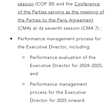
session
(COP 30) and the
Conference
of the Parties serving as the meeting of
the Parties to the Paris Agreement
(CMA) at its seventh session (CMA 7) ;
Performance management process for
the Executive Director, including:
Performance evaluation of the
Executive Director for 2024–2025;
and
Performance management
process for the Executive
Director for 2025 onward.