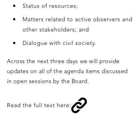
Status of resources;
Matters related to active observers and
other stakeholders; and
Dialogue with civil society.
Across the next three days we will provide
updates on all of the agenda items discussed
in open sessions by the Board.
Read the full text here: