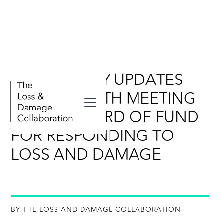
DAILY POLICY UPDATES
FOR THE SIXTH MEETING
OF THE BOARD OF FUND
FOR RESPONDING TO
LOSS AND DAMAGE
BY THE LOSS AND DAMAGE COLLABORATION