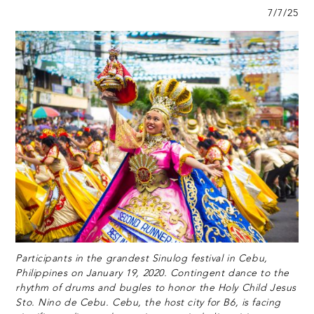
7/7/25
Participants in the grandest Sinulog festival in Cebu,
Philippines on January 19, 2020. Contingent dance to the
rhythm of drums and bugles to honor the Holy Child Jesus
Sto. Nino de Cebu. Cebu, the host city for B6, is facing