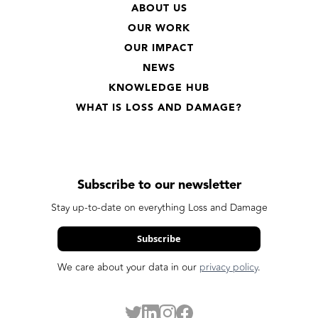
ABOUT US
OUR WORK
OUR IMPACT
NEWS
KNOWLEDGE HUB
WHAT IS LOSS AND DAMAGE?
Subscribe to our newsletter
Stay up-to-date on everything Loss and Damage
Subscribe
We care about your data in our
privacy policy
.