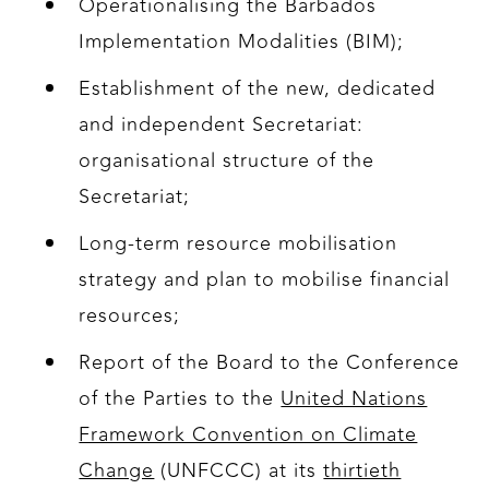
Operationalising the Barbados
Implementation Modalities (BIM);
Establishment of the new, dedicated
and independent Secretariat:
organisational structure of the
Secretariat;
Long-term resource mobilisation
strategy and plan to mobilise financial
resources;
Report of the Board to the Conference
of the Parties to the
United Nations
Framework Convention on Climate
Change
(UNFCCC) at its
thirtieth