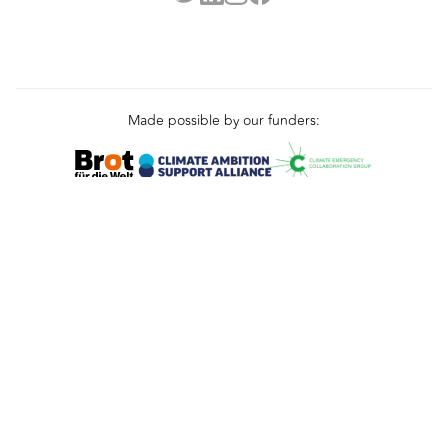
Made possible by our funders:
Terms
Privacy
Cookies
© 2025 L&DC