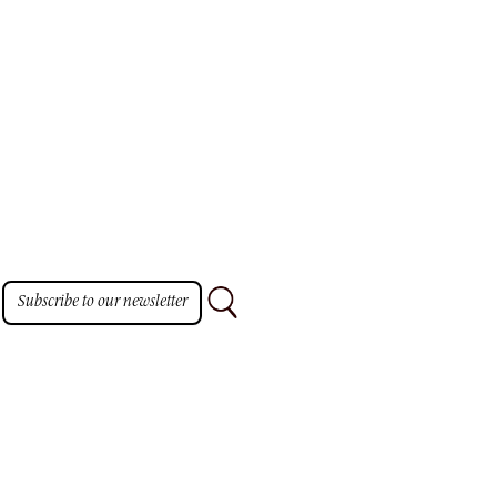
Subscribe to our newsletter