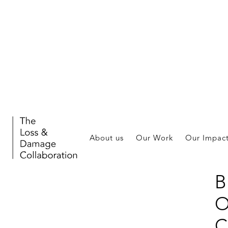
W
I
About us
Our Work
Our Impac
J
B
O
C