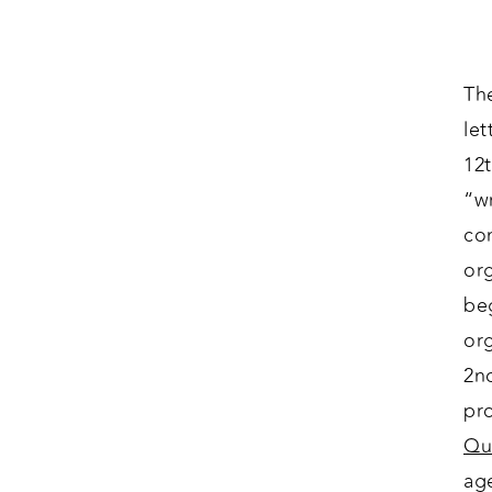
The
let
12
“wr
co
or
beg
or
2n
pr
Qu
ag