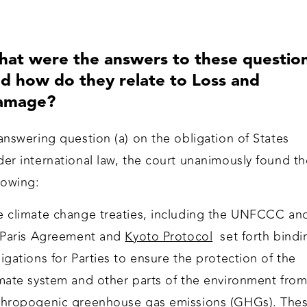
at were the answers to these questio
d how do they relate to Loss and
amage?
answering question (a) on the obligation of States
er international law, the court unanimously found th
llowing:
e climate change treaties, including the UNFCCC an
s Paris Agreement and
Kyoto Protocol
set forth bindi
igations for Parties to ensure the protection of the
imate system and other parts of the environment fro
thropogenic greenhouse gas emissions (GHGs). The