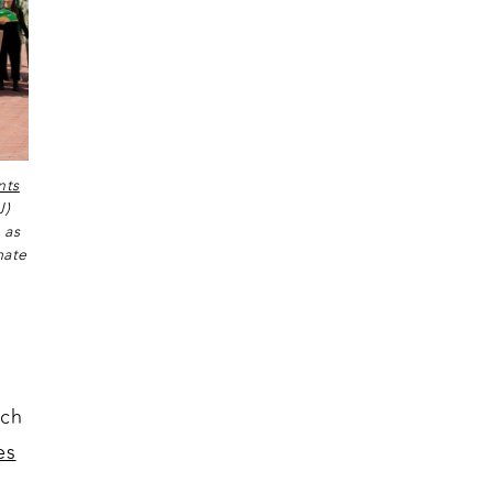
nts
J)
 as
mate
uch
es