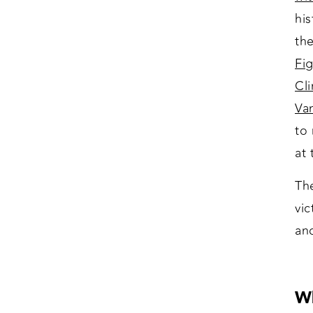
his
the
Fi
Cl
Va
to
at
Th
vic
an
Wh