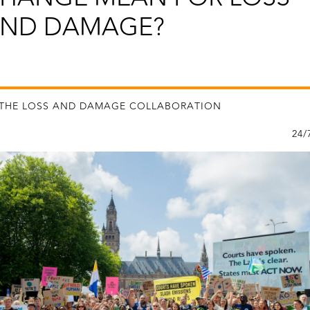
ND DAMAGE?
 THE LOSS AND DAMAGE COLLABORATION
24/