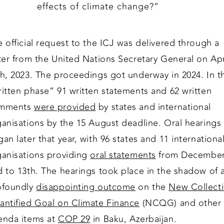
effects of climate change?”
 official request to the ICJ was delivered through a
ter from the United Nations Secretary General on Apr
th, 2023. The proceedings got underway in 2024. In t
itten phase” 91 written statements and 62 written
mments
were provided
by states and international
ganisations by the 15 August deadline. Oral hearings
an later that year, with 96 states and 11 internationa
ganisations providing
oral statements
from Decembe
d to 13th. The hearings took place in the shadow of 
ofoundly
disappointing outcome
on the
New Collecti
antified Goal on Climate Finance
(NCQG) and other
enda items at
COP 29
in Baku, Azerbaijan.