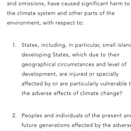
and omissions, have caused significant harm to
the climate system and other parts of the
environment, with respect to:
States, including, in particular, small islan
developing States, which due to their
geographical circumstances and level of
development, are injured or specially
affected by or are particularly vulnerable 
the adverse effects of climate change?
Peoples and individuals of the present an
future generations affected by the advers