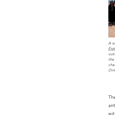
A s
Fig
out
the
cha
Orm
Th
an
wi