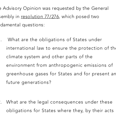
e Advisory Opinion was requested by the General
sembly in
resolution 77/276
, which posed two
ndamental questions:
What are the obligations of States under
international law to ensure the protection of th
climate system and other parts of the
environment from anthropogenic emissions of
greenhouse gases for States and for present a
future generations?
What are the legal consequences under these
obligations for States where they, by their acts