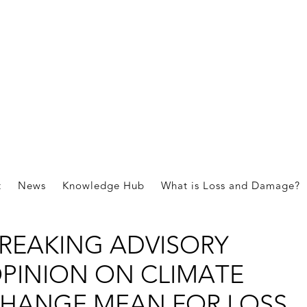
HAT DOES THE
NTERNATIONAL COURT OF
t
News
Knowledge Hub
What is Loss and Damage?
USTICE’S GROUND
REAKING ADVISORY
PINION ON CLIMATE
HANGE MEAN FOR LOSS