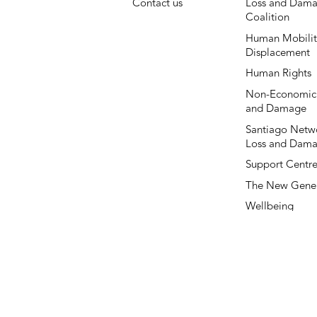
Contact us
Loss and Dama
Coalition
Human Mobilit
Displacement
Human Rights
Non-Economic
and Damage
Santiago Netwo
Loss and Dam
Support Centr
The New Gener
Wellbeing