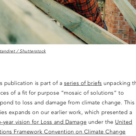
andret / Shutterstock
s publication is part of a
series of briefs
unpacking t
ces of a fit for purpose “mosaic of solutions” to
spond to loss and damage from climate change. This
ries expands on our earlier work, which presented a
e-year vision for Loss and Damage
under the
United
tions Framework Convention on Climate Change