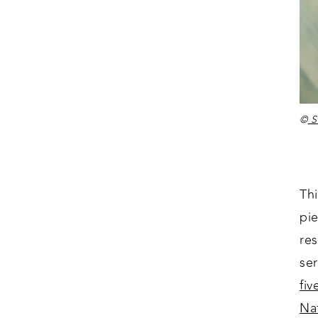
©
St
Thi
pie
re
se
fiv
Na