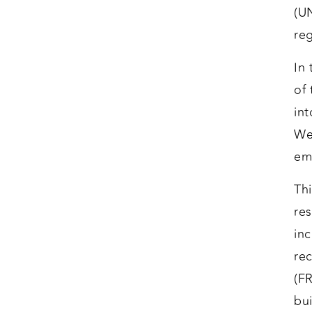
(U
reg
In
of 
in
We
em
Th
re
in
re
(F
bui