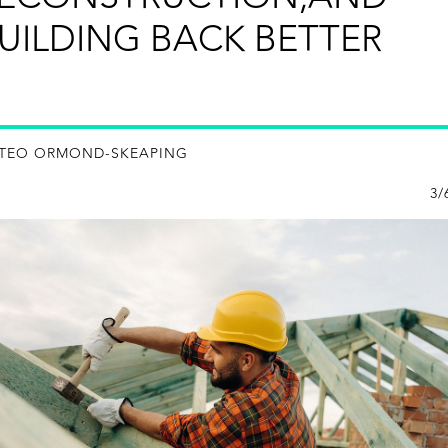
UILDING BACK BETTER
 TEO ORMOND-SKEAPING
3/