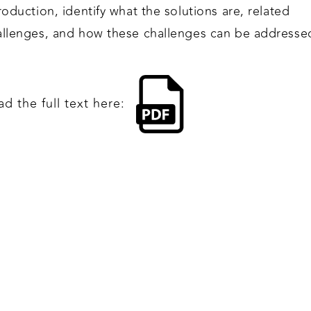
roduction, identify what the solutions are, related
allenges, and how these challenges can be addresse
d the full text here: