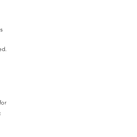
es
ed.
for
e