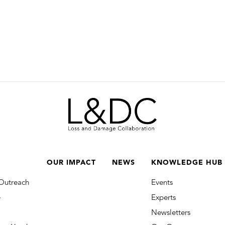
OUR IMPACT
NEWS
KNOWLEDGE HUB
Outreach
Events
e
Experts
Newsletters