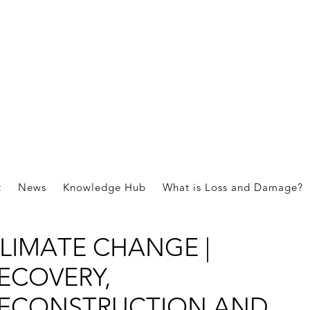
 REAL MOSAIC OF
OLUTIONS TO RESPOND 
t
News
Knowledge Hub
What is Loss and Damage?
OSS AND DAMAGE FROM
LIMATE CHANGE |
ECOVERY,
ECONSTRUCTION,AND