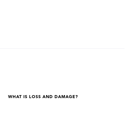
WHAT IS LOSS AND DAMAGE?