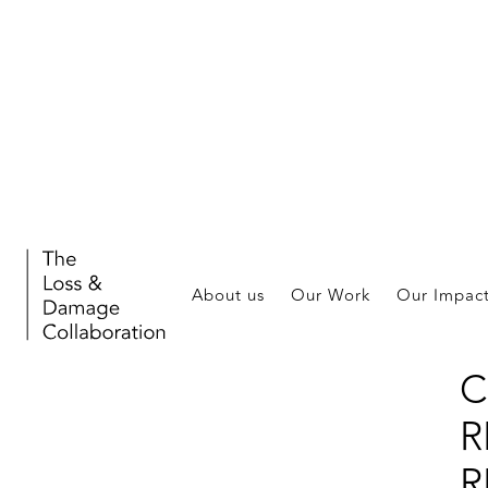
A
S
About us
Our Work
Our Impac
L
C
R
R