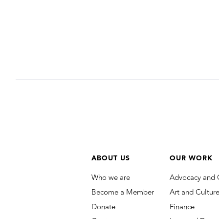
ABOUT US
OUR WORK
Who we are
Advocacy and 
Become a Member
Art and Cultur
Donate
Finance