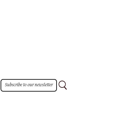
TO
Subscribe to our newsletter