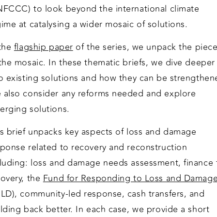
NFCCC) to look beyond the international climate
ime at catalysing a wider mosaic of solutions.
 the
flagship paper
of the series, we unpack the piec
the mosaic. In these thematic briefs, we dive deeper
to existing solutions and how they can be strengthen
 also consider any reforms needed and explore
erging solutions.
is brief unpacks key aspects of loss and damage
sponse related to recovery and reconstruction
cluding: loss and damage needs assessment, finance 
covery, the
Fund for Responding to Loss and Damag
RLD), community-led response, cash transfers, and
lding back better. In each case, we provide a short