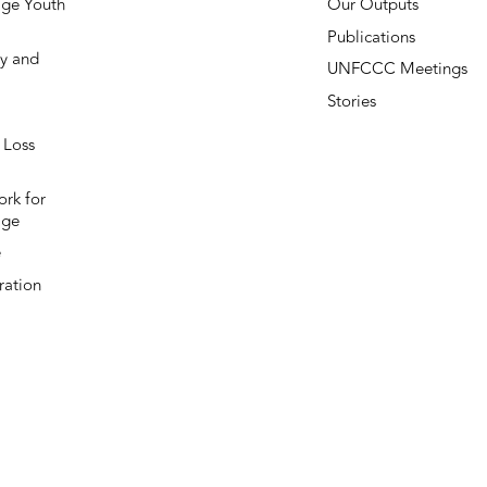
ge Youth
Our Outputs
Publications
y and
UNFCCC Meetings
Stories
 Loss
rk for
age
e
ation
Subscribe to our newsletter
Stay up-to-date on everything Loss and Damage