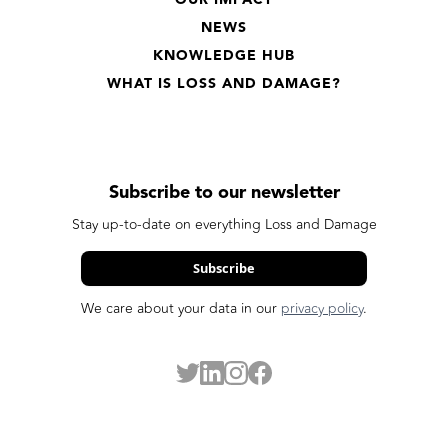
OUR IMPACT
NEWS
KNOWLEDGE HUB
WHAT IS LOSS AND DAMAGE?
Subscribe to our newsletter
Stay up-to-date on everything Loss and Damage
Subscribe
We care about your data in our
privacy policy
.