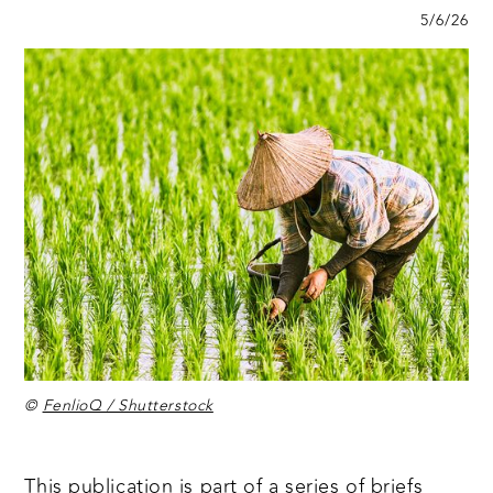
5/6/26
©
FenlioQ / Shutterstock
This publication is part of a
series of briefs