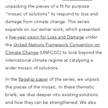
unpacking the pieces of a fit for purpose
“mosaic of solutions” to respond to loss and
damage from climate change. This series
expands on our earlier work, which presented
a
five-year vision for Loss and Damage
under
the
United Nations Framework Convention on
Climate Change
(UNFCCC) to look beyond the
international climate regime at catalysing a
wider mosaic of solutions.
In the
flagship paper
of the series, we unpack
the pieces of the mosaic. In these thematic
briefs, we dive deeper into existing solutions
and how they can be strengthened. We also