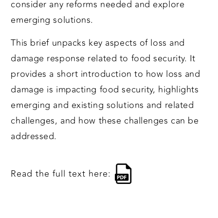
consider any reforms needed and explore
emerging solutions.
This brief unpacks key aspects of loss and
damage response related to food security. It
provides a short introduction to how loss and
damage is impacting food security, highlights
emerging and existing solutions and related
challenges, and how these challenges can be
addressed.
Read the full text here: