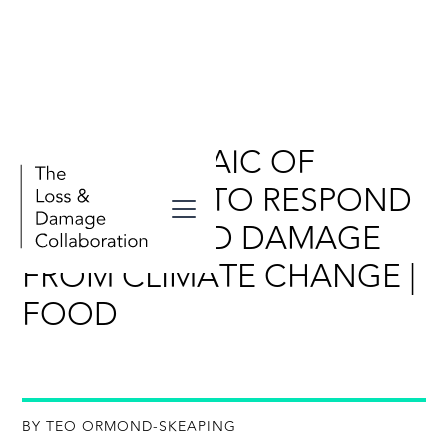
A REAL MOSAIC OF
SOLUTIONS TO RESPOND
TO LOSS AND DAMAGE
FROM CLIMATE CHANGE |
FOOD
BY TEO ORMOND-SKEAPING