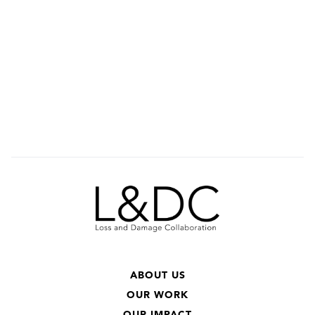
ABOUT US
OUR WORK