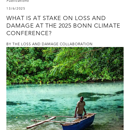
Publications
13/6/2025
WHAT IS AT STAKE ON LOSS AND
DAMAGE AT THE 2025 BONN CLIMATE
CONFERENCE?
BY THE LOSS AND DAMAGE COLLABORATION