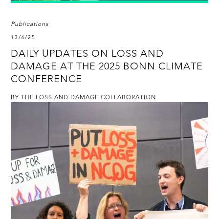
Publications
13/6/25
DAILY UPDATES ON LOSS AND
DAMAGE AT THE 2025 BONN CLIMATE
CONFERENCE
BY THE LOSS AND DAMAGE COLLABORATION