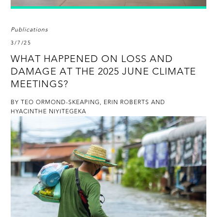
Publications
3/7/25
WHAT HAPPENED ON LOSS AND
DAMAGE AT THE 2025 JUNE CLIMATE
MEETINGS?
BY TEO ORMOND-SKEAPING, ERIN ROBERTS AND
HYACINTHE NIYITEGEKA