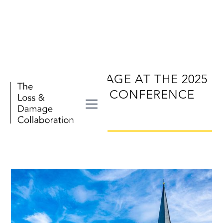
LOSS AND DAMAGE AT THE 2025
BONN CLIMATE CONFERENCE
(SB62)