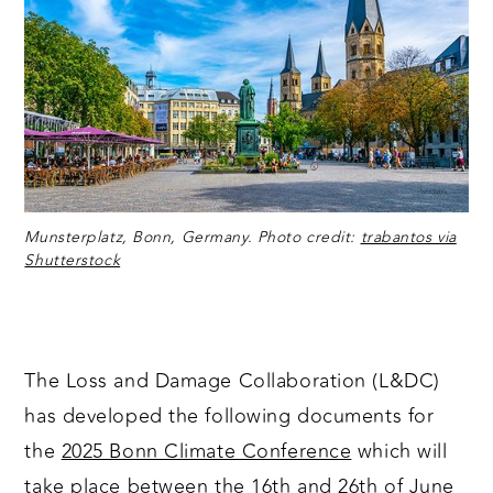
Munsterplatz, Bonn, Germany. Photo credit:
trabantos via
Shutterstock
The Loss and Damage Collaboration (L&DC)
has developed the following documents for
the
2025 Bonn Climate Conference
which will
take place between the 16th and 26th of June