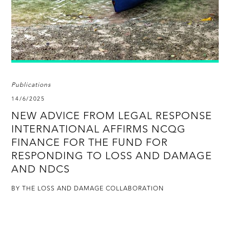
Publications
14/6/2025
NEW ADVICE FROM LEGAL RESPONSE
INTERNATIONAL AFFIRMS NCQG
FINANCE FOR THE FUND FOR
RESPONDING TO LOSS AND DAMAGE
AND NDCS
BY THE LOSS AND DAMAGE COLLABORATION