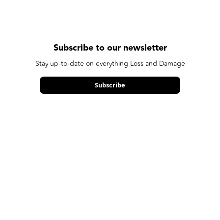
Subscribe to our newsletter
Stay up-to-date on everything Loss and Damage
Subscribe
We care about your data in our
privacy policy
.
Made possible by our funders: