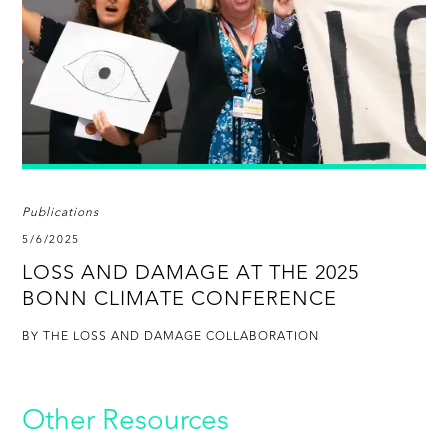
Publications
5/6/2025
LOSS AND DAMAGE AT THE 2025
BONN CLIMATE CONFERENCE
BY THE LOSS AND DAMAGE COLLABORATION
Other Resources