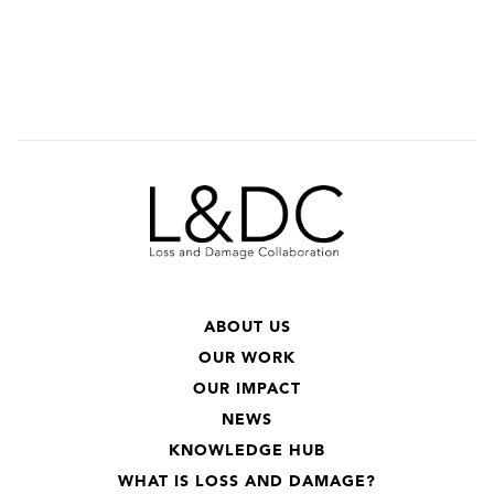
ABOUT US
OUR WORK
OUR IMPACT
NEWS
KNOWLEDGE HUB
WHAT IS LOSS AND DAMAGE?