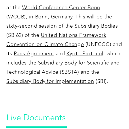
at the
World Conference Center Bonn
(WCCB), in Bonn, Germany. This will be the
sixty-second session of the
Subsidiary Bodies
(SB 62) of the
United Nations Framework
Convention on Climate Change
(UNFCCC) and
its
Paris Agreement
and
Kyoto Protocol
, which
includes the
Subsidiary Body for Scientific and
Technological Advice
(SBSTA) and the
Subsidiary Body for Implementation
(SBI).
Live Documents