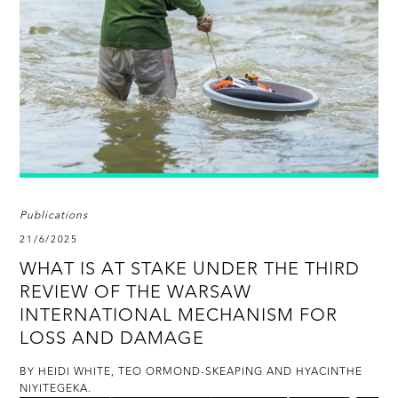
Publications
21/6/2025
WHAT IS AT STAKE UNDER THE THIRD
REVIEW OF THE WARSAW
INTERNATIONAL MECHANISM FOR
LOSS AND DAMAGE
BY HEIDI WHITE, TEO ORMOND-SKEAPING AND HYACINTHE
NIYITEGEKA.