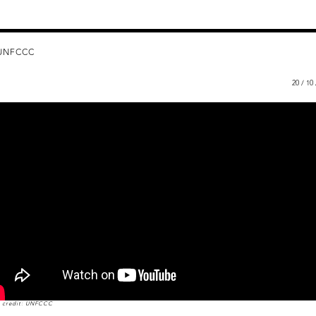
UNFCCC
20 / 10
 credit: UNFCCC