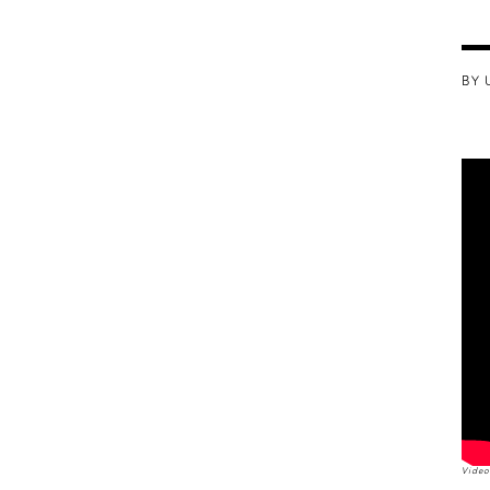
BY 
Video