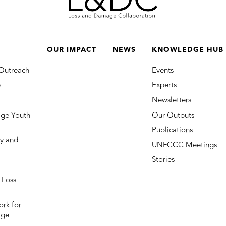
OUR IMPACT
NEWS
KNOWLEDGE HUB
Outreach
Events
e
Experts
Newsletters
ge Youth
Our Outputs
Publications
y and
UNFCCC Meetings
Stories
 Loss
rk for
age