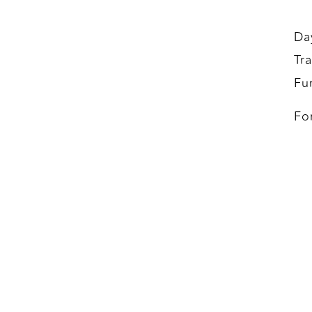
Da
Tr
Fu
Fo