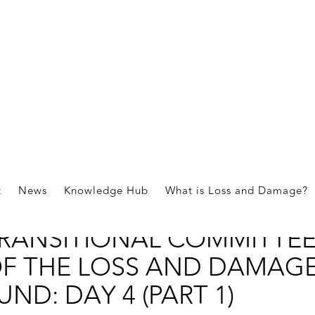
nts
t
News
Knowledge Hub
What is Loss and Damage?
OURTH MEETING OF THE
RANSITIONAL COMMITTE
F THE LOSS AND DAMAG
UND: DAY 4 (PART 1)