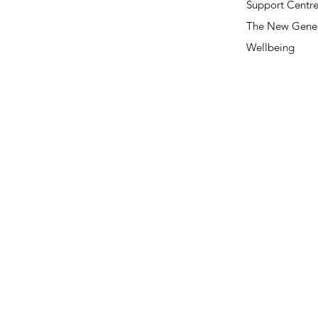
Support Centr
The New Gener
Wellbeing