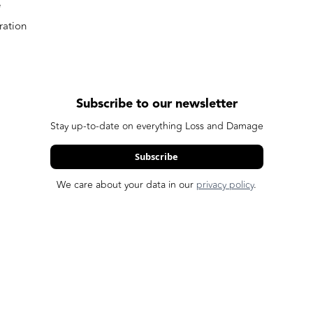
e
ation
Subscribe to our newsletter
Stay up-to-date on everything Loss and Damage
Subscribe
We care about your data in our
privacy policy
.