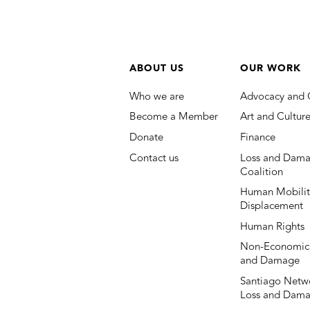
ABOUT US
OUR WORK
Who we are
Advocacy and 
Become a Member
Art and Cultur
Donate
Finance
Contact us
Loss and Dama
Coalition
Human Mobilit
Displacement
Human Rights
Non-Economic
and Damage
Santiago Netwo
Loss and Dam