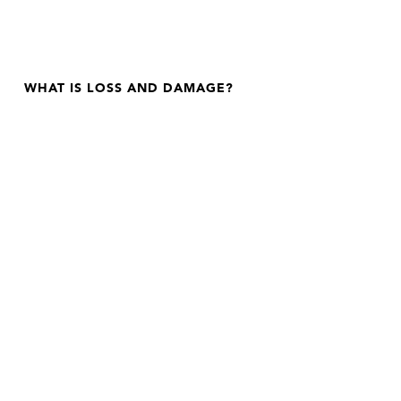
WHAT IS LOSS AND DAMAGE?