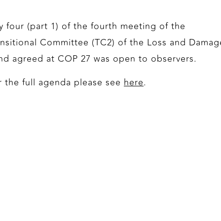
y four (part 1) of the fourth meeting of the
ansitional Committee (TC2) of the Loss and Damag
nd agreed at COP 27 was open to observers.
r the full agenda please see
here
.