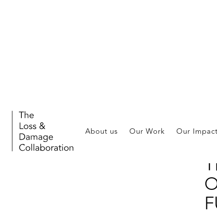
Eve
About us
Our Work
Our Impac
F
T
O
F