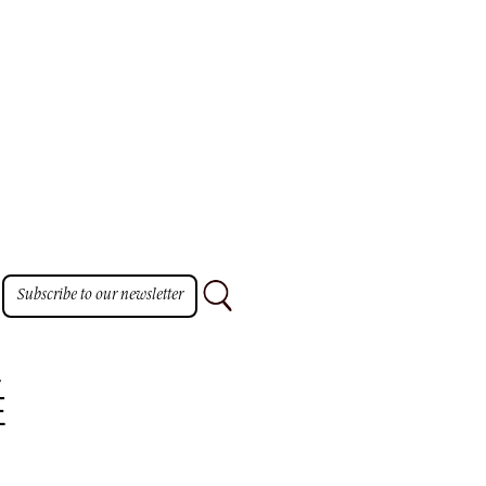
Subscribe to our newsletter
E
E