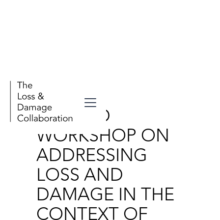
Events
SECOND
WORKSHOP ON
ADDRESSING
LOSS AND
DAMAGE IN THE
CONTEXT OF