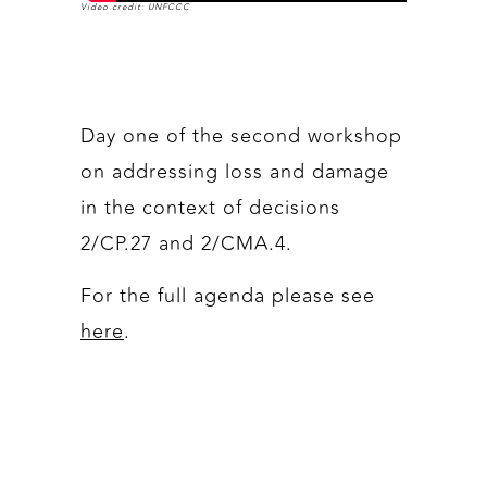
Video credit: UNFCCC
Day one of the second workshop
on addressing loss and damage
in the context of decisions
2/CP.27 and 2/CMA.4.
For the full agenda please see
here
.