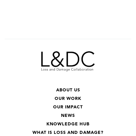
ABOUT US
OUR WORK
OUR IMPACT
NEWS
KNOWLEDGE HUB
WHAT IS LOSS AND DAMAGE?