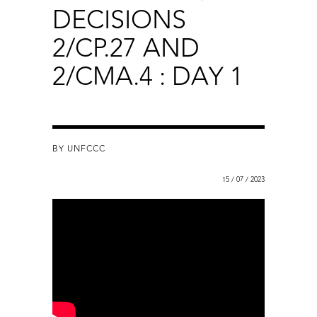
DECISIONS
2/CP.27 AND
2/CMA.4 : DAY 1
BY UNFCCC
15 / 07 / 2023