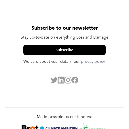
Subscribe to our newsletter
Stay up-to-date on everything Loss and Damage
Subscribe
We care about your data in our
privacy policy
.
Made possible by our funders: