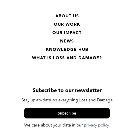
ABOUT US
OUR WORK
OUR IMPACT
NEWS
KNOWLEDGE HUB
WHAT IS LOSS AND DAMAGE?
Subscribe to our newsletter
Stay up-to-date on everything Loss and Damage
Subscribe
We care about your data in our
privacy policy
.