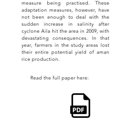
measure being practised. These
adaptation measures, however, have
not been enough to deal with the
sudden increase in salinity after
cyclone Aila hit the area in 2009, with
devastating consequences. In that
year, farmers in the study areas lost
their entire potential yield of aman
rice production.
Read the full paper here: