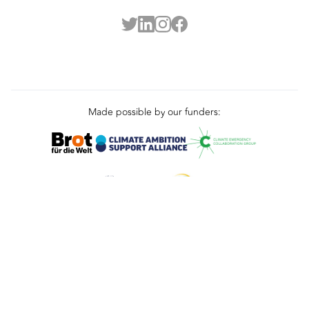
Made possible by our funders:
Terms
Privacy
Cookies