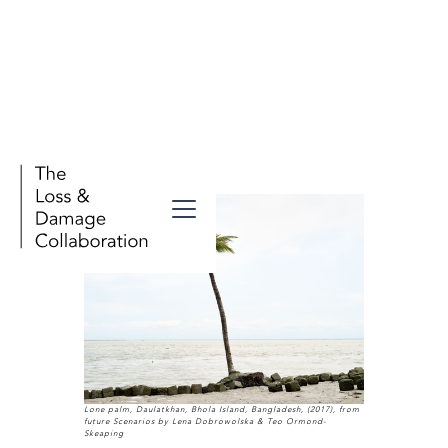
Lone palm, Daulatkhan, Bhola Island, Bangladesh, (2017), from
future Scenarios by Lena Dobrowolska & Teo Ormond-
Skeaping