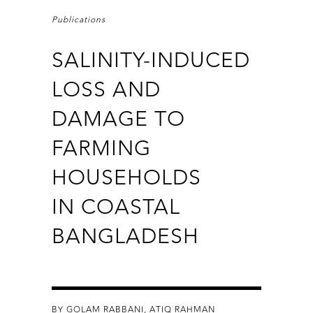
Publications
SALINITY-INDUCED
LOSS AND
DAMAGE TO
FARMING
HOUSEHOLDS
IN COASTAL
BANGLADESH
BY GOLAM RABBANI, ATIQ RAHMAN