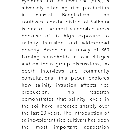
cyclones and sea level rise (SLR), is
adversely affecting rice production
in coastal Bangladesh. The
southwest coastal district of Satkhira
is one of the most vulnerable areas
because of its high exposure to
salinity intrusion and widespread
poverty. Based on a survey of 360
farming households in four villages
and on focus group discussions, in-
depth interviews and community
consultations, this paper explores
how salinity intrusion affects rice
production. This research
demonstrates that salinity levels in
the soil have increased sharply over
the last 20 years. The introduction of
saline-tolerant rice cultivars has been
the most important adaptation