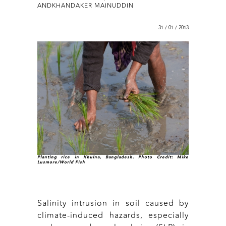
ANDKHANDAKER MAINUDDIN
31 / 01 / 2013
Planting rice in Khulna, Bangladesh. Photo Credit: Mike
Lusmore/World Fish
Salinity intrusion in soil caused by
climate-induced hazards, especially