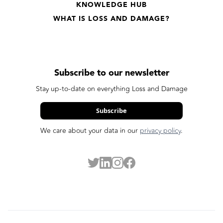
KNOWLEDGE HUB
WHAT IS LOSS AND DAMAGE?
Subscribe to our newsletter
Stay up-to-date on everything Loss and Damage
Subscribe
We care about your data in our
privacy policy
.