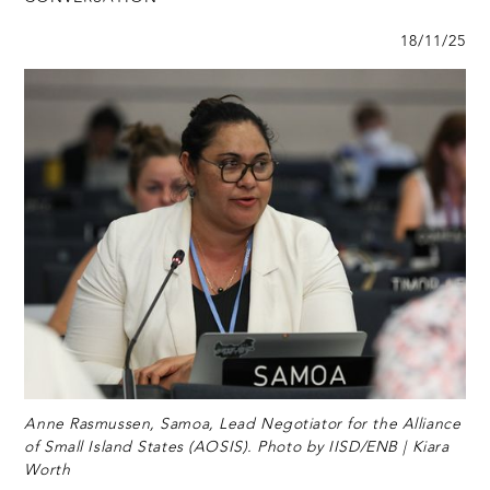
18/11/25
Anne Rasmussen, Samoa, Lead Negotiator for the Alliance
of Small Island States (AOSIS). Photo by IISD/ENB | Kiara
Worth