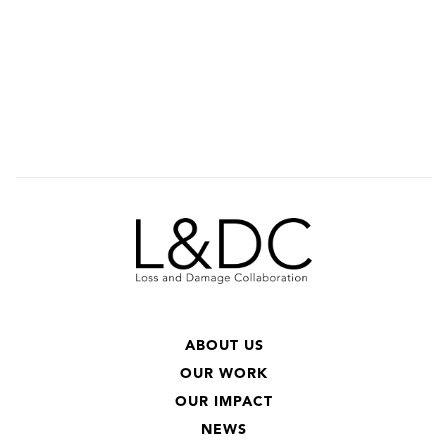
ABOUT US
OUR WORK
OUR IMPACT
NEWS