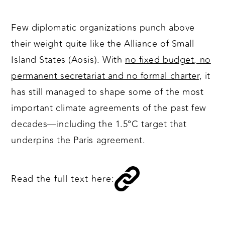
Few diplomatic organizations punch above
their weight quite like the Alliance of Small
Island States (Aosis). With
no fixed budget, no
permanent secretariat and no formal charter
, it
has still managed to shape some of the most
important climate agreements of the past few
decades—including the 1.5°C target that
underpins the Paris agreement.
Read the full text here: