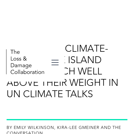
WHY SMALL, CLIMATE-
VULNERABLE ISLAND
STATES PUNCH WELL
ABOVE THEIR WEIGHT IN
UN CLIMATE TALKS
BY EMILY WILKINSON, KIRA-LEE GMEINER AND THE
CONVERSATION