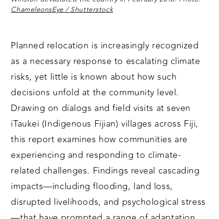
ChameleonsEye / Shutterstock
Planned relocation is increasingly recognized
as a necessary response to escalating climate
risks, yet little is known about how such
decisions unfold at the community level.
Drawing on dialogs and field visits at seven
iTaukei (Indigenous Fijian) villages across Fiji,
this report examines how communities are
experiencing and responding to climate-
related challenges. Findings reveal cascading
impacts—including flooding, land loss,
disrupted livelihoods, and psychological stress
—that have prompted a range of adaptation