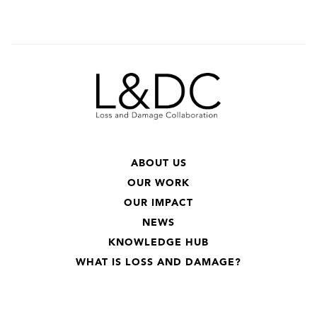
ABOUT US
OUR WORK
OUR IMPACT
NEWS
KNOWLEDGE HUB
WHAT IS LOSS AND DAMAGE?