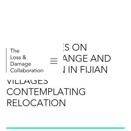
PERSPECTIVES ON
CLIMATE CHANGE AND
ADAPTATION IN FIJIAN
VILLAGES
CONTEMPLATING
RELOCATION