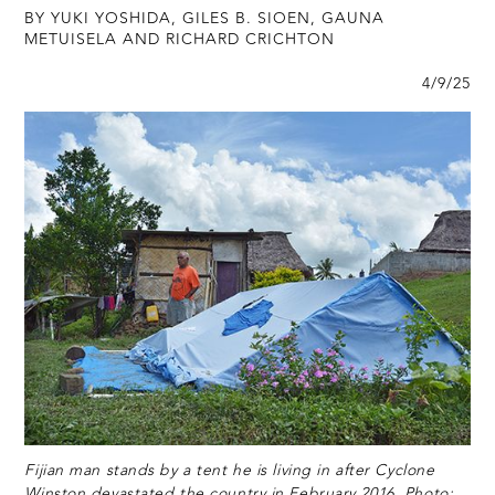
BY YUKI YOSHIDA, GILES B. SIOEN, GAUNA
METUISELA AND RICHARD CRICHTON
4/9/25
Fijian man stands by a tent he is living in after Cyclone
Winston devastated the country in February 2016. Photo: