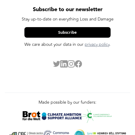
Subscribe to our newsletter
Stay up-to-date on everything Loss and Damage
Subscribe
We care about your data in our
privacy policy
.
Made possible by our funders: