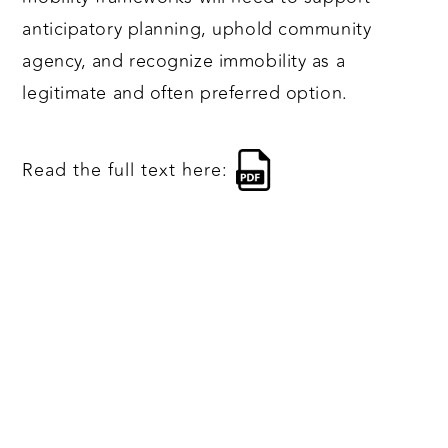
anticipatory planning, uphold community
agency, and recognize immobility as a
legitimate and often preferred option.
Read the full text here: