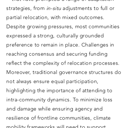
strategies, from
in-situ
adjustments to full or
partial relocation, with mixed outcomes.
Despite growing pressures, most communities
expressed a strong, culturally grounded
preference to remain in place. Challenges in
reaching consensus and securing funding
reflect the complexity of relocation processes.
Moreover, traditional governance structures do
not always ensure equal participation,
highlighting the importance of attending to
intra-community dynamics. To minimize loss
and damage while ensuring agency and
resilience of frontline communities, climate
mobility frameworks will need to support