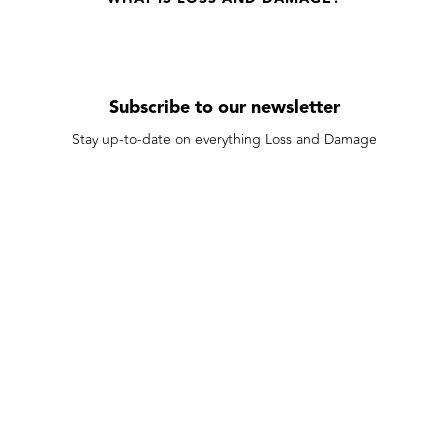
Subscribe to our newsletter
Stay up-to-date on everything Loss and Damage
Subscribe
We care about your data in our
privacy policy
.
Made possible by our funders: