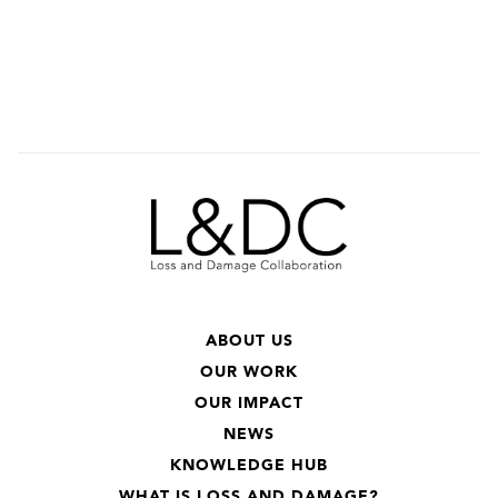
ABOUT US
OUR WORK
OUR IMPACT
NEWS
KNOWLEDGE HUB
WHAT IS LOSS AND DAMAGE?