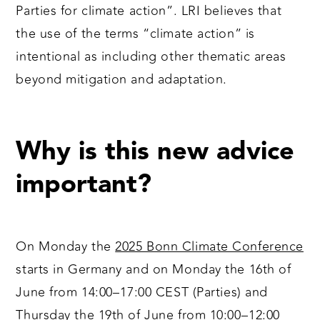
Parties for climate action”. LRI believes that
the use of the terms “climate action” is
intentional as including other thematic areas
beyond mitigation and adaptation.
Why is this new advice
important?
On Monday the
2025 Bonn Climate Conference
starts in Germany and on Monday the 16th of
June from 14:00⁠–⁠17:00 CEST (Parties) and
Thursday the 19th of June from 10:00⁠–⁠12:00