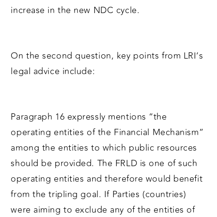
increase in the new NDC cycle.
On the second question, key points from LRI’s
legal advice include:
Paragraph 16 expressly mentions “the
operating entities of the Financial Mechanism”
among the entities to which public resources
should be provided. The FRLD is one of such
operating entities and therefore would benefit
from the tripling goal. If Parties (countries)
were aiming to exclude any of the entities of