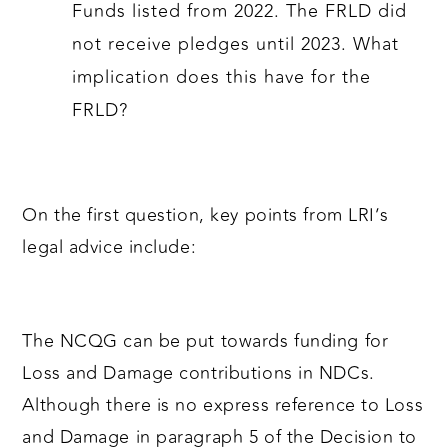
Funds listed from 2022. The FRLD did
not receive pledges until 2023. What
implication does this have for the
FRLD?
On the first question, key points from LRI’s
legal advice include:
The NCQG can be put towards funding for
Loss and Damage contributions in NDCs.
Although there is no express reference to Loss
and Damage in paragraph 5 of the Decision to