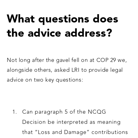
What questions does
the advice address?
Not long after the gavel fell on at COP 29 we,
alongside others, asked LRI to provide legal
advice on two key questions:
Can paragraph 5 of the NCQG
Decision be interpreted as meaning
that “Loss and Damage” contributions