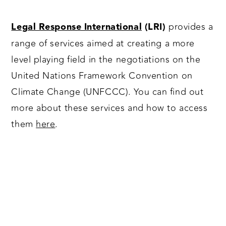
provides a
Legal Response International
(LRI)
range of services aimed at creating a more
level playing field in the negotiations on the
United Nations Framework Convention on
Climate Change (UNFCCC). You can find out
more about these services and how to access
them
here
.