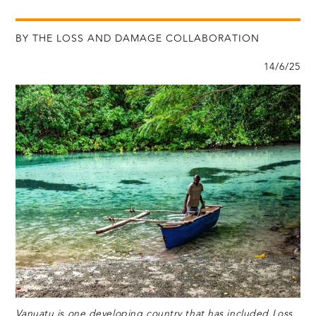
BY THE LOSS AND DAMAGE COLLABORATION
14/6/25
Vanuatu is one developing country that has included Loss