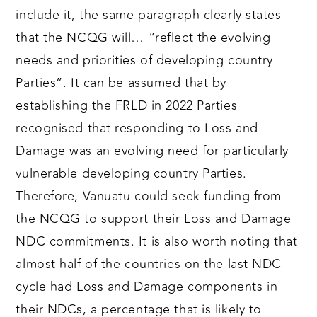
include it, the same paragraph clearly states
that the NCQG will… “reflect the evolving
needs and priorities of developing country
Parties”. It can be assumed that by
establishing the FRLD in 2022 Parties
recognised that responding to Loss and
Damage was an evolving need for particularly
vulnerable developing country Parties.
Therefore, Vanuatu could seek funding from
the NCQG to support their Loss and Damage
NDC commitments. It is also worth noting that
almost half of the countries on the last NDC
cycle had Loss and Damage components in
their NDCs, a percentage that is likely to