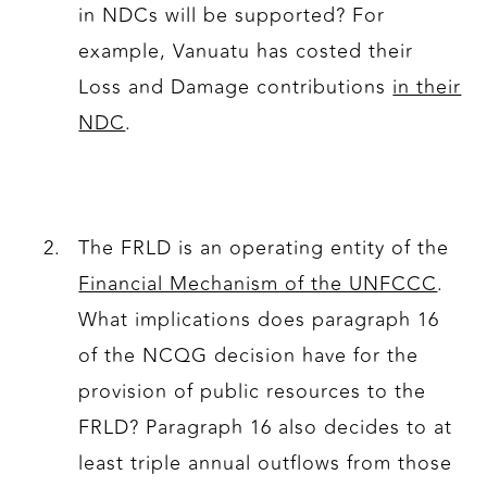
in NDCs will be supported? For
example, Vanuatu has costed their
Loss and Damage contributions
in their
NDC
.
The FRLD is an operating entity of the
Financial Mechanism of the UNFCCC
.
What implications does paragraph 16
of the NCQG decision have for the
provision of public resources to the
FRLD? Paragraph 16 also decides to at
least triple annual outflows from those