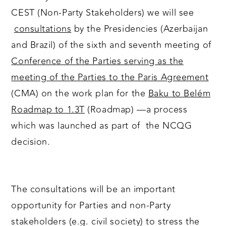
CEST (Non-Party Stakeholders) we will see
consultations
by the Presidencies (Azerbaijan
and Brazil) of the sixth and seventh meeting of
Conference of the Parties serving as the
meeting of the Parties to the Paris Agreement
(CMA) on the work plan for the
Baku to Belém
Roadmap to 1.3T
(Roadmap) —a process
which was launched as part of the NCQG
decision.
The consultations will be an important
opportunity for Parties and non-Party
stakeholders (e.g. civil society) to stress the