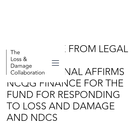
NEW ADVICE FROM LEGAL
RESPONSE
INTERNATIONAL AFFIRMS
NCQG FINANCE FOR THE
FUND FOR RESPONDING
TO LOSS AND DAMAGE
AND NDCS