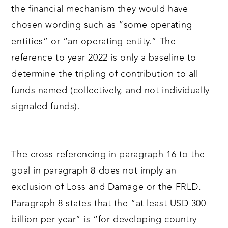
the financial mechanism they would have
chosen wording such as “some operating
entities” or “an operating entity.” The
reference to year 2022 is only a baseline to
determine the tripling of contribution to all
funds named (collectively, and not individually
signaled funds).
The cross-referencing in paragraph 16 to the
goal in paragraph 8 does not imply an
exclusion of Loss and Damage or the FRLD.
Paragraph 8 states that the “at least USD 300
billion per year” is “for developing country