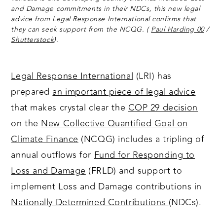
and Damage commitments in their NDCs, this new legal
advice from Legal Response International confirms that
they can seek support from the NCQG. (
Paul Harding 00
/
Shutterstock
).
Legal Response International
(LRI) has
prepared
an important piece of legal advice
that makes crystal clear the
COP 29 decision
on the
New Collective Quantified Goal on
Climate Finance
(NCQG) includes a tripling of
annual outflows for
Fund for Responding to
Loss and Damage
(FRLD) and support to
implement Loss and Damage contributions in
Nationally Determined Contributions
(NDCs).