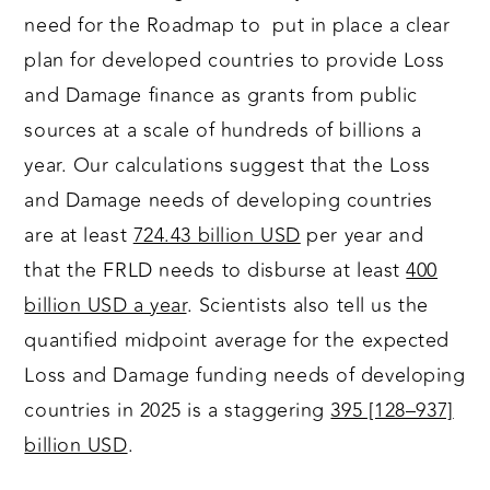
need for the Roadmap to put in place a clear
plan for developed countries to provide Loss
and Damage finance as grants from public
sources at a scale of hundreds of billions a
year. Our calculations suggest that the Loss
and Damage needs of developing countries
are at least
724.43 billion USD
per year and
that the FRLD needs to disburse at least
400
billion USD a year
. Scientists also tell us the
quantified midpoint average for the expected
Loss and Damage funding needs of developing
countries in 2025 is a staggering
395 [128–937]
billion USD
.