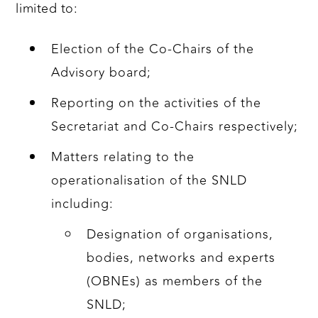
limited to:
Election of the Co-Chairs of the
Advisory board;
Reporting on the activities of the
Secretariat and Co-Chairs respectively;
Matters relating to the
operationalisation of the SNLD
including:
Designation of organisations,
bodies, networks and experts
(OBNEs) as members of the
SNLD;