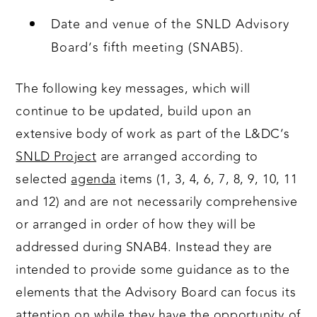
Date and venue of the SNLD Advisory
Board’s fifth meeting (SNAB5).
The following key messages, which will
continue to be updated, build upon an
extensive body of work as part of the L&DC’s
SNLD Project
are arranged according to
selected
agenda
items (1, 3, 4, 6, 7, 8, 9, 10, 11
and 12) and are not necessarily comprehensive
or arranged in order of how they will be
addressed during SNAB4. Instead they are
intended to provide some guidance as to the
elements that the Advisory Board can focus its
attention on while they have the opportunity of