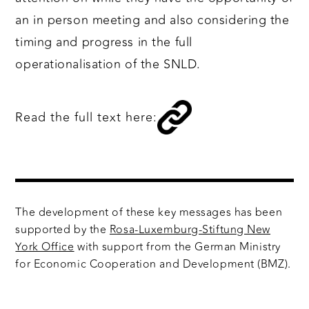
an in person meeting and also considering the
timing and progress in the full
operationalisation of the SNLD.
Read the full text here:
The development of these key messages has been
supported by the
Rosa-Luxemburg-Stiftung New
York Office
with support from the German Ministry
for Economic Cooperation and Development (BMZ).