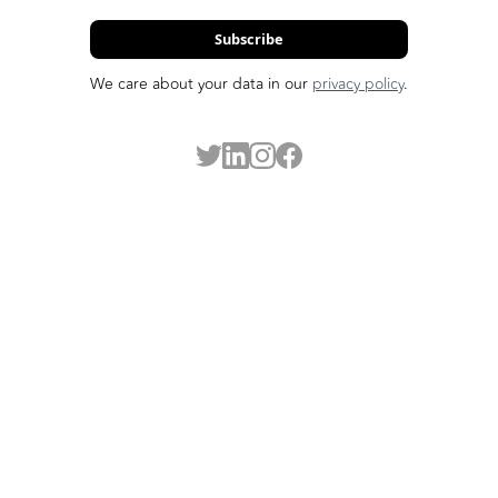
Subscribe
We care about your data in our
privacy policy
.
Made possible by our funders: