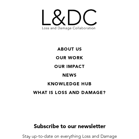
ABOUT US
OUR WORK
OUR IMPACT
NEWS
KNOWLEDGE HUB
WHAT IS LOSS AND DAMAGE?
Subscribe to our newsletter
Stay up-to-date on everything Loss and Damage