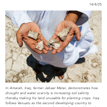
14/4/25
In Amarah, Iraq, farmer Jabaar Matar, demonstrates how
drought and water scarcity is increasing soil salinity
thereby making his land unusable for planting crops. Iraq
follows Vanuatu as the second developing country to