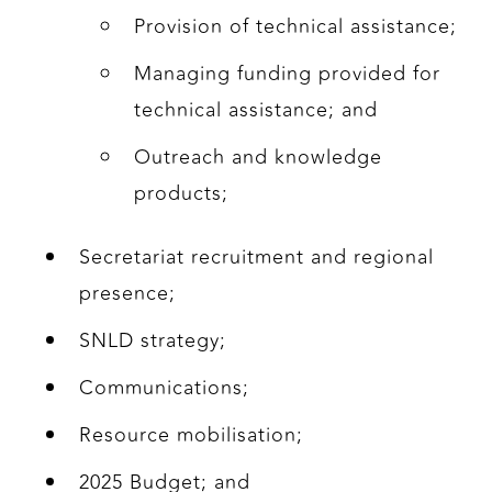
Provision of technical assistance;
Managing funding provided for
technical assistance; and
Outreach and knowledge
products;
Secretariat recruitment and regional
presence;
SNLD strategy;
Communications;
Resource mobilisation;
2025 Budget; and