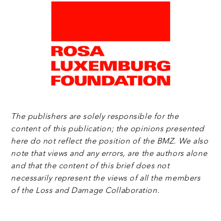
The publishers are solely responsible for the
content of this publication; the opinions presented
here do not reflect the position of the BMZ. We also
note that views and any errors, are the authors alone
and that the content of this brief does not
necessarily represent the views of all the members
of the Loss and Damage Collaboration.