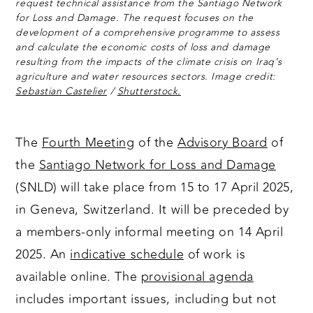
request technical assistance from the Santiago Network
for Loss and Damage. The request focuses on the
development of a comprehensive programme to assess
and calculate the economic costs of loss and damage
resulting from the impacts of the climate crisis on Iraq’s
agriculture and water resources sectors. Image credit:
Sebastian Castelier
/
Shutterstock.
The
Fourth Meeting
of the
Advisory Board
of
the
Santiago Network for Loss and Damage
(SNLD) will take place from 15 to 17 April 2025,
in Geneva, Switzerland. It will be preceded by
a members-only informal meeting on 14 April
2025. An
indicative schedule
of work is
available online. The
provisional agenda
includes important issues, including but not