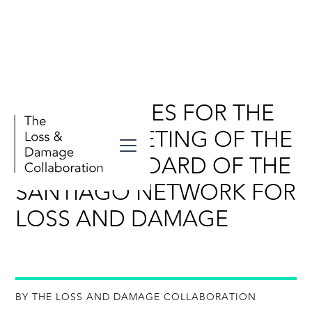
KEY MESSAGES FOR THE
FOURTH MEETING OF THE
ADVISORY BOARD OF THE
SANTIAGO NETWORK FOR
LOSS AND DAMAGE
BY THE LOSS AND DAMAGE COLLABORATION