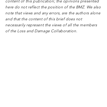
content of this publication; the opinions presented
here do not reflect the position of the BMZ. We also
note that views and any errors, are the authors alone
and that the content of this brief does not
necessarily represent the views of all the members
of the Loss and Damage Collaboration.