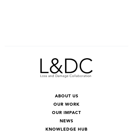
ABOUT US
OUR WORK
OUR IMPACT
NEWS
KNOWLEDGE HUB