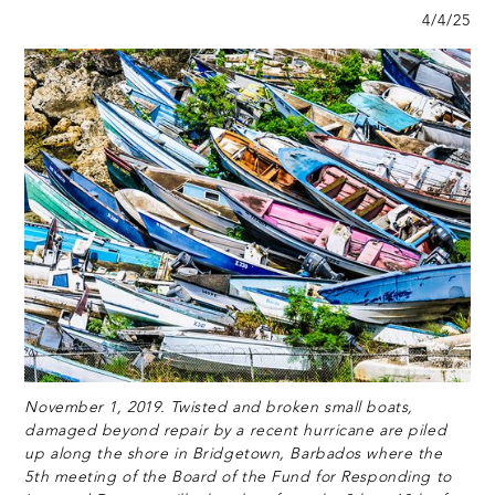
4/4/25
November 1, 2019. Twisted and broken small boats,
damaged beyond repair by a recent hurricane are piled
up along the shore in Bridgetown, Barbados where the
5th meeting of the Board of the Fund for Responding to