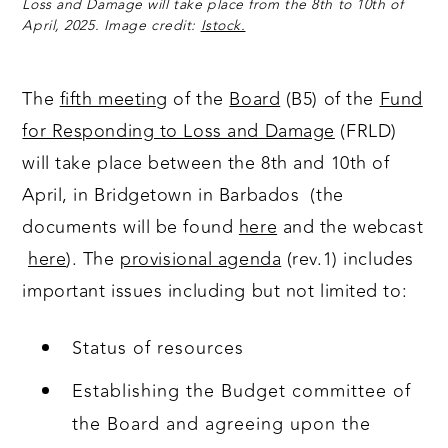
Loss and Damage will take place from the 8th to 10th of
April, 2025. Image credit:
Istock.
The
fifth meeting
of the
Board
(B5) of the
Fund
for Responding to Loss and Damage
(FRLD)
will take place between the 8th and 10th of
April, in Bridgetown in Barbados (the
documents will be found
here
and the webcast
here
). The
provisional agenda
(rev.1) includes
important issues including but not limited to:
Status of resources
Establishing the Budget committee of
the Board and agreeing upon the