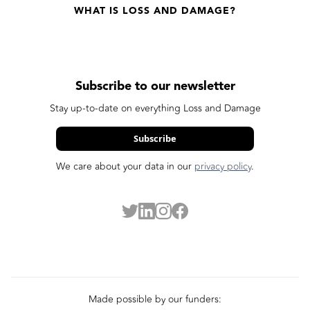
WHAT IS LOSS AND DAMAGE?
Subscribe to our newsletter
Stay up-to-date on everything Loss and Damage
Subscribe
We care about your data in our
privacy policy
.
Made possible by our funders: