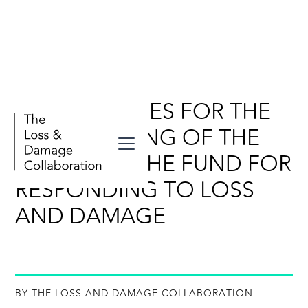
KEY MESSAGES FOR THE
FIFTH MEETING OF THE
BOARD OF THE FUND FOR
RESPONDING TO LOSS
AND DAMAGE
BY THE LOSS AND DAMAGE COLLABORATION