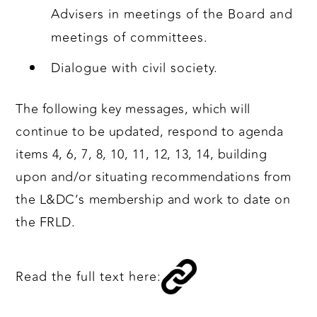
Advisers in meetings of the Board and
meetings of committees.
Dialogue with civil society.
The following key messages, which will
continue to be updated, respond to agenda
items 4, 6, 7, 8, 10, 11, 12, 13, 14, building
upon and/or situating recommendations from
the L&DC’s membership and work to date on
the FRLD.
Read the full text here: