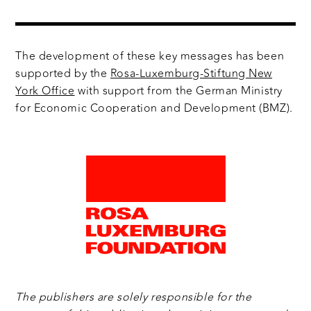
The development of these key messages has been
supported by the
Rosa-Luxemburg-Stiftung New
York Office
with support from the German Ministry
for Economic Cooperation and Development (BMZ).
The publishers are solely responsible for the