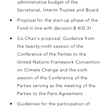
administrative budget of the
Secretariat, Interim Trustee and Board.
Proposal for the start-up phase of the
Fund in line with decision B.4/D.31.
Co-Chair’s proposal: Guidance from
the twenty-ninth session of the
Conference of the Parties to the
United Nations Framework Convention
on Climate Change and the sixth
session of the Conference of the
Parties serving as the meeting of the
Parties to the Paris Agreement.
Guidelines for the participation of