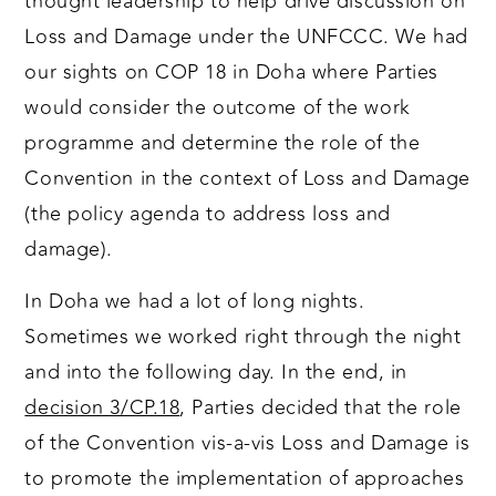
thought leadership to help drive discussion on
Loss and Damage under the UNFCCC. We had
our sights on COP 18 in Doha where Parties
would consider the outcome of the work
programme and determine the role of the
Convention in the context of Loss and Damage
(the policy agenda to address loss and
damage).
In Doha we had a lot of long nights.
Sometimes we worked right through the night
and into the following day. In the end, in
decision 3/CP.18
, Parties decided that the role
of the Convention vis-a-vis Loss and Damage is
to promote the implementation of approaches