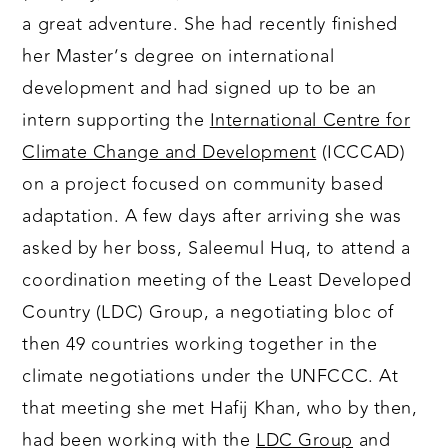
a great adventure. She had recently finished
her Master’s degree on international
development and had signed up to be an
intern supporting the
International Centre for
Climate Change and Development
(ICCCAD)
on a project focused on community based
adaptation. A few days after arriving she was
asked by her boss, Saleemul Huq, to attend a
coordination meeting of the Least Developed
Country (LDC) Group, a negotiating bloc of
then 49 countries working together in the
climate negotiations under the UNFCCC. At
that meeting she met Hafij Khan, who by then,
had been working with the
LDC Group
and