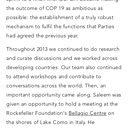
the outcome of COP 19 as ambitious as
possible: the establishment of a truly robust
mechanism to fulfil the functions that Parties
had agreed the previous year.
Throughout 2013 we continued to do research
and curate discussions and we worked across
developing countries. Our team also continued
to attend workshops and contribute to
conversations across the world. Then, an
important opportunity came along. Saleem was
given an opportunity to hold a meeting at the
Rockefeller Foundation’s
Bellagio Centre
on
the shores of Lake Como in Italy. He