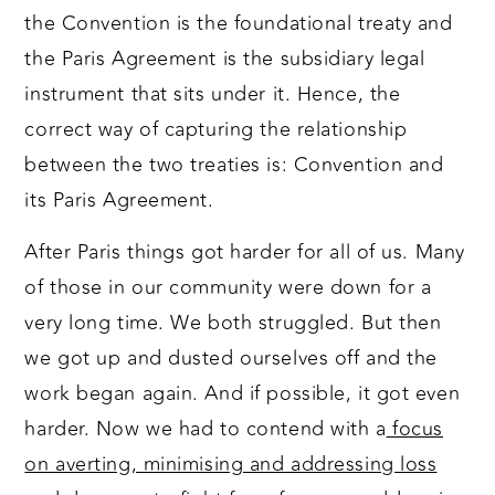
the Convention is the foundational treaty and
the Paris Agreement is the subsidiary legal
instrument that sits under it. Hence, the
correct way of capturing the relationship
between the two treaties is: Convention and
its Paris Agreement.
After Paris things got harder for all of us. Many
of those in our community were down for a
very long time. We both struggled. But then
we got up and dusted ourselves off and the
work began again. And if possible, it got even
harder. Now we had to contend with a
focus
on averting, minimising and addressing loss