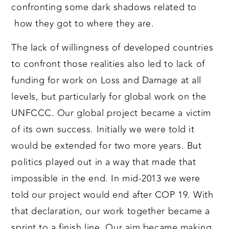
confronting some dark shadows related to
how they got to where they are.
The lack of willingness of developed countries
to confront those realities also led to lack of
funding for work on Loss and Damage at all
levels, but particularly for global work on the
UNFCCC. Our global project became a victim
of its own success. Initially we were told it
would be extended for two more years. But
politics played out in a way that made that
impossible in the end. In mid-2013 we were
told our project would end after COP 19. With
that declaration, our work together became a
sprint to a finish line. Our aim became making