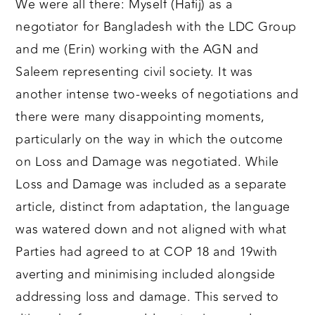
We were all there: Myself (Hafij) as a
negotiator for Bangladesh with the LDC Group
and me (Erin) working with the AGN and
Saleem representing civil society. It was
another intense two-weeks of negotiations and
there were many disappointing moments,
particularly on the way in which the outcome
on Loss and Damage was negotiated. While
Loss and Damage was included as a separate
article, distinct from adaptation, the language
was watered down and not aligned with what
Parties had agreed to at COP 18 and 19with
averting and minimising included alongside
addressing loss and damage. This served to