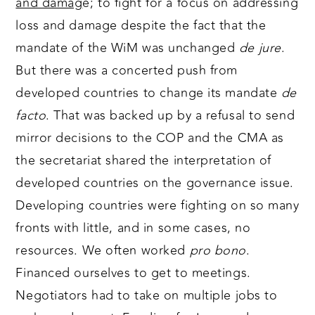
and damag
e; to fight for a focus on addressing
loss and damage despite the fact that the
mandate of the WiM was unchanged
de jure
.
But there was a concerted push from
developed countries to change its mandate
de
facto
. That was backed up by a refusal to send
mirror decisions to the COP and the CMA as
the secretariat shared the interpretation of
developed countries on the governance issue.
Developing countries were fighting on so many
fronts with little, and in some cases, no
resources. We often worked
pro bono
.
Financed ourselves to get to meetings.
Negotiators had to take on multiple jobs to