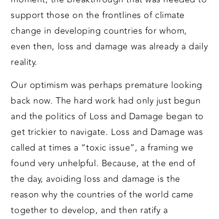
support those on the frontlines of climate
change in developing countries for whom,
even then, loss and damage was already a daily
reality.
Our optimism was perhaps premature looking
back now. The hard work had only just begun
and the politics of Loss and Damage began to
get trickier to navigate. Loss and Damage was
called at times a “toxic issue”, a framing we
found very unhelpful. Because, at the end of
the day, avoiding loss and damage is the
reason why the countries of the world came
together to develop, and then ratify a