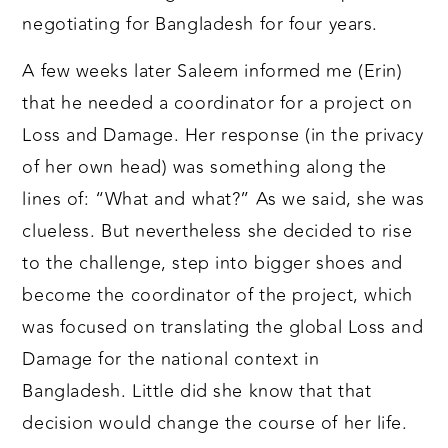
negotiating for Bangladesh for four years.
A few weeks later Saleem informed me (Erin)
that he needed a coordinator for a project on
Loss and Damage. Her response (in the privacy
of her own head) was something along the
lines of: “What and what?” As we said, she was
clueless. But nevertheless she decided to rise
to the challenge, step into bigger shoes and
become the coordinator of the project, which
was focused on translating the global Loss and
Damage for the national context in
Bangladesh. Little did she know that that
decision would change the course of her life.