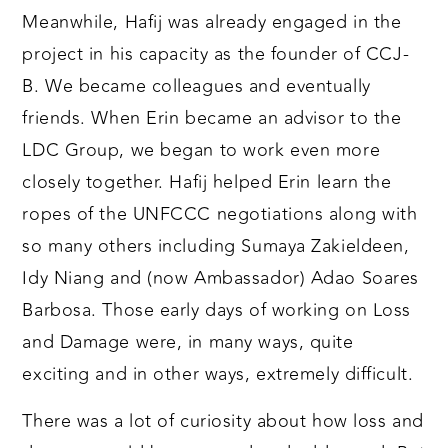
Meanwhile, Hafij was already engaged in the
project in his capacity as the founder of CCJ-
B. We became colleagues and eventually
friends. When Erin became an advisor to the
LDC Group, we began to work even more
closely together. Hafij helped Erin learn the
ropes of the UNFCCC negotiations along with
so many others including Sumaya Zakieldeen,
Idy Niang and (now Ambassador) Adao Soares
Barbosa. Those early days of working on Loss
and Damage were, in many ways, quite
exciting and in other ways, extremely difficult.
There was a lot of curiosity about how loss and