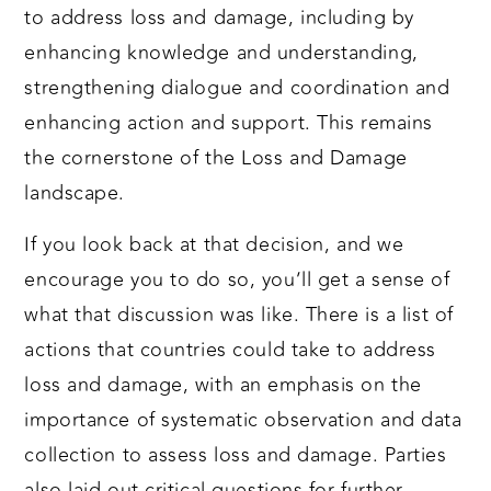
to address loss and damage, including by
enhancing knowledge and understanding,
strengthening dialogue and coordination and
enhancing action and support. This remains
the cornerstone of the Loss and Damage
landscape.
If you look back at that decision, and we
encourage you to do so, you’ll get a sense of
what that discussion was like. There is a list of
actions that countries could take to address
loss and damage, with an emphasis on the
importance of systematic observation and data
collection to assess loss and damage. Parties
also laid out critical questions for further