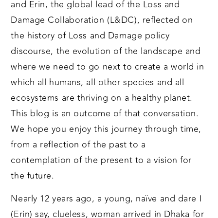
and Erin, the global lead of the Loss and
Damage Collaboration (L&DC), reflected on
the history of Loss and Damage policy
discourse, the evolution of the landscape and
where we need to go next to create a world in
which all humans, all other species and all
ecosystems are thriving on a healthy planet.
This blog is an outcome of that conversation.
We hope you enjoy this journey through time,
from a reflection of the past to a
contemplation of the present to a vision for
the future.
Nearly 12 years ago, a young, naïve and dare I
(Erin) say, clueless, woman arrived in Dhaka for