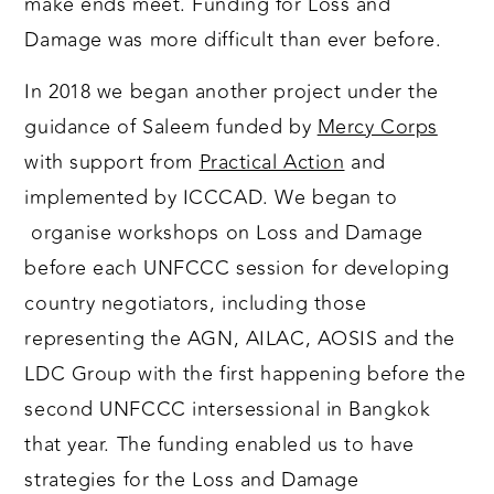
make ends meet. Funding for Loss and
Damage was more difficult than ever before.
In 2018 we began another project under the
guidance of Saleem funded by
Mercy Corps
with support from
Practical Action
and
implemented by ICCCAD. We began to
organise workshops on Loss and Damage
before each UNFCCC session for developing
country negotiators, including those
representing the AGN, AILAC, AOSIS and the
LDC Group with the first happening before the
second UNFCCC intersessional in Bangkok
that year. The funding enabled us to have
strategies for the Loss and Damage