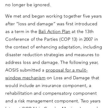
no longer be ignored.
We met and began working together five years
after “loss and damage” was first introduced
as a term in the
Bali Action Plan
at the 13th
Conference of the Parties (COP 13) in 2007 in
the context of enhancing adaptation, including
disaster reduction strategies and measures to
address loss and damage. The following year,
AOSIS submitted a
proposal for a mulit-
window mechanism
on Loss and Damage that
would include an insurance component, a
rehabilitation and compensatory component
and a risk management component. Two years