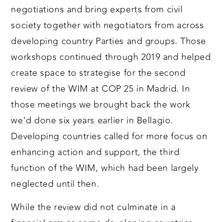
negotiations and bring experts from civil
society together with negotiators from across
developing country Parties and groups. Those
workshops continued through 2019 and helped
create space to strategise for the second
review of the WIM at COP 25 in Madrid. In
those meetings we brought back the work
we’d done six years earlier in Bellagio.
Developing countries called for more focus on
enhancing action and support, the third
function of the WIM, which had been largely
neglected until then.
While the review did not culminate in a