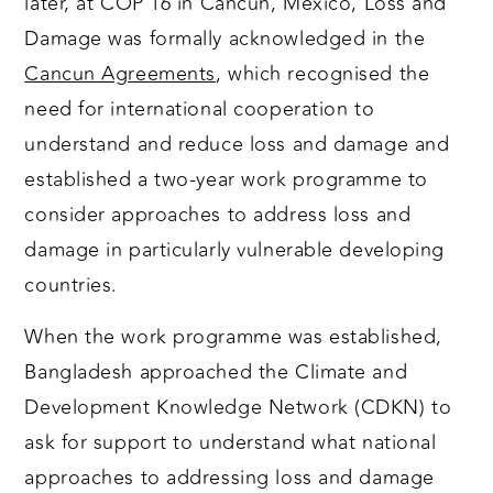
later, at COP 16 in Cancùn, Mexico, Loss and
Damage was formally acknowledged in the
Cancun Agreements
, which recognised the
need for international cooperation to
understand and reduce loss and damage and
established a two-year work programme to
consider approaches to address loss and
damage in particularly vulnerable developing
countries.
When the work programme was established,
Bangladesh approached the Climate and
Development Knowledge Network (CDKN) to
ask for support to understand what national
approaches to addressing loss and damage