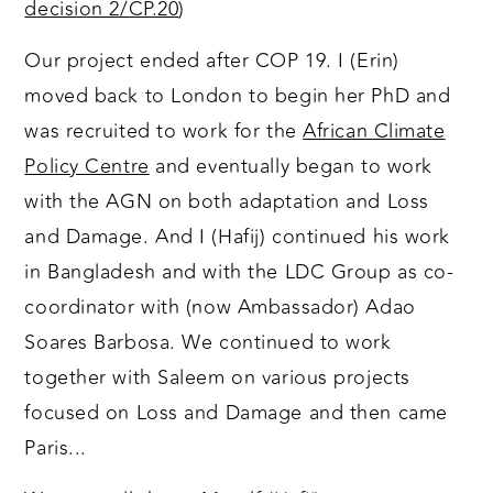
decision 2/CP.20
)
Our project ended after COP 19. I (Erin)
moved back to London to begin her PhD and
was recruited to work for the
African Climate
Policy Centre
and eventually began to work
with the AGN on both adaptation and Loss
and Damage. And I (Hafij) continued his work
in Bangladesh and with the LDC Group as co-
coordinator with (now Ambassador) Adao
Soares Barbosa. We continued to work
together with Saleem on various projects
focused on Loss and Damage and then came
Paris...