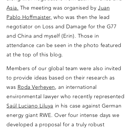
Asia.
The meeting was organised by
Juan
Pablo Hoffmaister,
who was then the lead
negotiator on Loss and Damage for the G77
and China and myself (Erin). Those in
attendance can be seen in the photo featured
at the top of this blog.
Members of our global team were also invited
to provide ideas based on their research as
was
Roda Verheyen
, an international
environmental lawyer who recently represented
Saúl Luciano Liluya
in his case against German
energy giant RWE. Over four intense days we
developed a proposal for a truly robust