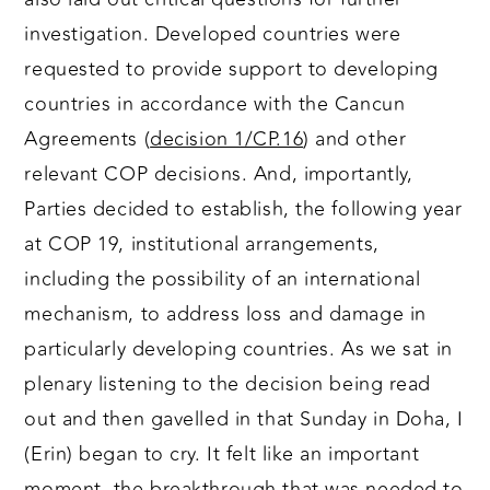
investigation. Developed countries were
requested to provide support to developing
countries in accordance with the Cancun
Agreements (
decision 1/CP.16
) and other
relevant COP decisions. And, importantly,
Parties decided to establish, the following year
at COP 19, institutional arrangements,
including the possibility of an international
mechanism, to address loss and damage in
particularly developing countries. As we sat in
plenary listening to the decision being read
out and then gavelled in that Sunday in Doha, I
(Erin) began to cry. It felt like an important
moment, the breakthrough that was needed to