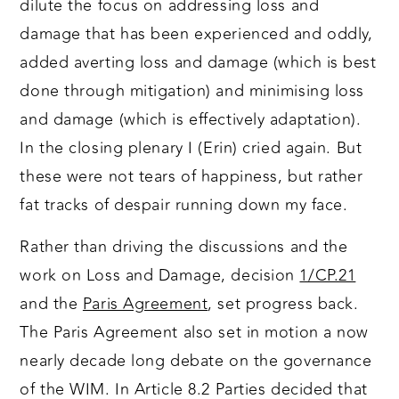
dilute the focus on addressing loss and
damage that has been experienced and oddly,
added averting loss and damage (which is best
done through mitigation) and minimising loss
and damage (which is effectively adaptation).
In the closing plenary I (Erin) cried again. But
these were not tears of happiness, but rather
fat tracks of despair running down my face.
Rather than driving the discussions and the
work on Loss and Damage, decision
1/CP.21
and the
Paris Agreement
, set progress back.
The Paris Agreement also set in motion a now
nearly decade long debate on the governance
of the WIM. In Article 8.2 Parties decided that