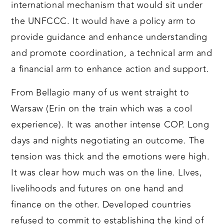
international mechanism that would sit under
the UNFCCC. It would have a policy arm to
provide guidance and enhance understanding
and promote coordination, a technical arm and
a financial arm to enhance action and support.
From Bellagio many of us went straight to
Warsaw (Erin on the train which was a cool
experience). It was another intense COP. Long
days and nights negotiating an outcome. The
tension was thick and the emotions were high.
It was clear how much was on the line. LIves,
livelihoods and futures on one hand and
finance on the other. Developed countries
refused to commit to establishing the kind of