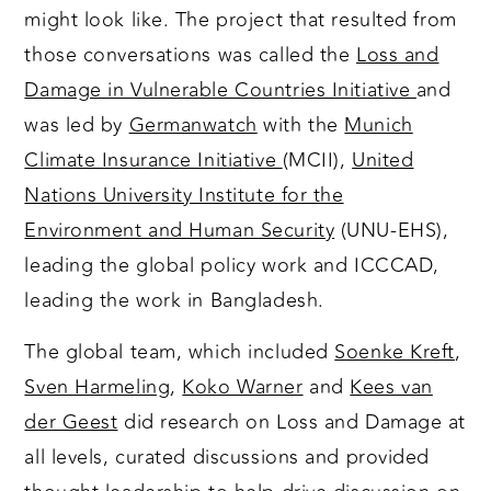
might look like. The project that resulted from
those conversations was called the
Loss and
Damage in Vulnerable Countries Initiative
and
was led by
Germanwatch
with the
Munich
Climate Insurance Initiative
(MCII),
United
Nations University Institute for the
Environment and Human Security
(UNU-EHS),
leading the global policy work and ICCCAD,
leading the work in Bangladesh.
The global team, which included
Soenke Kreft
,
Sven Harmeling
,
Koko Warner
and
Kees van
der Geest
did research on Loss and Damage at
all levels, curated discussions and provided