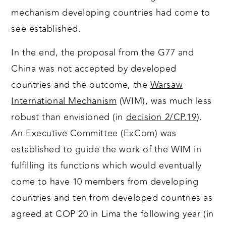
mechanism developing countries had come to
see established.
In the end, the proposal from the G77 and
China was not accepted by developed
countries and the outcome, the
Warsaw
International Mechanism
(WIM), was much less
robust than envisioned (in
decision 2/CP.19
).
An Executive Committee (ExCom) was
established to guide the work of the WIM in
fulfilling its functions which would eventually
come to have 10 members from developing
countries and ten from developed countries as
agreed at COP 20 in Lima the following year (in