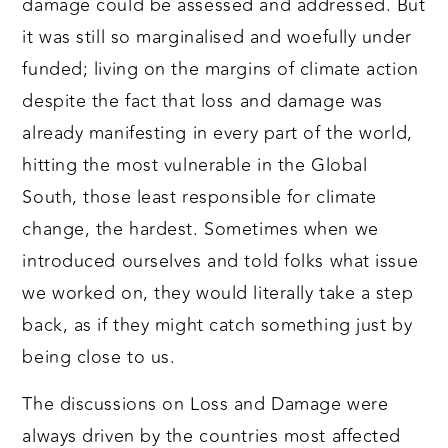
damage could be assessed and addressed. But
it was still so marginalised and woefully under
funded; living on the margins of climate action
despite the fact that loss and damage was
already manifesting in every part of the world,
hitting the most vulnerable in the Global
South, those least responsible for climate
change, the hardest. Sometimes when we
introduced ourselves and told folks what issue
we worked on, they would literally take a step
back, as if they might catch something just by
being close to us.
The discussions on Loss and Damage were
always driven by the countries most affected