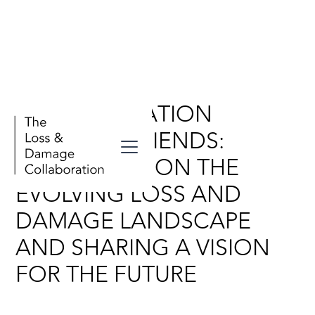
A CONVERSATION
BETWEEN FRIENDS:
REFLECTING ON THE
EVOLVING LOSS AND
DAMAGE LANDSCAPE
AND SHARING A VISION
FOR THE FUTURE