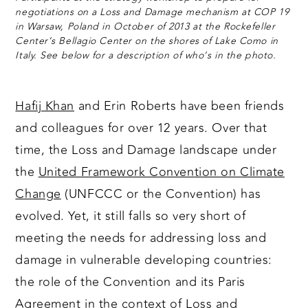
negotiations on a Loss and Damage mechanism at COP 19
in Warsaw, Poland in October of 2013 at the Rockefeller
Center’s Bellagio Center on the shores of Lake Como in
Italy. See below for a description of who’s in the photo.
Hafij Khan
and Erin Roberts have been friends
and colleagues for over 12 years. Over that
time, the Loss and Damage landscape under
the
United Framework Convention on Climate
Change
(UNFCCC or the Convention) has
evolved. Yet, it still falls so very short of
meeting the needs for addressing loss and
damage in vulnerable developing countries:
the role of the Convention and its Paris
Agreement in the context of Loss and