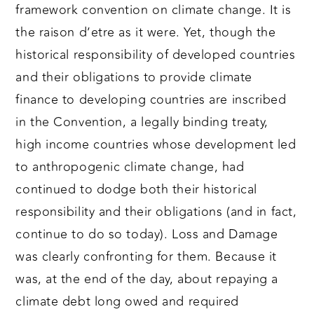
framework convention on climate change. It is
the raison d’etre as it were. Yet, though the
historical responsibility of developed countries
and their obligations to provide climate
finance to developing countries are inscribed
in the Convention, a legally binding treaty,
high income countries whose development led
to anthropogenic climate change, had
continued to dodge both their historical
responsibility and their obligations (and in fact,
continue to do so today). Loss and Damage
was clearly confronting for them. Because it
was, at the end of the day, about repaying a
climate debt long owed and required