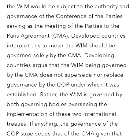
the WIM would be subject to the authority and
governance of the Conference of the Parties
serving as the meeting of the Parties to the
Paris Agreement (CMA). Developed countries
interpret this to mean the WIM should be
governed solely by the CMA. Developing
countries argue that the WIM being governed
by the CMA does not supersede nor replace
governance by the COP under which it was
established. Rather, the WIM is governed by
both governing bodies overseeing the
implementation of these two international
treaties. If anything, the governance of the
COP supersedes that of the CMA given that