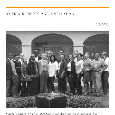
BY ERIN ROBERTS AND HAFIJ KHAN
12/6/25
Participants at the strategy workshop to prepare for