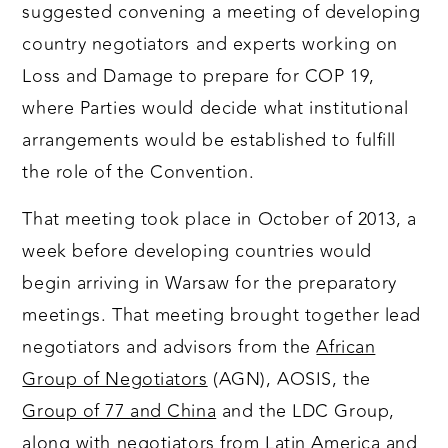
suggested convening a meeting of developing
country negotiators and experts working on
Loss and Damage to prepare for COP 19,
where Parties would decide what institutional
arrangements would be established to fulfill
the role of the Convention.
That meeting took place in October of 2013, a
week before developing countries would
begin arriving in Warsaw for the preparatory
meetings. That meeting brought together lead
negotiators and advisors from the
African
Group of Negotiators
(AGN), AOSIS, the
Group of 77 and China
and the LDC Group,
along with negotiators from Latin America and