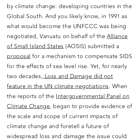
by climate change: developing countries in the
Global South. And you likely know, in 1991 as
what would become the UNFCCC was being
negotiated, Vanuatu on behalf of the
Alliance
of Small Island States
(AOSIS) submitted a
proposal
for a mechanism to compensate SIDS
for the effects of sea level rise. Yet, for nearly
two decades,
Loss and Damage did not
feature in the UN climate negotiations
. When
the reports of the
Intergovernmental Panel on
Climate Change
, began to provide evidence of
the scale and scope of current impacts of
climate change and foretell a future of
widespread loss and damage the issue could