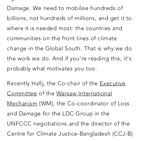
Damage. We need to mobilise hundreds of
billions, not hundreds of millions, and get it to
where it is needed most: the countries and
communities on the front lines of climate
change in the Global South. That is why we do
the work we do. And if you’re reading this, it’s
probably what motivates you too.
Recently Hafij, the Co-chair of the
Executive
Committee
of the
Warsaw International
Mechanism
(WM), the Co-coordinator of Loss
and Damage for the LDC Group in the
UNFCCC negotiations and the director of the
Centre for Climate Justice-Bangladesh (CCJ-B)