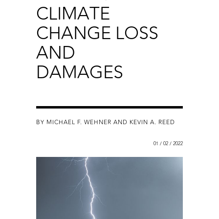
CLIMATE
CHANGE LOSS
AND
DAMAGES
BY MICHAEL F. WEHNER AND KEVIN A. REED
01 / 02 / 2022