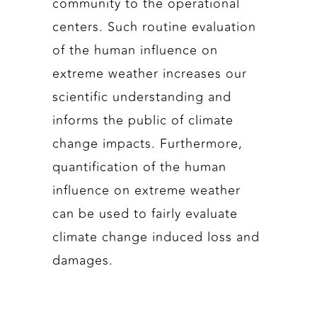
community to the operational
centers. Such routine evaluation
of the human influence on
extreme weather increases our
scientific understanding and
informs the public of climate
change impacts. Furthermore,
quantification of the human
influence on extreme weather
can be used to fairly evaluate
climate change induced loss and
damages.