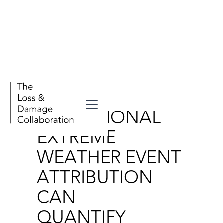
Publications
OPERATIONAL
EXTREME
WEATHER EVENT
ATTRIBUTION
CAN
QUANTIFY