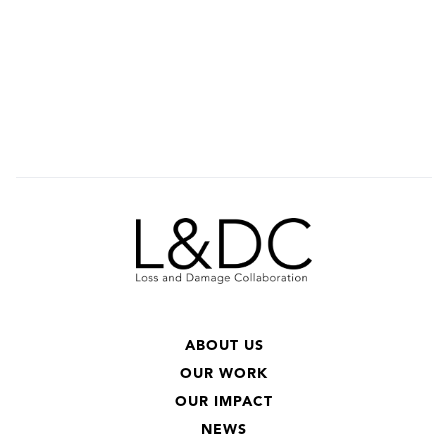
ABOUT US
OUR WORK
OUR IMPACT
NEWS