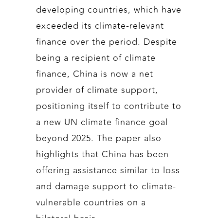
developing countries, which have
exceeded its climate-relevant
finance over the period. Despite
being a recipient of climate
finance, China is now a net
provider of climate support,
positioning itself to contribute to
a new UN climate finance goal
beyond 2025. The paper also
highlights that China has been
offering assistance similar to loss
and damage support to climate-
vulnerable countries on a