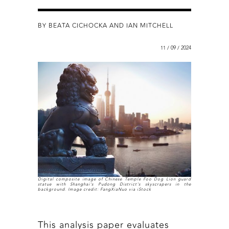
BY BEATA CICHOCKA AND IAN MITCHELL
11 / 09 / 2024
Digital composite image of Chinese Temple Foo Dog Lion guard
statue with Shanghai's Pudong District's skyscrapers in the
background. Image credit: FangXiaNuo via iStock
This analysis paper evaluates