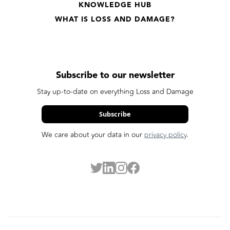
KNOWLEDGE HUB
WHAT IS LOSS AND DAMAGE?
Subscribe to our newsletter
Stay up-to-date on everything Loss and Damage
Subscribe
We care about your data in our
privacy policy
.