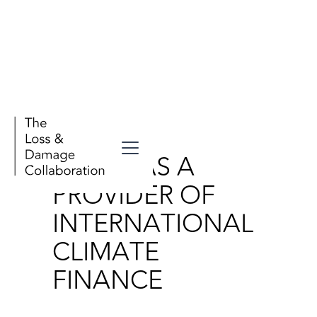
Publications
CHINA AS A
PROVIDER OF
INTERNATIONAL
CLIMATE
FINANCE