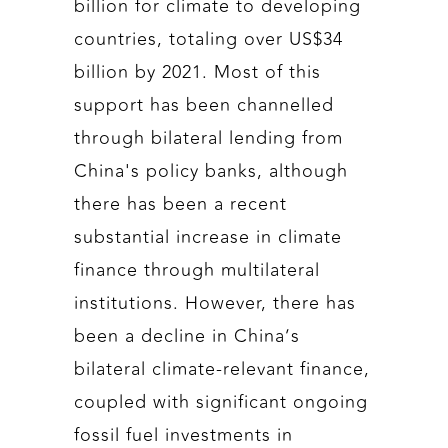
billion for climate to developing
countries, totaling over US$34
billion by 2021. Most of this
support has been channelled
through bilateral lending from
China's policy banks, although
there has been a recent
substantial increase in climate
finance through multilateral
institutions. However, there has
been a decline in China’s
bilateral climate-relevant finance,
coupled with significant ongoing
fossil fuel investments in