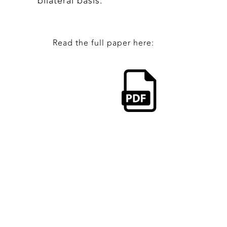
bilateral basis.
Read the full paper here: