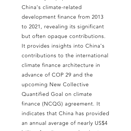
China's climate-related
development finance from 2013
to 2021, revealing its significant
but often opaque contributions.
It provides insights into China's
contributions to the international
climate finance architecture in
advance of COP 29 and the
upcoming New Collective
Quantified Goal on climate
finance (NCQG) agreement. It
indicates that China has provided
an annual average of nearly US$4