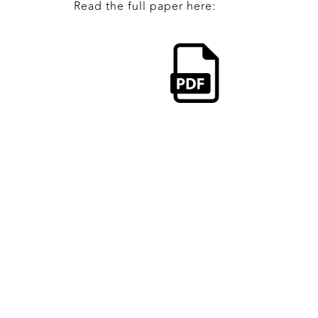
Read the full paper here: