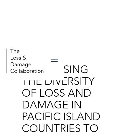
Publications
ADDRESSING
THE DIVERSITY
OF LOSS AND
DAMAGE IN
PACIFIC ISLAND
COUNTRIES TO