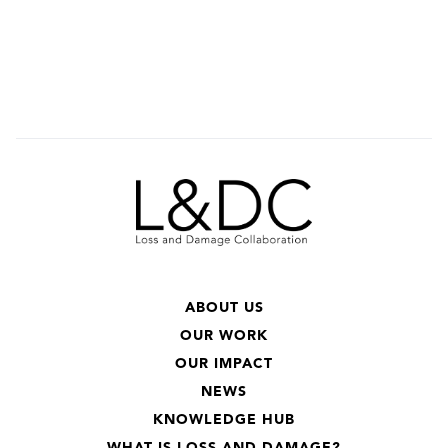
ABOUT US
OUR WORK
OUR IMPACT
NEWS
KNOWLEDGE HUB
WHAT IS LOSS AND DAMAGE?