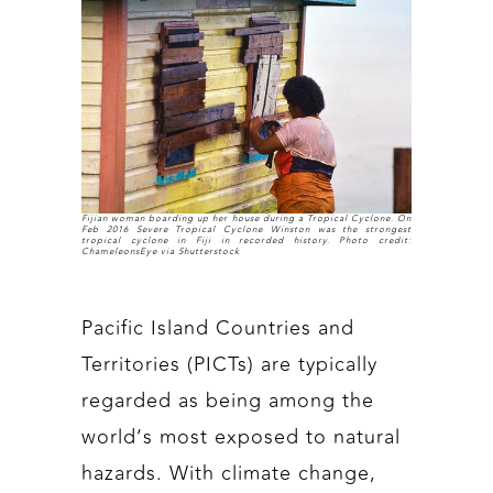
Fijian woman boarding up her house during a Tropical Cyclone. On
Feb 2016 Severe Tropical Cyclone Winston was the strongest
tropical cyclone in Fiji in recorded history. Photo credit:
ChameleonsEye via Shutterstock
Pacific Island Countries and
Territories (PICTs) are typically
regarded as being among the
world’s most exposed to natural
hazards. With climate change,