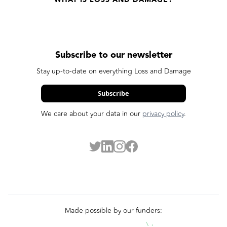
Subscribe to our newsletter
Stay up-to-date on everything Loss and Damage
Subscribe
We care about your data in our
privacy policy
.
Made possible by our funders: