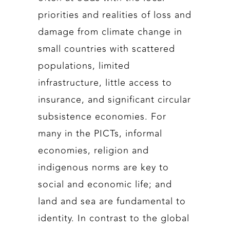
priorities and realities of loss and
damage from climate change in
small countries with scattered
populations, limited
infrastructure, little access to
insurance, and significant circular
subsistence economies. For
many in the PICTs, informal
economies, religion and
indigenous norms are key to
social and economic life; and
land and sea are fundamental to
identity. In contrast to the global