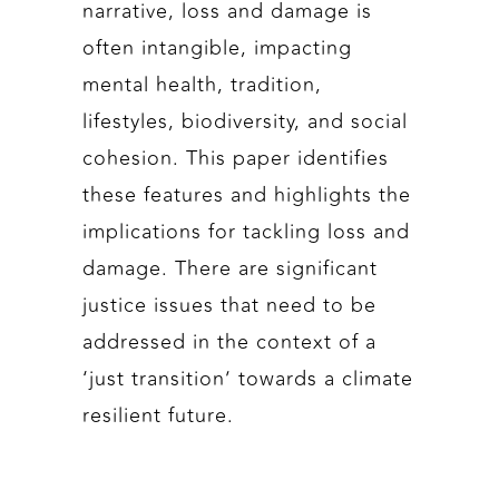
narrative, loss and damage is
often intangible, impacting
mental health, tradition,
lifestyles, biodiversity, and social
cohesion. This paper identifies
these features and highlights the
implications for tackling loss and
damage. There are significant
justice issues that need to be
addressed in the context of a
‘just transition’ towards a climate
resilient future.