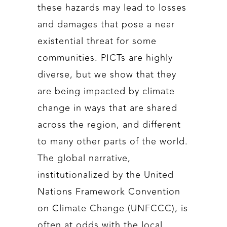
these hazards may lead to losses
and damages that pose a near
existential threat for some
communities. PICTs are highly
diverse, but we show that they
are being impacted by climate
change in ways that are shared
across the region, and different
to many other parts of the world.
The global narrative,
institutionalized by the United
Nations Framework Convention
on Climate Change (UNFCCC), is
often at odds with the local