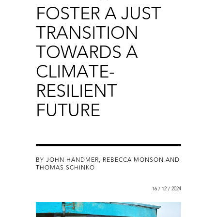
FOSTER A JUST
TRANSITION
TOWARDS A
CLIMATE-
RESILIENT
FUTURE
BY JOHN HANDMER, REBECCA MONSON AND
THOMAS SCHINKO
16 / 12 / 2024