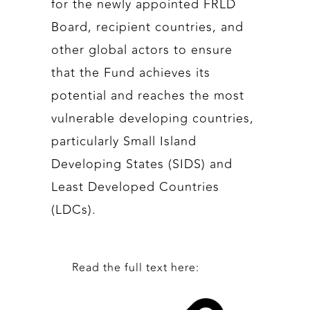
for the newly appointed FRLD
Board, recipient countries, and
other global actors to ensure
that the Fund achieves its
potential and reaches the most
vulnerable developing countries,
particularly Small Island
Developing States (SIDS) and
Least Developed Countries
(LDCs).
Read the full text here: