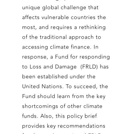
unique global challenge that
affects vulnerable countries the
most, and requires a rethinking
of the traditional approach to
accessing climate finance. In
response, a Fund for responding
to Loss and Damage (FRLD) has
been established under the
United Nations. To succeed, the
Fund should learn from the key
shortcomings of other climate
funds. Also, this policy brief
provides key recommendations