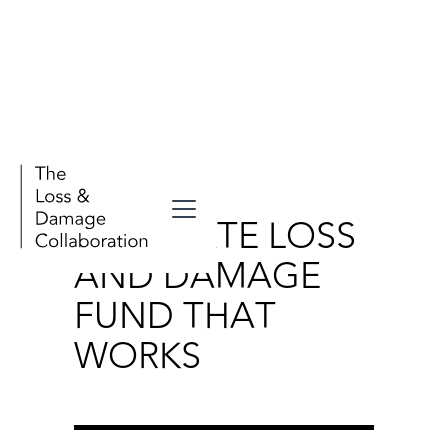
Stories
A CLIMATE LOSS
AND DAMAGE
FUND THAT
WORKS