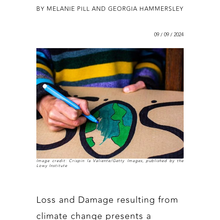
BY MELANIE PILL AND GEORGIA HAMMERSLEY
09 / 09 / 2024
Image credit: Crispin la Valiente/Getty Images, published by the
Lowy Institute
Loss and Damage resulting from
climate change presents a