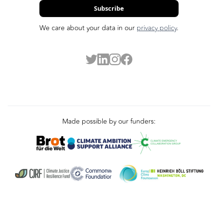
Subscribe
We care about your data in our
privacy policy
.
Made possible by our funders: