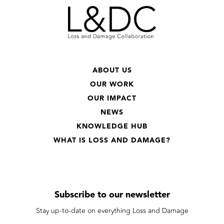
ABOUT US
OUR WORK
OUR IMPACT
NEWS
KNOWLEDGE HUB
WHAT IS LOSS AND DAMAGE?
Subscribe to our newsletter
Stay up-to-date on everything Loss and Damage