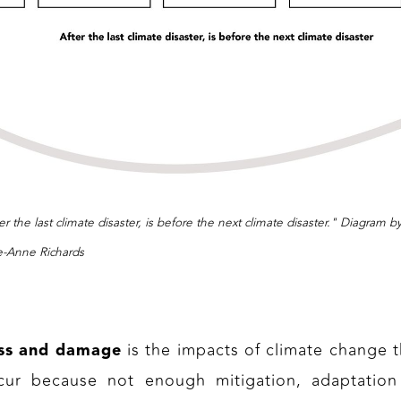
er the last climate disaster, is before the next climate disaster." Diagram b
e-Anne Richards
is the impacts of climate change t
ss and damage
cur because not enough mitigation, adaptation