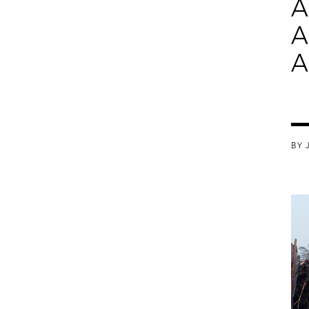
A
A
A
BY 