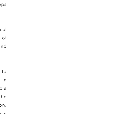
ops
eal
 of
and
.
 to
 in
ble
the
on,
ian