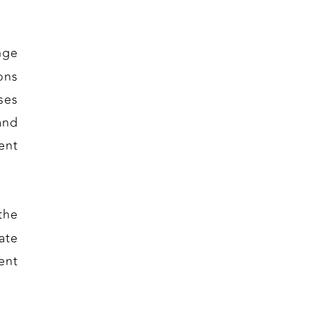
nge
ons
ses
and
ent
the
ate
ent