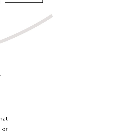
y
hat
 or