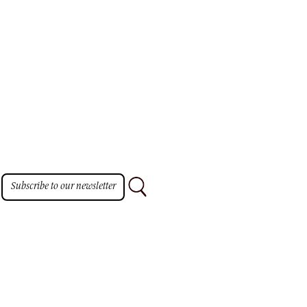
Subscribe to our newsletter