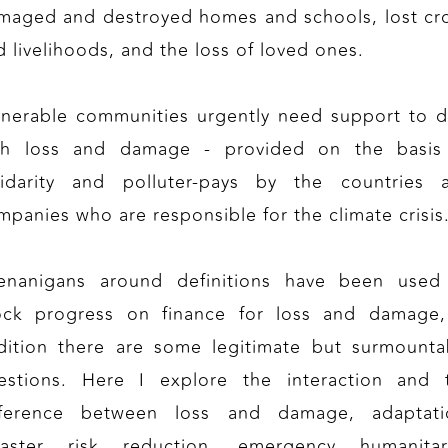
maged and destroyed homes and schools, lost cr
d livelihoods, and the loss of loved ones.
lnerable communities urgently need support to d
th loss and damage - provided on the basis
lidarity and polluter-pays by the countries 
mpanies who are responsible for the climate crisis
enanigans around definitions have been used
ock progress on finance for loss and damage,
dition there are some legitimate but surmounta
estions. Here I explore the interaction and 
fference between loss and damage, adaptati
saster risk reduction, emergency humanitar