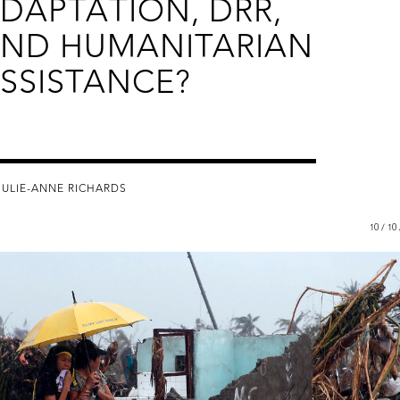
DAPTATION, DRR,
ND HUMANITARIAN
SSISTANCE?
JULIE-ANNE RICHARDS
10 / 10