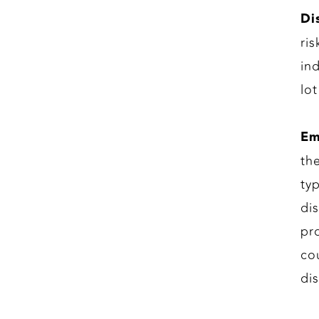
Di
ri
in
lo
Em
th
ty
di
pr
co
di