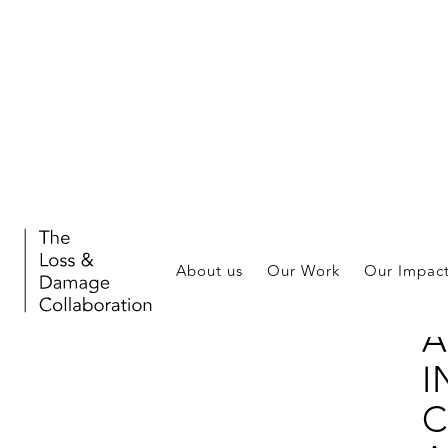
Publ
About us
Our Work
Our Impac
H
A
I
C