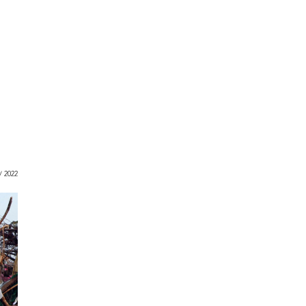
 / 2022