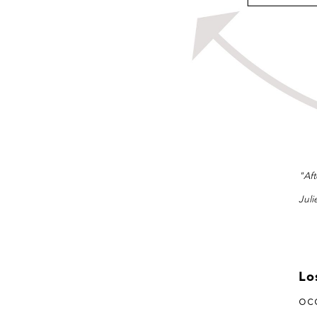
"Aft
Juli
Lo
oc