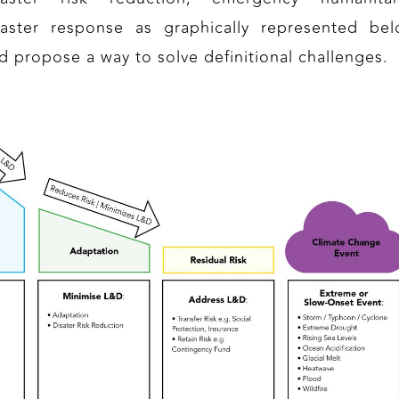
saster response as graphically represented bel
d propose a way to solve definitional challenges.