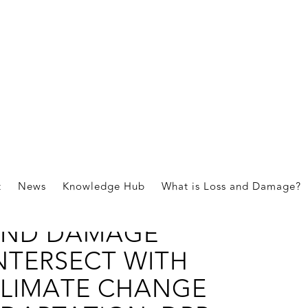
ications
t
News
Knowledge Hub
What is Loss and Damage?
OW DOES LOSS
ND DAMAGE
NTERSECT WITH
LIMATE CHANGE