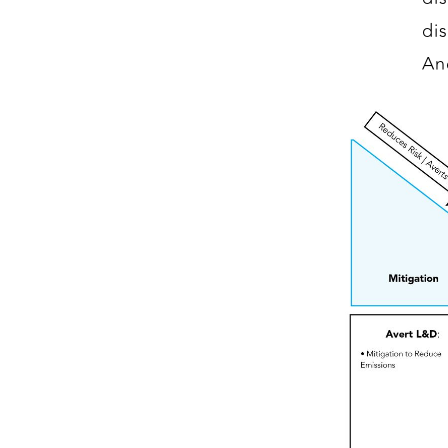
di
An