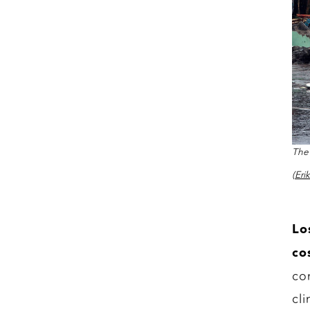
The 
(Eri
Lo
co
co
cl