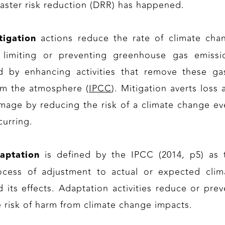
saster risk reduction (DRR) has happened.
actions reduce the rate of climate cha
tigation
 limiting or preventing greenhouse gas emissi
d by enhancing activities that remove these ga
om the atmosphere (
IPCC
). Mitigation averts loss 
mage by reducing the risk of a climate change ev
curring.
is defined by the IPCC (2014, p5) as 
aptation
ocess of adjustment to actual or expected clim
d its effects. Adaptation activities reduce or prev
e risk of harm from climate change impacts.