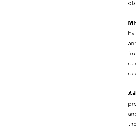
di
Mi
by
an
fr
da
oc
Ad
pr
an
th