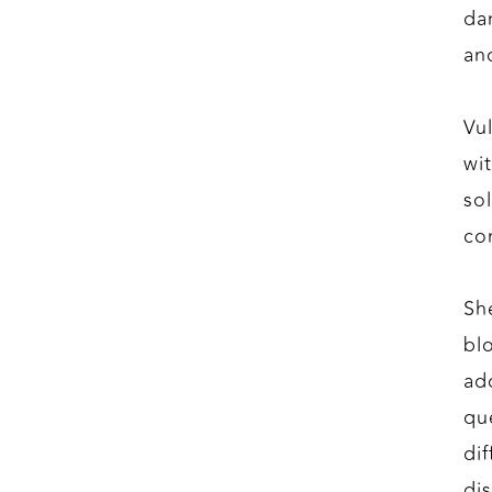
da
an
Vu
wi
so
co
Sh
bl
ad
qu
di
di