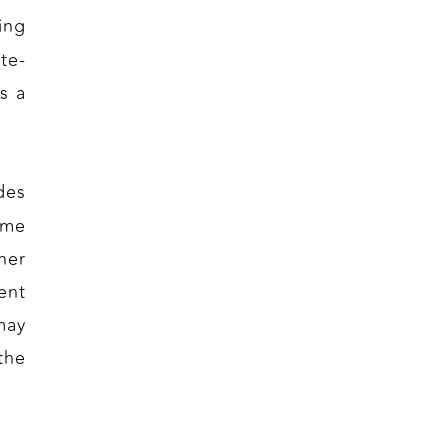
ing
te-
s a
des
eme
her
ent
may
the