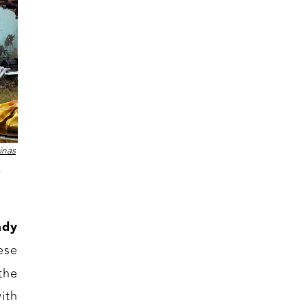
inas
ady
ese
the
ith