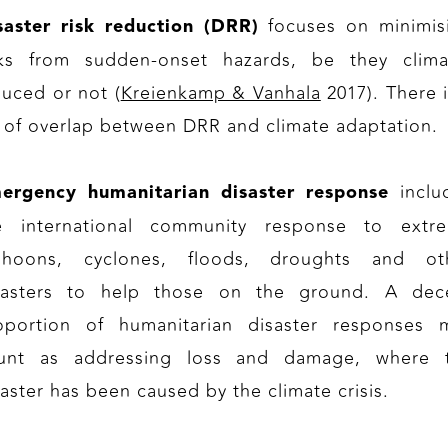
focuses on minimis
saster risk reduction (DRR)
sks from sudden-onset hazards, be they clima
duced or not (
Kreienkamp & Vanhala
2017). There i
t of overlap between DRR and climate adaptation.
inclu
ergency humanitarian disaster response
e international community response to extr
phoons, cyclones, floods, droughts and ot
sasters to help those on the ground. A dec
oportion of humanitarian disaster responses 
unt as addressing loss and damage, where 
saster has been caused by the climate crisis.