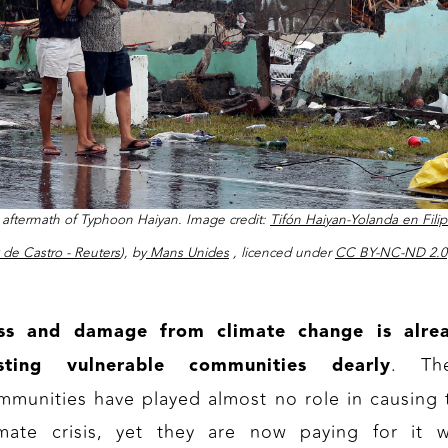
aftermath of Typhoon Haiyan. Image credit:
Tifón Haiyan-Yolanda en Filip
k de Castro - Reuters
), by
Mans Unides
, licenced under
CC BY-NC-ND 2.0
ss and damage from climate change is alre
. Th
sting vulnerable communities dearly
mmunities have played almost no role in causing 
imate crisis, yet they are now paying for it w