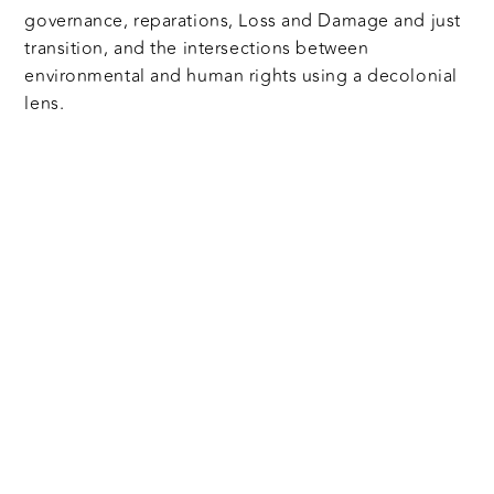
governance, reparations, Loss and Damage and just
transition, and the intersections between
environmental and human rights using a decolonial
lens.