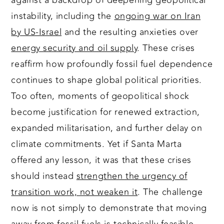
against a backdrop of deepening geopolitical
instability, including the
ongoing war on Iran
by US-Israel
and the resulting anxieties over
energy security and oil supply
. These crises
reaffirm how profoundly fossil fuel dependence
continues to shape global political priorities.
Too often, moments of geopolitical shock
become justification for renewed extraction,
expanded militarisation, and further delay on
climate commitments. Yet if Santa Marta
offered any lesson, it was that these crises
should instead
strengthen the urgency of
transition work, not weaken it
. The challenge
now is not simply to demonstrate that moving