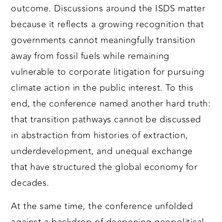
outcome. Discussions around the ISDS matter
because it reflects a growing recognition that
governments cannot meaningfully transition
away from fossil fuels while remaining
vulnerable to corporate litigation for pursuing
climate action in the public interest. To this
end, the conference named another hard truth:
that transition pathways cannot be discussed
in abstraction from histories of extraction,
underdevelopment, and unequal exchange
that have structured the global economy for
decades.
At the same time, the conference unfolded