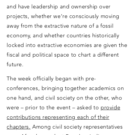
and have leadership and ownership over
projects, whether we’re consciously moving
away from the extractive nature of a fossil
economy, and whether countries historically
locked into extractive economies are given the
fiscal and political space to chart a different
future.
The week officially began with pre-
conferences, bringing together academics on
one hand, and civil society on the other, who
were – prior to the event – asked to
provide
contributions representing each of their
chapters.
Among civil society representatives