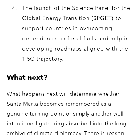
The launch of the Science Panel for the
Global Energy Transition (SPGET) to
support countries in overcoming
dependence on fossil fuels and help in
developing roadmaps aligned with the
1.5C trajectory.
What next?
What happens next will determine whether
Santa Marta becomes remembered as a
genuine turning point or simply another well-
intentioned gathering absorbed into the long
archive of climate diplomacy. There is reason