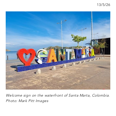
13/5/26
Welcome sign on the waterfront of Santa Marta, Colombia.
Photo: Mark Pitt Images