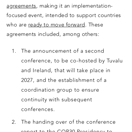
agreements
, making it an implementation-
focused event, intended to support countries
who are
ready to move forward
. These
agreements included, among others:
The announcement of a second
conference, to be co-hosted by Tuvalu
and Ireland, that will take place in
2027, and the establishment of a
coordination group to ensure
continuity with subsequent
conferences.
The handing over of the conference
report to the COP30 Presidency to