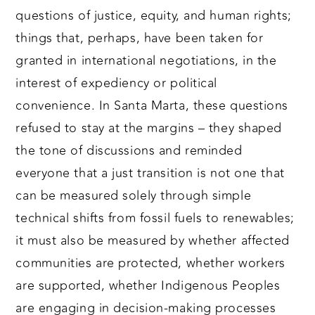
questions of justice, equity, and human rights;
things that, perhaps, have been taken for
granted in international negotiations, in the
interest of expediency or political
convenience. In Santa Marta, these questions
refused to stay at the margins – they shaped
the tone of discussions and reminded
everyone that a just transition is not one that
can be measured solely through simple
technical shifts from fossil fuels to renewables;
it must also be measured by whether affected
communities are protected, whether workers
are supported, whether Indigenous Peoples
are engaging in decision-making processes