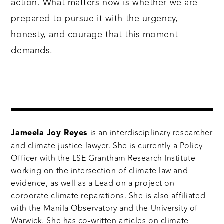
action. What matters now is whether we are
prepared to pursue it with the urgency,
honesty, and courage that this moment
demands.
is an interdisciplinary researcher
Jameela Joy Reyes
and climate justice lawyer. She is currently a Policy
Officer with the LSE Grantham Research Institute
working on the intersection of climate law and
evidence, as well as a Lead on a project on
corporate climate reparations. She is also affiliated
with the Manila Observatory and the University of
Warwick. She has co-written articles on climate