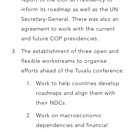
inform its roadmap as well as the UN
Secretary-General. There was also an
agreement to work with the current
and future COP presidencies.
The establishment of three open and
flexible workstreams to organise
efforts ahead of the Tuvalu conference:
Work to help countries develop
roadmaps and align them with
their NDCs.
Work on macroeconomic
dependencies and financial