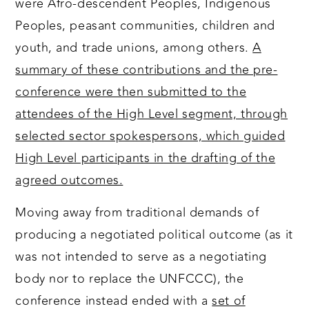
were Afro-descendent Peoples, Indigenous
Peoples, peasant communities, children and
youth, and trade unions, among others.
A
summary of these contributions and the pre-
conference were then submitted to the
attendees of the High Level segment, through
selected sector spokespersons, which guided
High Level participants in the drafting of the
agreed outcomes.
Moving away from traditional demands of
producing a negotiated political outcome (as it
was not intended to serve as a negotiating
body nor to replace the UNFCCC), the
conference instead ended with a
set of