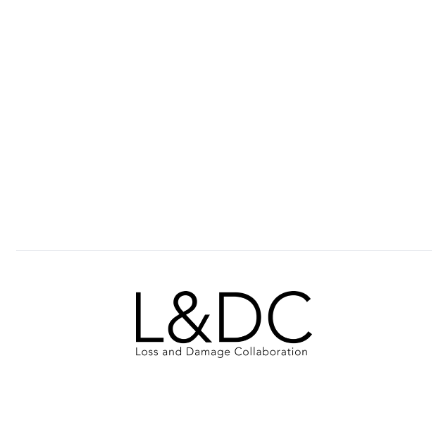
ABOUT US
OUR WORK