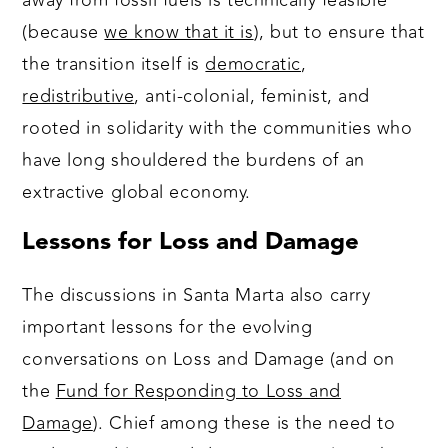
away from fossil fuels is technically feasible
(because
we know that it is
), but to ensure that
the transition itself is
democratic
,
redistributive
, anti-colonial, feminist, and
rooted in solidarity with the communities who
have long shouldered the burdens of an
extractive global economy.
Lessons for Loss and Damage
The discussions in Santa Marta also carry
important lessons for the evolving
conversations on Loss and Damage (and on
the
Fund for Responding to Loss and
Damage
). Chief among these is the need to