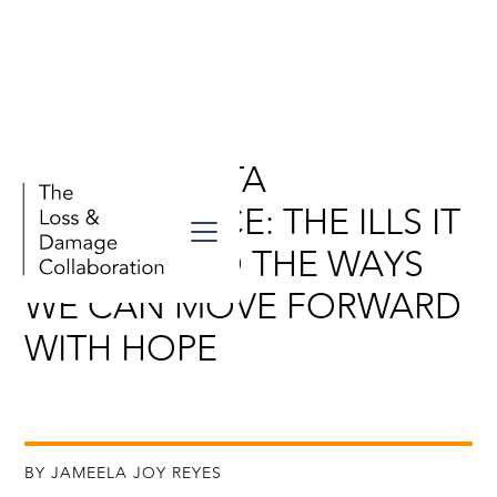
SANTA MARTA
CONFERENCE: THE ILLS IT
NAMED AND THE WAYS
WE CAN MOVE FORWARD
WITH HOPE
BY JAMEELA JOY REYES