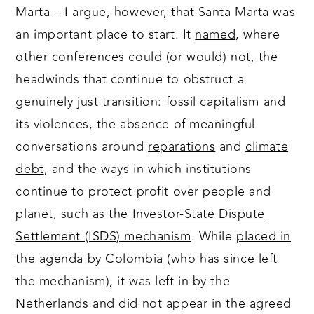
Marta – I argue, however, that Santa Marta was
an important place to start. It
named
, where
other conferences could (or would) not, the
headwinds that continue to obstruct a
genuinely just transition: fossil capitalism and
its violences, the absence of meaningful
conversations around
reparations
and
climate
debt
, and the ways in which institutions
continue to protect profit over people and
planet, such as the
Investor-State Dispute
Settlement (ISDS) mechanism
. While
placed in
the agenda by Colombia
(who has since left
the mechanism), it was left in by the
Netherlands and did not appear in the agreed