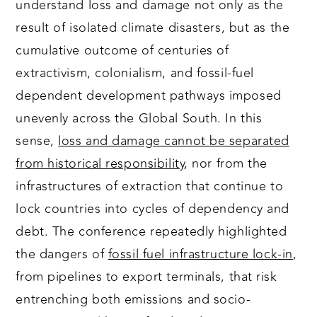
understand loss and damage not only as the
result of isolated climate disasters, but as the
cumulative outcome of centuries of
extractivism, colonialism, and fossil-fuel
dependent development pathways imposed
unevenly across the Global South. In this
sense,
loss and damage cannot be separated
from historical responsibility
, nor from the
infrastructures of extraction that continue to
lock countries into cycles of dependency and
debt. The conference repeatedly highlighted
the dangers of
fossil fuel infrastructure lock-in
,
from pipelines to export terminals, that risk
entrenching both emissions and socio-