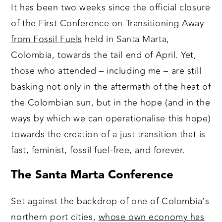
It has been two weeks since the official closure
of the
First Conference on Transitioning Away
from Fossil Fuels
held in Santa Marta,
Colombia, towards the tail end of April. Yet,
those who attended – including me – are still
basking not only in the aftermath of the heat of
the Colombian sun, but in the hope (and in the
ways by which we can operationalise this hope)
towards the creation of a just transition that is
fast, feminist, fossil fuel-free, and forever.
The Santa Marta Conference
Set against the backdrop of one of Colombia’s
northern port cities,
whose own economy has