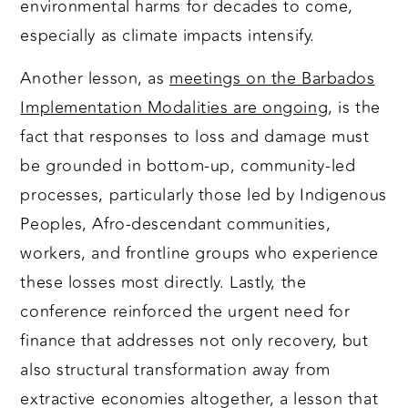
environmental harms for decades to come,
especially as climate impacts intensify.
Another lesson, as
meetings on the Barbados
Implementation Modalities are ongoing
, is the
fact that responses to loss and damage must
be grounded in bottom-up, community-led
processes, particularly those led by Indigenous
Peoples, Afro-descendant communities,
workers, and frontline groups who experience
these losses most directly. Lastly, the
conference reinforced the urgent need for
finance that addresses not only recovery, but
also structural transformation away from
extractive economies altogether, a lesson that