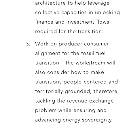
architecture to help leverage
collective capacities in unlocking
finance and investment flows
required for the transition.
Work on producer-consumer
alignment for the fossil fuel
transition – the workstream will
also consider how to make
transitions people-centered and
territorially grounded, therefore
tackling the revenue exchange
problem while ensuring and
advancing energy sovereignty.