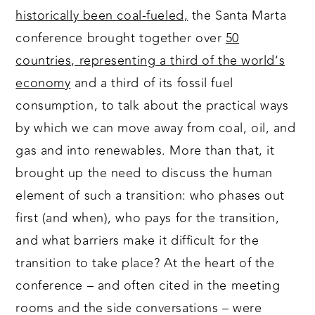
historically been coal-fueled,
the Santa Marta
conference brought together over
50
countries, representing a third of the world’s
economy
and a third of its fossil fuel
consumption, to talk about the practical ways
by which we can move away from coal, oil, and
gas and into renewables. More than that, it
brought up the need to discuss the human
element of such a transition: who phases out
first (and when), who pays for the transition,
and what barriers make it difficult for the
transition to take place? At the heart of the
conference – and often cited in the meeting
rooms and the side conversations – were