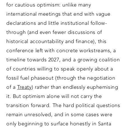
for cautious optimism: unlike many
international meetings that end with vague
declarations and little institutional follow-
through (and even fewer discussions of
historical accountability and finance), this
conference left with concrete workstreams, a
timeline towards 2027, and a growing coalition
of countries willing to speak openly about a
fossil fuel phaseout (through the negotiation
of a
Treaty
) rather than endlessly euphemising
it. But optimism alone will not carry the
transition forward. The hard political questions
remain unresolved, and in some cases were
only beginning to surface honestly in Santa