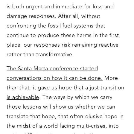
is both urgent and immediate for loss and
damage responses. After all, without
confronting the fossil fuel systems that
continue to produce these harms in the first
place, our responses risk remaining reactive
rather than transformative.
The Santa Marta conference started
conversations on how it can be done.
More
than that, it
gave us hope that a just transition
is achievable
. The ways by which we carry
those lessons will show us whether we can
translate that hope, that often-elusive hope in
the midst of a world facing multi-crises, into