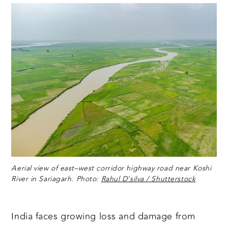
Aerial view of east–west corridor highway road near Koshi
River in Sariagarh. Photo:
Rahul D'silva / Shutterstock
India faces growing loss and damage from