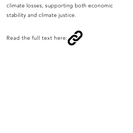
climate losses, supporting both economic
stability and climate justice.
Read the full text here: