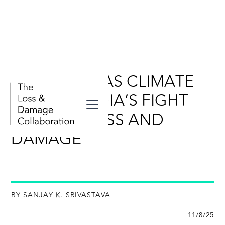
RESILIENCE AS CLIMATE
JUSTICE: INDIA’S FIGHT
AGAINST LOSS AND
DAMAGE
BY SANJAY K. SRIVASTAVA
11/8/25