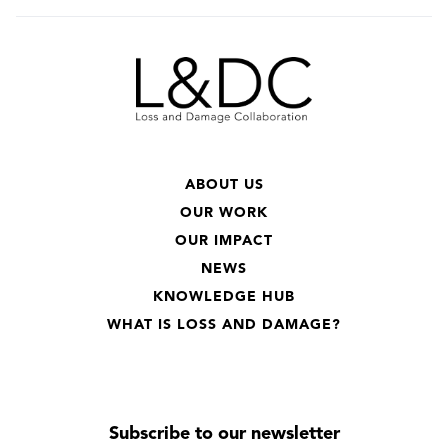
ABOUT US
OUR WORK
OUR IMPACT
NEWS
KNOWLEDGE HUB
WHAT IS LOSS AND DAMAGE?
Subscribe to our newsletter