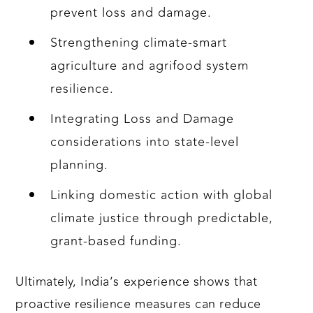
prevent loss and damage.
Strengthening climate-smart
agriculture and agrifood system
resilience.
Integrating Loss and Damage
considerations into state-level
planning.
Linking domestic action with global
climate justice through predictable,
grant-based funding.
Ultimately, India’s experience shows that
proactive resilience measures can reduce