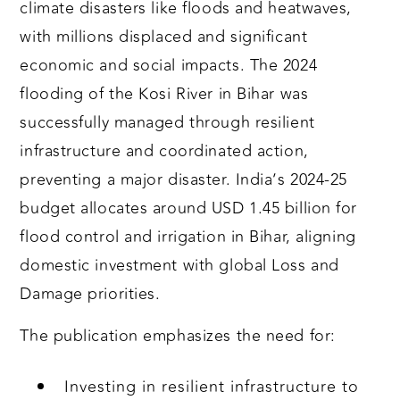
climate disasters like floods and heatwaves,
with millions displaced and significant
economic and social impacts. The 2024
flooding of the Kosi River in Bihar was
successfully managed through resilient
infrastructure and coordinated action,
preventing a major disaster. India’s 2024-25
budget allocates around USD 1.45 billion for
flood control and irrigation in Bihar, aligning
domestic investment with global Loss and
Damage priorities.
The publication emphasizes the need for:
Investing in resilient infrastructure to