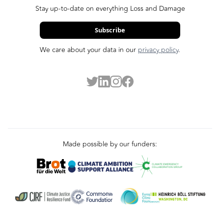
Stay up-to-date on everything Loss and Damage
Subscribe
We care about your data in our
privacy policy
.
Made possible by our funders: