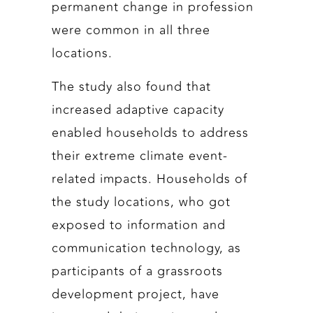
permanent change in profession
were common in all three
locations.
The study also found that
increased adaptive capacity
enabled households to address
their extreme climate event-
related impacts. Households of
the study locations, who got
exposed to information and
communication technology, as
participants of a grassroots
development project, have