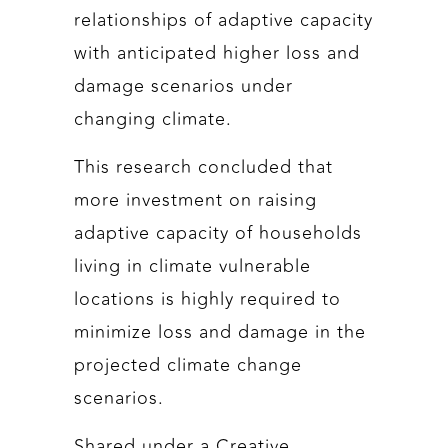
relationships of adaptive capacity
with anticipated higher loss and
damage scenarios under
changing climate.
This research concluded that
more investment on raising
adaptive capacity of households
living in climate vulnerable
locations is highly required to
minimize loss and damage in the
projected climate change
scenarios.
Shared under a Creative