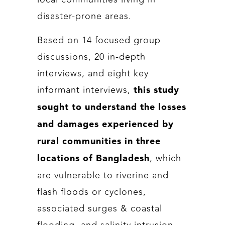
disaster-prone areas.
Based on 14 focused group
discussions, 20 in-depth
interviews, and eight key
informant interviews,
this study
sought to understand the losses
and damages experienced by
rural communities in three
, which
locations of Bangladesh
are vulnerable to riverine and
flash floods or cyclones,
associated surges & coastal