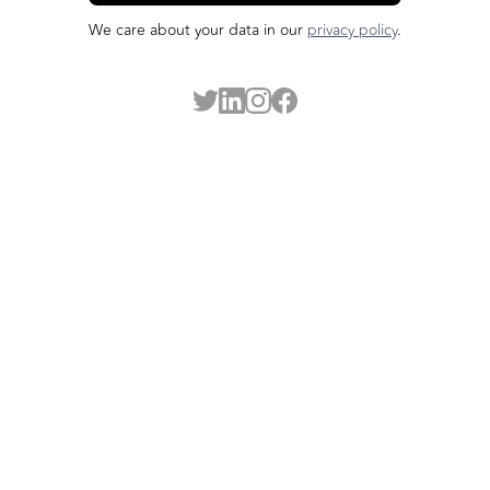
We care about your data in our
privacy policy
.
Made possible by our funders: