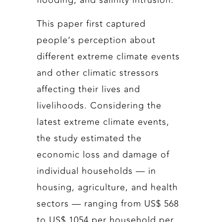
flooding, and salinity intrusion.
This paper first captured
people’s perception about
different extreme climate events
and other climatic stressors
affecting their lives and
livelihoods. Considering the
latest extreme climate events,
the study estimated the
economic loss and damage of
individual households — in
housing, agriculture, and health
sectors — ranging from US$ 568
to US$ 1054 per household per