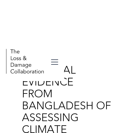
Publications
EMPIRICAL
EVIDENCE
FROM
BANGLADESH OF
ASSESSING
CLIMATE