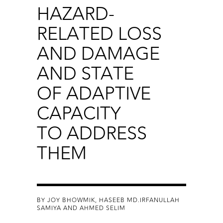
HAZARD-
RELATED LOSS
AND DAMAGE
AND STATE
OF ADAPTIVE
CAPACITY
TO ADDRESS
THEM
BY JOY BHOWMIK, HASEEB MD.IRFANULLAH
SAMIYA AND AHMED SELIM