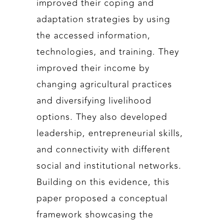
improved their coping and
adaptation strategies by using
the accessed information,
technologies, and training. They
improved their income by
changing agricultural practices
and diversifying livelihood
options. They also developed
leadership, entrepreneurial skills,
and connectivity with different
social and institutional networks.
Building on this evidence, this
paper proposed a conceptual
framework showcasing the