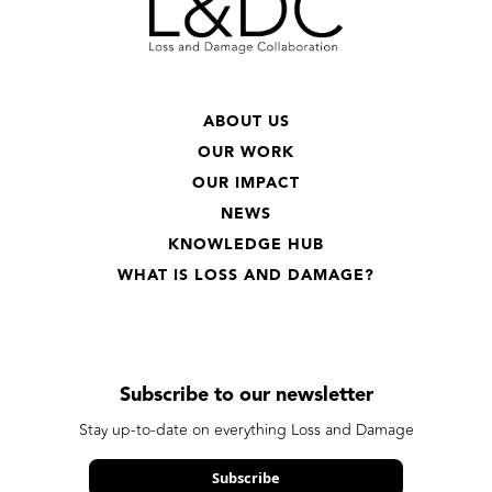
ABOUT US
OUR WORK
OUR IMPACT
NEWS
KNOWLEDGE HUB
WHAT IS LOSS AND DAMAGE?
Subscribe to our newsletter
Stay up-to-date on everything Loss and Damage
Subscribe