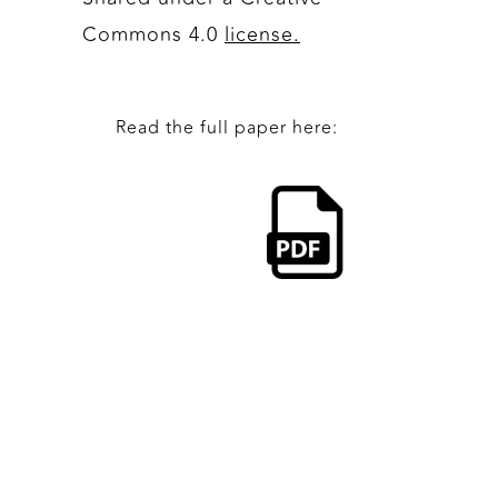
Commons 4.0
license.
Read the full paper here: