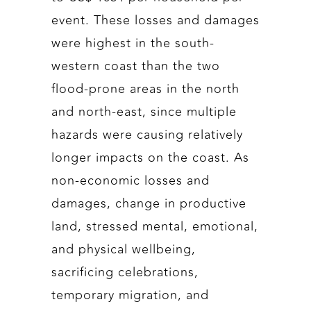
event. These losses and damages
were highest in the south-
western coast than the two
flood-prone areas in the north
and north-east, since multiple
hazards were causing relatively
longer impacts on the coast. As
non-economic losses and
damages, change in productive
land, stressed mental, emotional,
and physical wellbeing,
sacrificing celebrations,
temporary migration, and