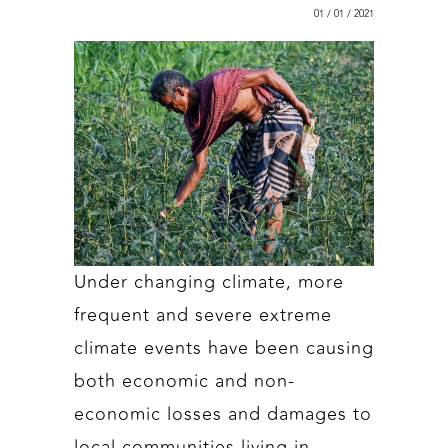
01 / 01 / 2021
Under changing climate, more
frequent and severe extreme
climate events have been causing
both economic and non-
economic losses and damages to
local communities living in