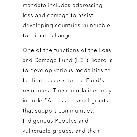
mandate includes addressing
loss and damage to assist
developing countries vulnerable
to climate change.
One of the functions of the Loss
and Damage Fund (LDF) Board is
to develop various modalities to
facilitate access to the Fund’s
resources. These modalities may
include “Access to small grants
that support communities,
Indigenous Peoples and
vulnerable groups, and their