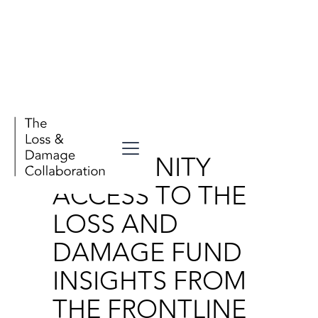
Publications
COMMUNITY
ACCESS TO THE
LOSS AND
DAMAGE FUND
INSIGHTS FROM
THE FRONTLINE