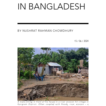
IN BANGLADESH
BY NUSHRAT RAHMAN CHOWDHURY
15 / 06 / 2024
A male sitting in front of his house in a river erosion hit village in
Kurigram District. Often coupled with floods, river erosion – a