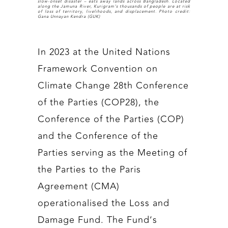
slow-onset disaster – eats away lands across Bangladesh. Located
along the Jamuna River, Kurigram’s thousands of people are at risk
of loss of territory, livelihoods, and displacement. Photo credit:
Gana Unnayan Kendra (GUK)
In 2023 at the United Nations
Framework Convention on
Climate Change 28th Conference
of the Parties (COP28), the
Conference of the Parties (COP)
and the Conference of the
Parties serving as the Meeting of
the Parties to the Paris
Agreement (CMA)
operationalised the Loss and
Damage Fund. The Fund’s