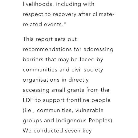
livelihoods, including with
respect to recovery after climate-
related events.”
This report sets out
recommendations for addressing
barriers that may be faced by
communities and civil society
organisations in directly
accessing small grants from the
LDF to support frontline people
(i.e., communities, vulnerable
groups and Indigenous Peoples).
We conducted seven key