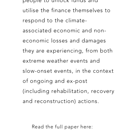
people to unlock funds and
utilise the finance themselves to
respond to the climate-
associated economic and non-
economic losses and damages
they are experiencing, from both
extreme weather events and
slow-onset events, in the context
of ongoing and ex-post
(including rehabilitation, recovery
and reconstruction) actions.
Read the full paper here: