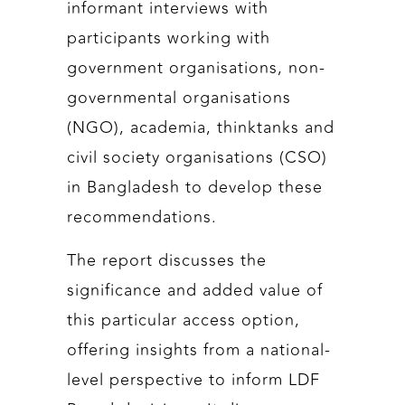
informant interviews with
participants working with
government organisations, non-
governmental organisations
(NGO), academia, thinktanks and
civil society organisations (CSO)
in Bangladesh to develop these
recommendations.
The report discusses the
significance and added value of
this particular access option,
offering insights from a national-
level perspective to inform LDF