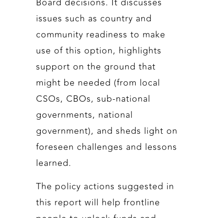
Board decisions. It discusses
issues such as country and
community readiness to make
use of this option, highlights
support on the ground that
might be needed (from local
CSOs, CBOs, sub-national
governments, national
government), and sheds light on
foreseen challenges and lessons
learned.
The policy actions suggested in
this report will help frontline