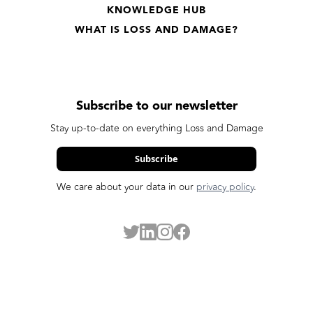
KNOWLEDGE HUB
WHAT IS LOSS AND DAMAGE?
Subscribe to our newsletter
Stay up-to-date on everything Loss and Damage
Subscribe
We care about your data in our
privacy policy
.