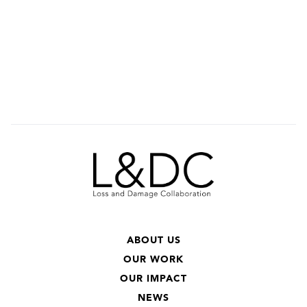
ABOUT US
OUR WORK
OUR IMPACT
NEWS