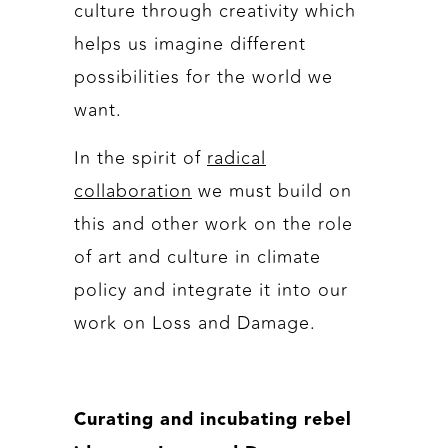
culture through creativity which
helps us imagine different
possibilities for the world we
want.
In the spirit of
radical
collaboration
we must build on
this and other work on the role
of art and culture in climate
policy and integrate it into our
work on Loss and Damage.
Curating and incubating rebel