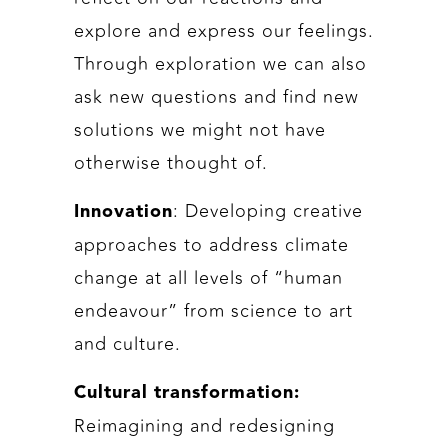
explore and express our feelings.
Through exploration we can also
ask new questions and find new
solutions we might not have
otherwise thought of.
: Developing creative
Innovation
approaches to address climate
change at all levels of “human
endeavour” from science to art
and culture.
Cultural transformation:
Reimagining and redesigning