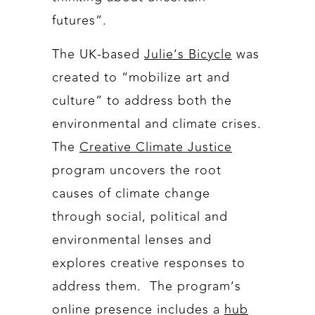
futures”.
The UK-based
Julie’s Bicycle
was
created to “mobilize art and
culture” to address both the
environmental and climate crises.
The
Creative Climate Justice
program uncovers the root
causes of climate change
through social, political and
environmental lenses and
explores creative responses to
address them. The program’s
online presence includes a
hub