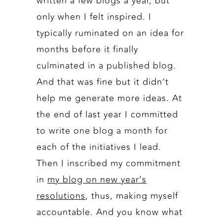
written a few blogs a year, but
only when I felt inspired. I
typically ruminated on an idea for
months before it finally
culminated in a published blog.
And that was fine but it didn’t
help me generate more ideas. At
the end of last year I committed
to write one blog a month for
each of the initiatives I lead.
Then I inscribed my commitment
in
my blog on new year’s
resolutions
, thus, making myself
accountable. And you know what