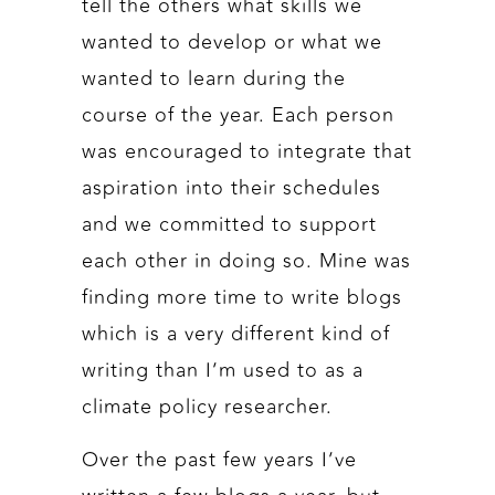
tell the others what skills we
wanted to develop or what we
wanted to learn during the
course of the year. Each person
was encouraged to integrate that
aspiration into their schedules
and we committed to support
each other in doing so. Mine was
finding more time to write blogs
which is a very different kind of
writing than I’m used to as a
climate policy researcher.
Over the past few years I’ve