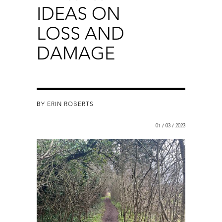
IDEAS ON
LOSS AND
DAMAGE
BY ERIN ROBERTS
01 / 03 / 2023