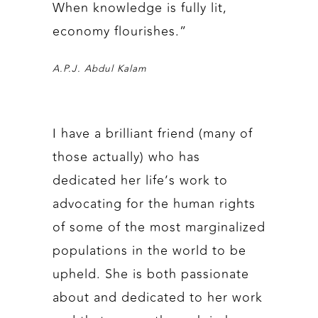
When knowledge is fully lit,
economy flourishes.”
A.P.J. Abdul Kalam
I have a brilliant friend (many of
those actually) who has
dedicated her life’s work to
advocating for the human rights
of some of the most marginalized
populations in the world to be
upheld. She is both passionate
about and dedicated to her work