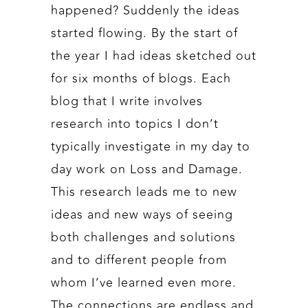
happened? Suddenly the ideas
started flowing. By the start of
the year I had ideas sketched out
for six months of blogs. Each
blog that I write involves
research into topics I don’t
typically investigate in my day to
day work on Loss and Damage.
This research leads me to new
ideas and new ways of seeing
both challenges and solutions
and to different people from
whom I’ve learned even more.
The connections are endless and