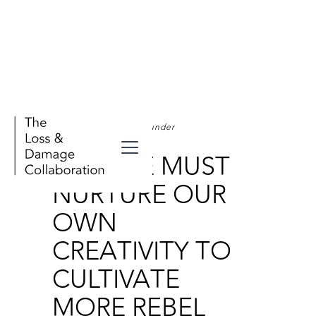
Stories - From Our Founder
WHY WE MUST
NURTURE OUR
OWN
CREATIVITY TO
CULTIVATE
MORE REBEL