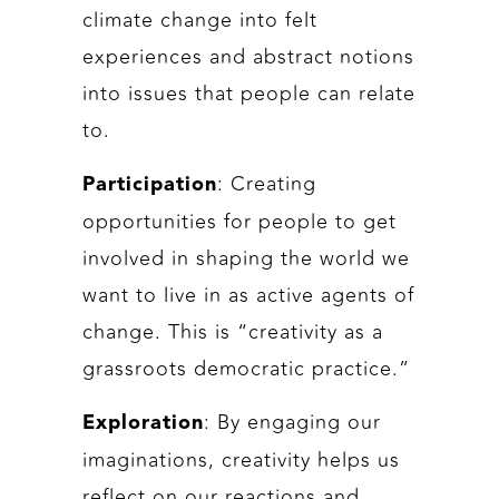
climate change into felt
experiences and abstract notions
into issues that people can relate
to.
: Creating
Participation
opportunities for people to get
involved in shaping the world we
want to live in as active agents of
change. This is “creativity as a
grassroots democratic practice.”
: By engaging our
Exploration
imaginations, creativity helps us
reflect on our reactions and