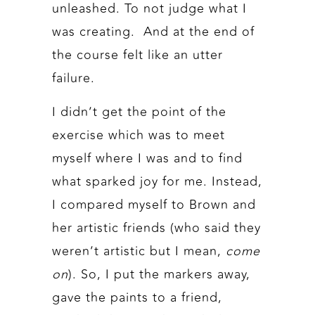
unleashed. To not judge what I
was creating. And at the end of
the course felt like an utter
failure.
I didn’t get the point of the
exercise which was to meet
myself where I was and to find
what sparked joy for me. Instead,
I compared myself to Brown and
her artistic friends (who said they
weren’t artistic but I mean,
come
on
). So, I put the markers away,
gave the paints to a friend,