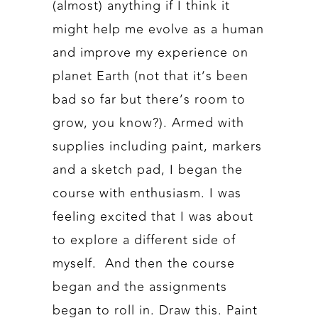
(almost) anything if I think it
might help me evolve as a human
and improve my experience on
planet Earth (not that it’s been
bad so far but there’s room to
grow, you know?). Armed with
supplies including paint, markers
and a sketch pad, I began the
course with enthusiasm. I was
feeling excited that I was about
to explore a different side of
myself. And then the course
began and the assignments
began to roll in. Draw this. Paint