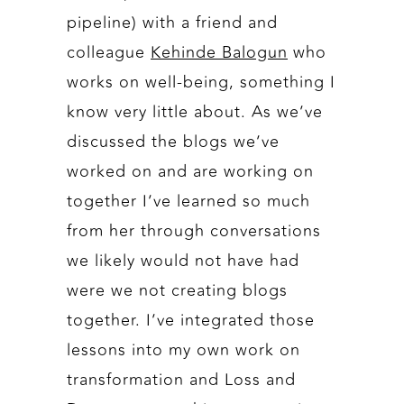
pipeline) with a friend and
colleague
Kehinde Balogun
who
works on well-being, something I
know very little about. As we’ve
discussed the blogs we’ve
worked on and are working on
together I’ve learned so much
from her through conversations
we likely would not have had
were we not creating blogs
together. I’ve integrated those
lessons into my own work on
transformation and Loss and