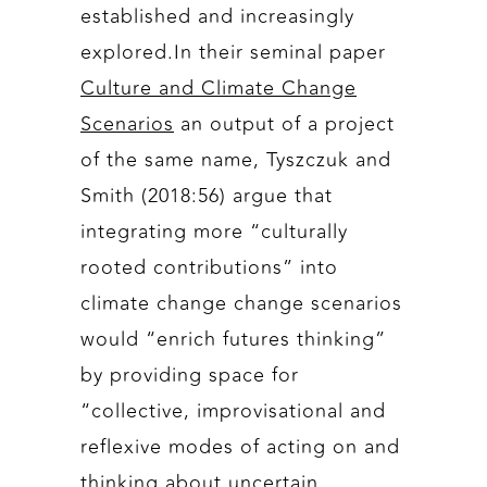
established and increasingly
explored.In their seminal paper
Culture and Climate Change
Scenarios
an output of a project
of the same name, Tyszczuk and
Smith (2018:56) argue that
integrating more “culturally
rooted contributions” into
climate change change scenarios
would “enrich futures thinking”
by providing space for
“collective, improvisational and
reflexive modes of acting on and
thinking about uncertain