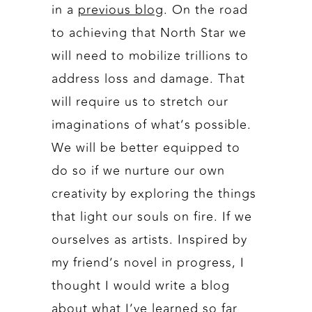
in a
previous blog
. On the road
to achieving that North Star we
will need to mobilize trillions to
address loss and damage. That
will require us to stretch our
imaginations of what’s possible.
We will be better equipped to
do so if we nurture our own
creativity by exploring the things
that light our souls on fire. If we
ourselves as artists. Inspired by
my friend’s novel in progress, I
thought I would write a blog
about what I’ve learned so far