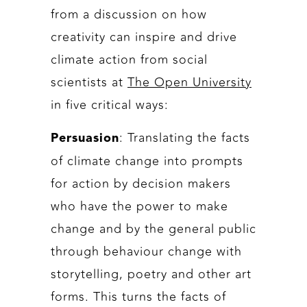
from a discussion on how
creativity can inspire and drive
climate action from social
scientists at
The Open University
in five critical ways:
: Translating the facts
Persuasion
of climate change into prompts
for action by decision makers
who have the power to make
change and by the general public
through behaviour change with
storytelling, poetry and other art
forms. This turns the facts of