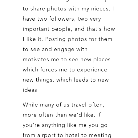
to share photos with my nieces. I
have two followers, two very
important people, and that’s how
I like it. Posting photos for them
to see and engage with
motivates me to see new places
which forces me to experience
new things, which leads to new
ideas
While many of us travel often,
more often than we’d like, if
you're anything like me you go
from airport to hotel to meeting