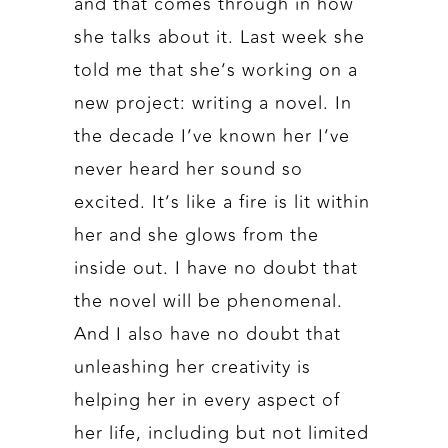
and that comes through in how
she talks about it. Last week she
told me that she’s working on a
new project: writing a novel. In
the decade I’ve known her I’ve
never heard her sound so
excited. It’s like a fire is lit within
her and she glows from the
inside out. I have no doubt that
the novel will be phenomenal.
And I also have no doubt that
unleashing her creativity is
helping her in every aspect of
her life, including but not limited