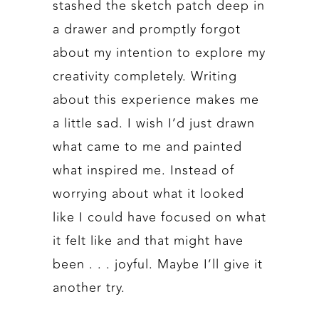
stashed the sketch patch deep in
a drawer and promptly forgot
about my intention to explore my
creativity completely. Writing
about this experience makes me
a little sad. I wish I’d just drawn
what came to me and painted
what inspired me. Instead of
worrying about what it looked
like I could have focused on what
it felt like and that might have
been . . . joyful. Maybe I’ll give it
another try.