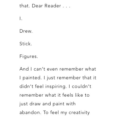
that. Dear Reader . . .
I.
Drew.
Stick.
Figures.
And I can’t even remember what
I painted. I just remember that it
didn’t feel inspiring. I couldn’t
remember what it feels like to
just draw and paint with
abandon. To feel my creativity