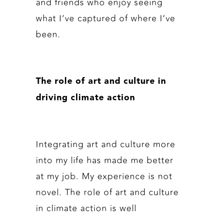
and friends who enjoy seeing
what I’ve captured of where I’ve
been.
The role of art and culture in
driving climate action
Integrating art and culture more
into my life has made me better
at my job. My experience is not
novel. The role of art and culture
in climate action is well