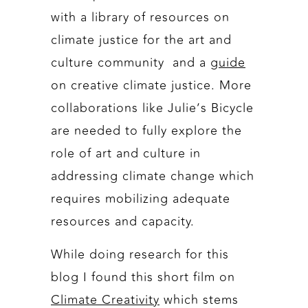
with a library of resources on
climate justice for the art and
culture community and a
guide
on creative climate justice. More
collaborations like Julie’s Bicycle
are needed to fully explore the
role of art and culture in
addressing climate change which
requires mobilizing adequate
resources and capacity.
While doing research for this
blog I found this short film on
Climate Creativity
which stems