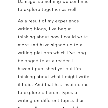
Damage, something we continue
to explore together as well.
As a result of my experience
writing blogs, I've begun
thinking about how I could write
more and have signed up to a
writing platform which I’ve long
belonged to as a reader. I
haven’t published yet but I’m
thinking about what I might write
if I did. And that has inspired me
to explore different types of
writing on different topics than