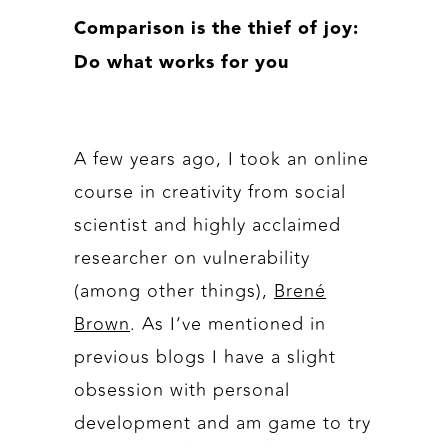
Comparison is the thief of joy:
Do what works for you
A few years ago, I took an online
course in creativity from social
scientist and highly acclaimed
researcher on vulnerability
(among other things),
Brené
Brown
. As I’ve mentioned in
previous blogs I have a slight
obsession with personal
development and am game to try