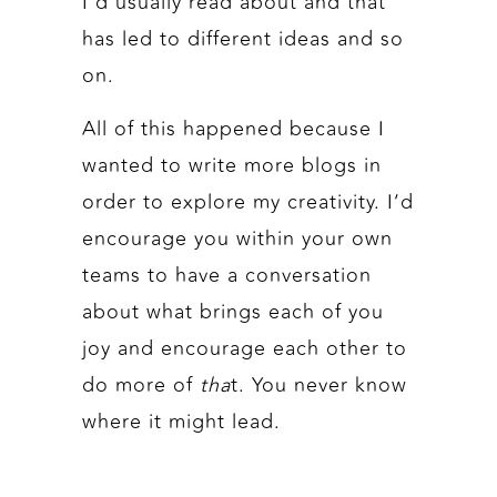
I’d usually read about and that
has led to different ideas and so
on.
All of this happened because I
wanted to write more blogs in
order to explore my creativity. I’d
encourage you within your own
teams to have a conversation
about what brings each of you
joy and encourage each other to
do more of
tha
t. You never know
where it might lead.