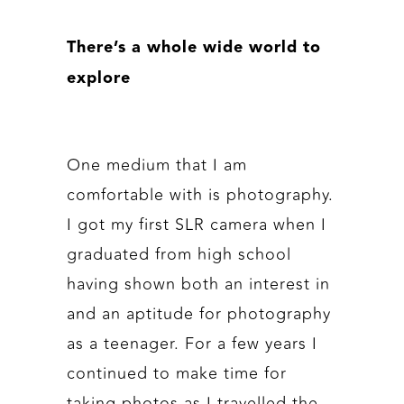
There’s a whole wide world to
explore
One medium that I am
comfortable with is photography.
I got my first SLR camera when I
graduated from high school
having shown both an interest in
and an aptitude for photography
as a teenager. For a few years I
continued to make time for
taking photos as I travelled the