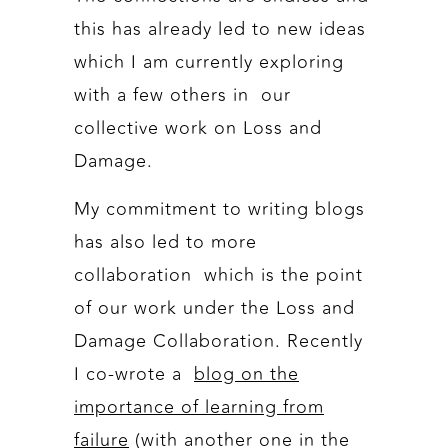
this has already led to new ideas
which I am currently exploring
with a few others in our
collective work on Loss and
Damage.
My commitment to writing blogs
has also led to more
collaboration which is the point
of our work under the Loss and
Damage Collaboration. Recently
I co-wrote a
blog on the
importance of learning from
failure
(with another one in the