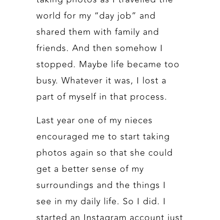
world for my “day job” and
shared them with family and
friends. And then somehow I
stopped. Maybe life became too
busy. Whatever it was, I lost a
part of myself in that process.
Last year one of my nieces
encouraged me to start taking
photos again so that she could
get a better sense of my
surroundings and the things I
see in my daily life. So I did. I
started an Instagram account just