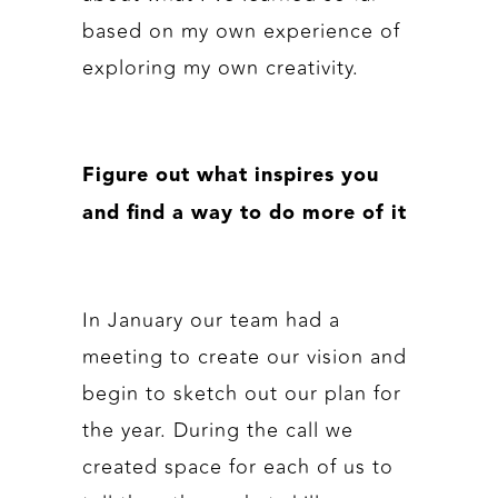
based on my own experience of
exploring my own creativity.
Figure out what inspires you
and find a way to do more of it
In January our team had a
meeting to create our vision and
begin to sketch out our plan for
the year. During the call we
created space for each of us to