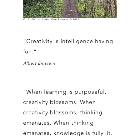
Path. Photo credit: Erin Roberts © 2023.
“Creativity is intelligence having
fun.”
Albert Einstein
“When learning is purposeful,
creativity blossoms. When
creativity blossoms, thinking
emanates. When thinking
emanates, knowledge is fully lit.