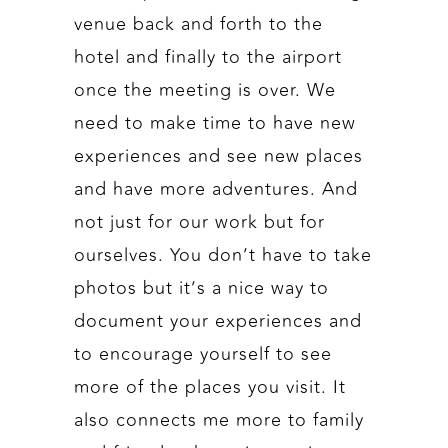
venue back and forth to the
hotel and finally to the airport
once the meeting is over. We
need to make time to have new
experiences and see new places
and have more adventures. And
not just for our work but for
ourselves. You don’t have to take
photos but it’s a nice way to
document your experiences and
to encourage yourself to see
more of the places you visit. It
also connects me more to family