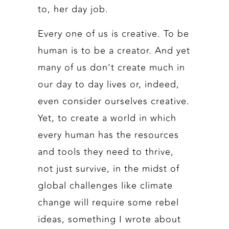
to, her day job.
Every one of us is creative. To be
human is to be a creator. And yet
many of us don’t create much in
our day to day lives or, indeed,
even consider ourselves creative.
Yet, to create a world in which
every human has the resources
and tools they need to thrive,
not just survive, in the midst of
global challenges like climate
change will require some rebel
ideas, something I wrote about