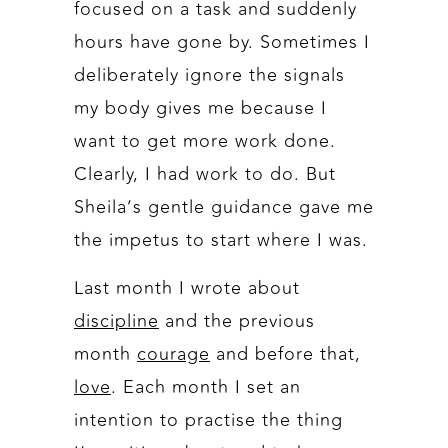
focused on a task and suddenly
hours have gone by. Sometimes I
deliberately ignore the signals
my body gives me because I
want to get more work done.
Clearly, I had work to do. But
Sheila’s gentle guidance gave me
the impetus to start where I was.
Last month I wrote about
discipline
and the previous
month
courage
and before that,
love
. Each month I set an
intention to practise the thing