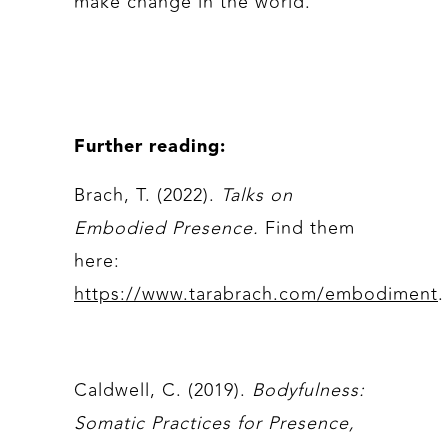
make change in the world.
Further reading:
Brach, T. (2022).
Talks on
Embodied Presence.
Find them
here:
https://www.tarabrach.com/embodiment
.
Caldwell, C. (2019).
Bodyfulness:
Somatic Practices for Presence,