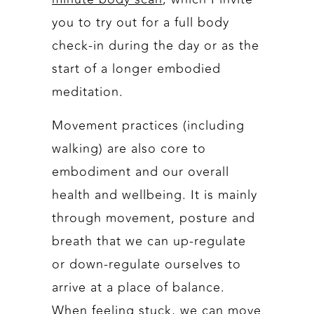
you to try out for a full body
check-in during the day or as the
start of a longer embodied
meditation.
Movement practices (including
walking) are also core to
embodiment and our overall
health and wellbeing. It is mainly
through movement, posture and
breath that we can up-regulate
or down-regulate ourselves to
arrive at a place of balance.
When feeling stuck, we can move