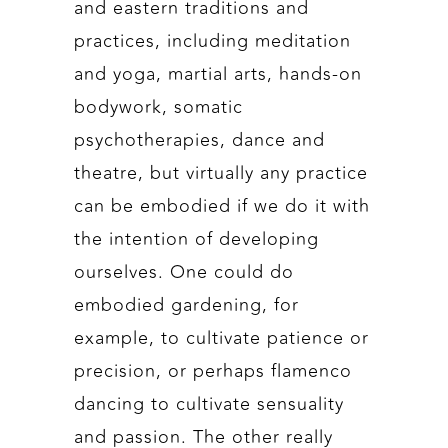
and eastern traditions and
practices, including meditation
and yoga, martial arts, hands-on
bodywork, somatic
psychotherapies, dance and
theatre, but virtually any practice
can be embodied if we do it with
the intention of developing
ourselves. One could do
embodied gardening, for
example, to cultivate patience or
precision, or perhaps flamenco
dancing to cultivate sensuality
and passion. The other really