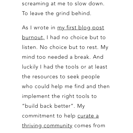
screaming at me to slow down.
To leave the grind behind.
As I wrote in
my first blog post
burnout,
I had no choice but to
listen. No choice but to rest. My
mind too needed a break. And
luckily I had the tools or at least
the resources to seek people
who could help me find and then
implement the right tools to
“build back better”. My
commitment to help
curate a
thriving community
comes from