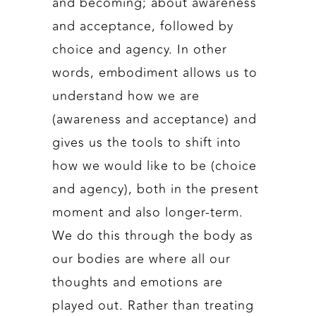
and becoming; about awareness
and acceptance, followed by
choice and agency. In other
words, embodiment allows us to
understand how we are
(awareness and acceptance) and
gives us the tools to shift into
how we would like to be (choice
and agency), both in the present
moment and also longer-term.
We do this through the body as
our bodies are where all our
thoughts and emotions are
played out. Rather than treating