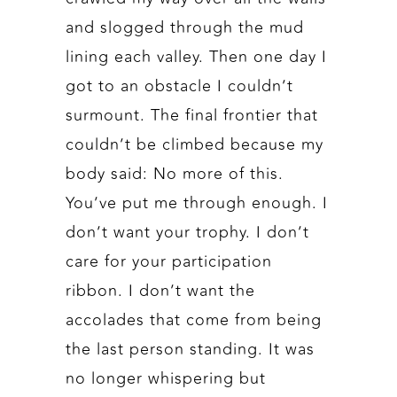
and slogged through the mud
lining each valley. Then one day I
got to an obstacle I couldn’t
surmount. The final frontier that
couldn’t be climbed because my
body said: No more of this.
You’ve put me through enough. I
don’t want your trophy. I don’t
care for your participation
ribbon. I don’t want the
accolades that come from being
the last person standing. It was
no longer whispering but