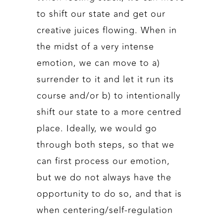
to shift our state and get our
creative juices flowing. When in
the midst of a very intense
emotion, we can move to a)
surrender to it and let it run its
course and/or b) to intentionally
shift our state to a more centred
place. Ideally, we would go
through both steps, so that we
can first process our emotion,
but we do not always have the
opportunity to do so, and that is
when centering/self-regulation