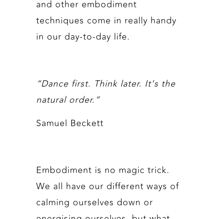
and other embodiment
techniques come in really handy
in our day-to-day life.
“Dance first. Think later. It’s the
natural order.”
Samuel Beckett
Embodiment is no magic trick.
We all have our different ways of
calming ourselves down or
energising ourselves, but what