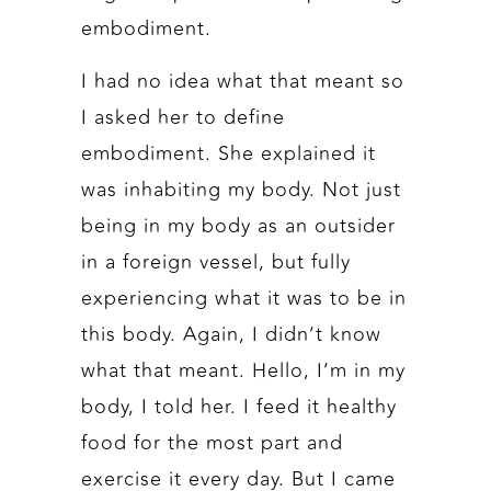
embodiment.
I had no idea what that meant so
I asked her to define
embodiment. She explained it
was inhabiting my body. Not just
being in my body as an outsider
in a foreign vessel, but fully
experiencing what it was to be in
this body. Again, I didn’t know
what that meant. Hello, I’m in my
body, I told her. I feed it healthy
food for the most part and
exercise it every day. But I came