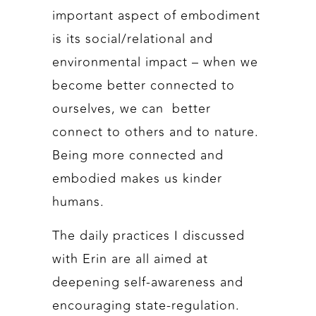
important aspect of embodiment
is its social/relational and
environmental impact – when we
become better connected to
ourselves, we can better
connect to others and to nature.
Being more connected and
embodied makes us kinder
humans.
The daily practices I discussed
with Erin are all aimed at
deepening self-awareness and
encouraging state-regulation.