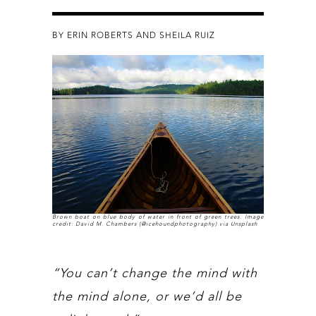
BY ERIN ROBERTS AND SHEILA RUIZ
Brown boat on blue body of water in front of green trees. Image
credit: David M. Chambers (@icehoundphotography) via Unsplash
“You can’t change the mind with
the mind alone, or we’d all be