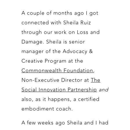
A couple of months ago I got
connected with Sheila Ruiz
through our work on Loss and
Damage. Sheila is senior
manager of the Advocacy &
Creative Program at the
Commonwealth Foundation
,
Non-Executive Director at
The
Social Innovation Partnership
and
also, as it happens, a certified
embodiment coach.
A few weeks ago Sheila and I had