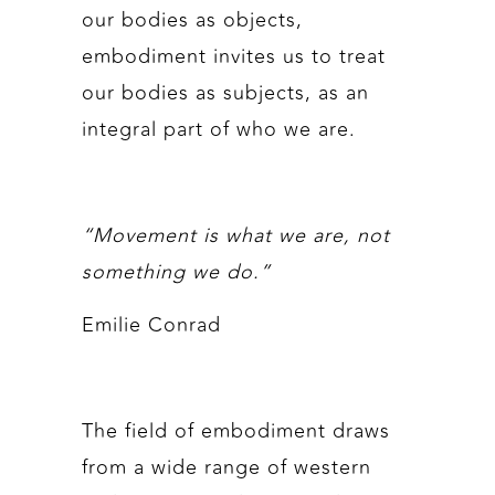
our bodies as objects,
embodiment invites us to treat
our bodies as subjects, as an
integral part of who we are.
“Movement is what we are, not
something we do.”
Emilie Conrad
The field of embodiment draws
from a wide range of western