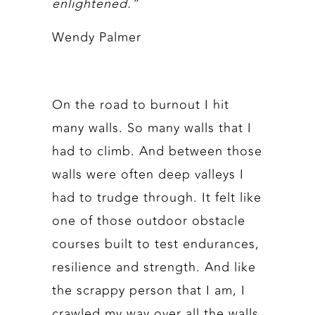
enlightened.”
Wendy Palmer
On the road to burnout I hit
many walls. So many walls that I
had to climb. And between those
walls were often deep valleys I
had to trudge through. It felt like
one of those outdoor obstacle
courses built to test endurances,
resilience and strength. And like
the scrappy person that I am, I
crawled my way over all the walls