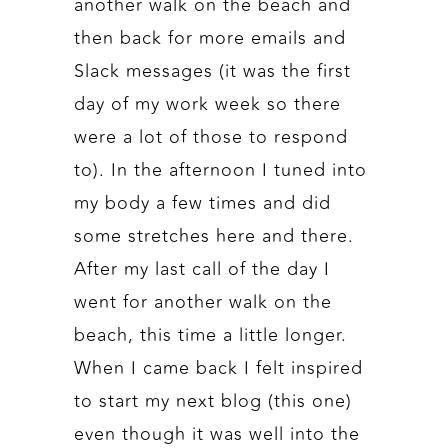
another walk on the beach and
then back for more emails and
Slack messages (it was the first
day of my work week so there
were a lot of those to respond
to). In the afternoon I tuned into
my body a few times and did
some stretches here and there.
After my last call of the day I
went for another walk on the
beach, this time a little longer.
When I came back I felt inspired
to start my next blog (this one)
even though it was well into the