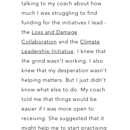
talking to my coach about how
much I was struggling to find
funding for the initiatives I lead -
the
Loss and Damage
Collaboration
and the
Climate
Leadership Initiative
. I knew that
the grind wasn’t working. I also
knew that my desperation wasn’t
helping matters. But I just didn’t
know what else to do. My coach
told me that things would be
easier if I was more open to
receiving. She suggested that it
might help me to start practising