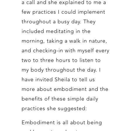
a call and she explained to me a
few practices I could implement
throughout a busy day. They
included meditating in the
morning, taking a walk in nature,
and checking-in with myself every
two to three hours to listen to
my body throughout the day. I
have invited Sheila to tell us
more about embodiment and the
benefits of these simple daily
practices she suggested:
Embodiment is all about being