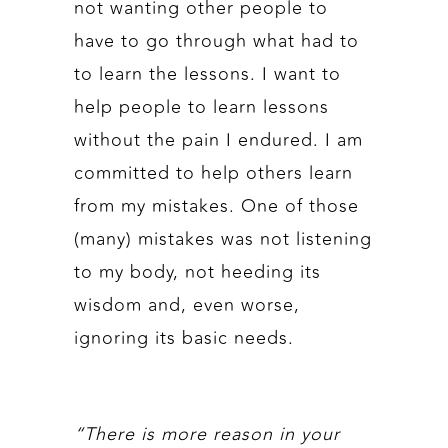
not wanting other people to
have to go through what had to
to learn the lessons. I want to
help people to learn lessons
without the pain I endured. I am
committed to help others learn
from my mistakes. One of those
(many) mistakes was not listening
to my body, not heeding its
wisdom and, even worse,
ignoring its basic needs.
“There is more reason in your