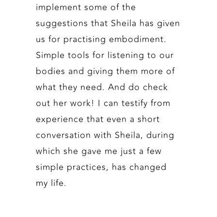
implement some of the
suggestions that Sheila has given
us for practising embodiment.
Simple tools for listening to our
bodies and giving them more of
what they need. And do check
out her work! I can testify from
experience that even a short
conversation with Sheila, during
which she gave me just a few
simple practices, has changed
my life.