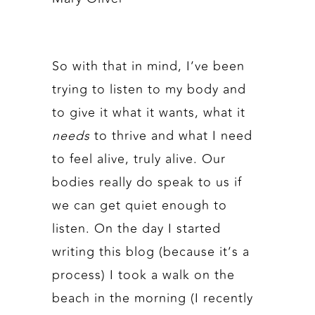
So with that in mind, I’ve been
trying to listen to my body and
to give it what it wants, what it
needs
to thrive and what I need
to feel alive, truly alive. Our
bodies really do speak to us if
we can get quiet enough to
listen. On the day I started
writing this blog (because it’s a
process) I took a walk on the
beach in the morning (I recently