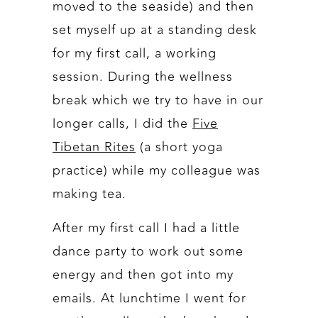
moved to the seaside) and then
set myself up at a standing desk
for my first call, a working
session. During the wellness
break which we try to have in our
longer calls, I did the
Five
Tibetan Rites
(a short yoga
practice) while my colleague was
making tea.
After my first call I had a little
dance party to work out some
energy and then got into my
emails. At lunchtime I went for