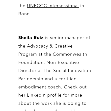
the
UNFCCC intersessional
in
Bonn.
is senior manager of
Sheila Ruiz
the Advocacy & Creative
Program at the Commonwealth
Foundation, Non-Executive
Director at The Social Innovation
Partnership and a certified
embodiment coach. Check out
her
LinkedIn profile
for more
about the work she is doing to