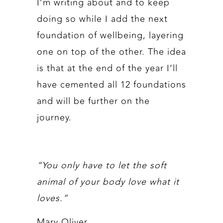
I’m writing about and to keep
doing so while I add the next
foundation of wellbeing, layering
one on top of the other. The idea
is that at the end of the year I’ll
have cemented all 12 foundations
and will be further on the
journey.
“You only have to let the soft
animal of your body love what it
loves.”
Mary Oliver