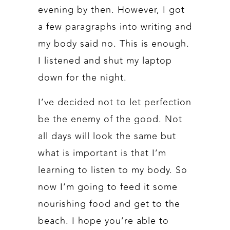
evening by then. However, I got
a few paragraphs into writing and
my body said no. This is enough.
I listened and shut my laptop
down for the night.
I’ve decided not to let perfection
be the enemy of the good. Not
all days will look the same but
what is important is that I’m
learning to listen to my body. So
now I’m going to feed it some
nourishing food and get to the
beach. I hope you’re able to