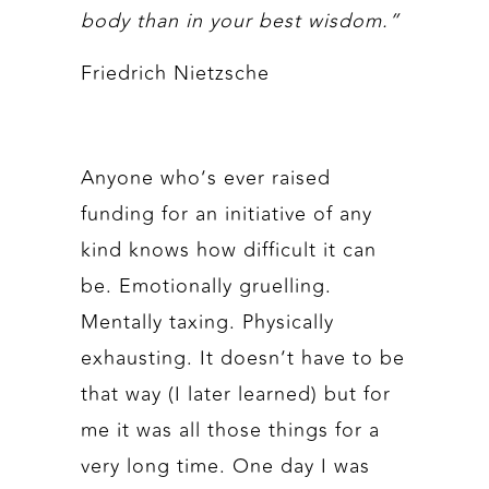
body than in your best wisdom.”
Friedrich Nietzsche
Anyone who’s ever raised
funding for an initiative of any
kind knows how difficult it can
be. Emotionally gruelling.
Mentally taxing. Physically
exhausting. It doesn’t have to be
that way (I later learned) but for
me it was all those things for a
very long time. One day I was