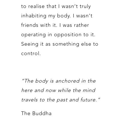
to realise that I wasn’t truly
inhabiting my body. I wasn’t
friends with it. I was rather
operating in opposition to it.
Seeing it as something else to
control.
“The body is anchored in the
here and now while the mind
travels to the past and future.”
The Buddha