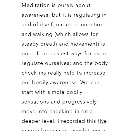
Meditation is purely about
awareness, but it is regulating in
and of itself; nature connection
and walking (which allows for
steady breath and movement) is
one of the easiest ways for us to
regulate ourselves; and the body
check-ins really help to increase
our bodily awareness. We can
start with simple bodily
sensations and progressively
move into checking-in on a
deeper level. I recorded this
five
minute body scan
, which I invite