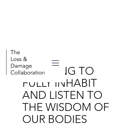
Wellbeing
LEARNING TO
FULLY INHABIT
AND LISTEN TO
THE WISDOM OF
OUR BODIES