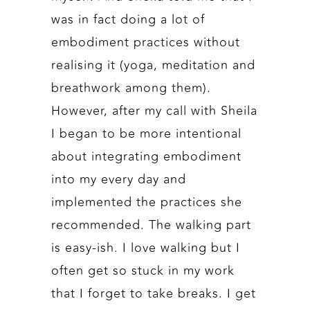
was in fact doing a lot of
embodiment practices without
realising it (yoga, meditation and
breathwork among them).
However, after my call with Sheila
I began to be more intentional
about integrating embodiment
into my every day and
implemented the practices she
recommended. The walking part
is easy-ish. I love walking but I
often get so stuck in my work
that I forget to take breaks. I get