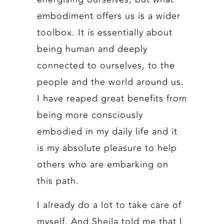
embodiment offers us is a wider
toolbox. It is essentially about
being human and deeply
connected to ourselves, to the
people and the world around us.
I have reaped great benefits from
being more consciously
embodied in my daily life and it
is my absolute pleasure to help
others who are embarking on
this path.
I already do a lot to take care of
myself. And Sheila told me that I