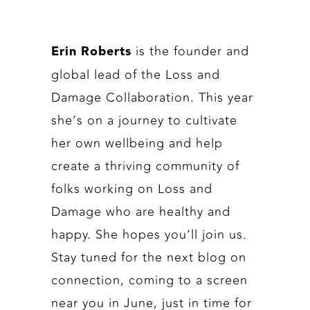
is the founder and
Erin Roberts
global lead of the Loss and
Damage Collaboration. This year
she’s on a journey to cultivate
her own wellbeing and help
create a thriving community of
folks working on Loss and
Damage who are healthy and
happy. She hopes you’ll join us.
Stay tuned for the next blog on
connection, coming to a screen
near you in June, just in time for