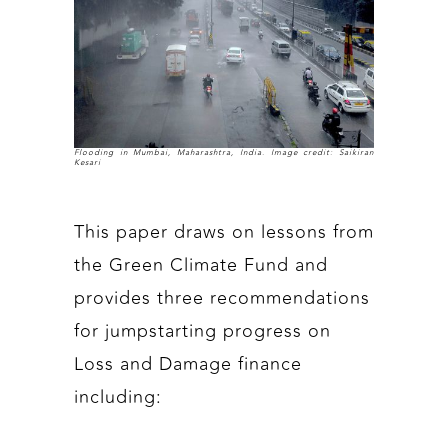
Flooding in Mumbai, Maharashtra, India. Image credit: Saikiran
Kesari
This paper draws on lessons from
the Green Climate Fund and
provides three recommendations
for jumpstarting progress on
Loss and Damage finance
including: