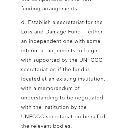
funding arrangements.
d. Establish a secretariat for the
Loss and Damage Fund —either
an independent one with some
interim arrangements to begin
with supported by the UNFCCC
secretariat or, if the fund is
located at an existing institution,
with a memorandum of
understanding to be negotiated
with the institution by the
UNFCCC secretariat on behalf of
the relevant bodies.