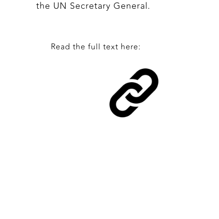
the UN Secretary General.
Read the full text here: