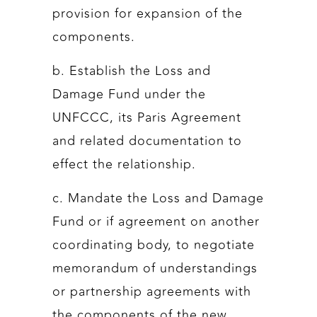
provision for expansion of the
components.
b. Establish the Loss and
Damage Fund under the
UNFCCC, its Paris Agreement
and related documentation to
effect the relationship.
c. Mandate the Loss and Damage
Fund or if agreement on another
coordinating body, to negotiate
memorandum of understandings
or partnership agreements with
the components of the new