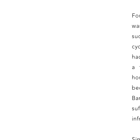
Fo
wa
su
cy
ha
a 
ho
be
Ba
su
inf
Si