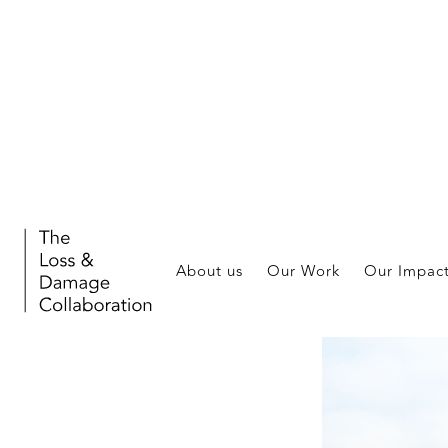
About us
Our Work
Our Impac