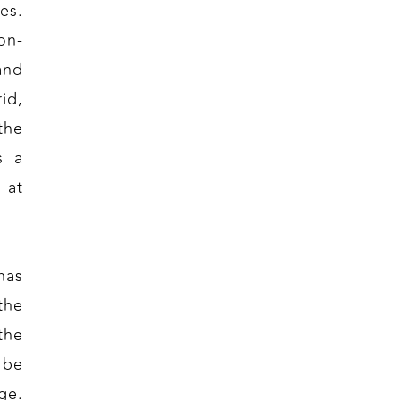
es.
on-
and
id,
the
s a
 at
has
 the
the
 be
ge.