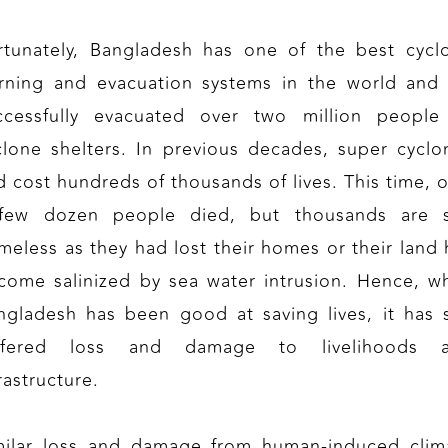
rtunately, Bangladesh has one of the best cycl
rning and evacuation systems in the world and
ccessfully evacuated over two million people
clone shelters. In previous decades, super cyclo
d cost hundreds of thousands of lives. This time, o
few dozen people died, but thousands are st
meless as they had lost their homes or their land 
come salinized by sea water intrusion. Hence, wh
ngladesh has been good at saving lives, it has st
ffered loss and damage to livelihoods 
rastructure.
milar loss and damage from human-induced clim