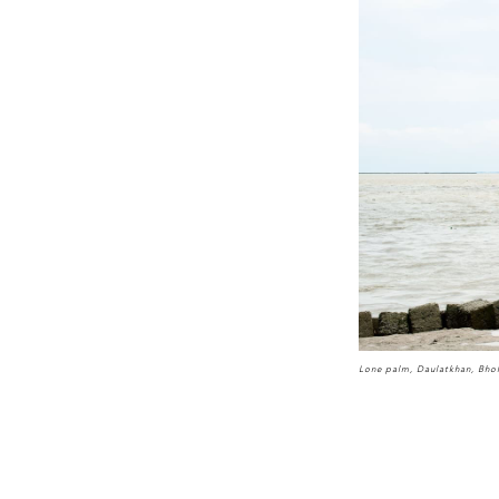
Lone palm, Daulatkhan, Bho