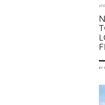
STO
N
T
L
F
BY 