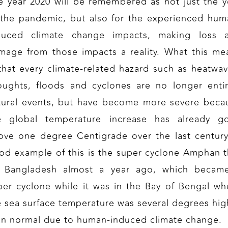
e year 2020 will be remembered as not just the y
 the pandemic, but also for the experienced hum
duced climate change impacts, making loss 
mage from those impacts a reality. What this me
 that every climate-related hazard such as heatwav
oughts, floods and cyclones are no longer entir
tural events, but have become more severe beca
e global temperature increase has already g
ove one degree Centigrade over the last century
od example of this is the super cyclone Amphan t
t Bangladesh almost a year ago, which becam
per cyclone while it was in the Bay of Bengal wh
e sea surface temperature was several degrees hig
an normal due to human-induced climate change.