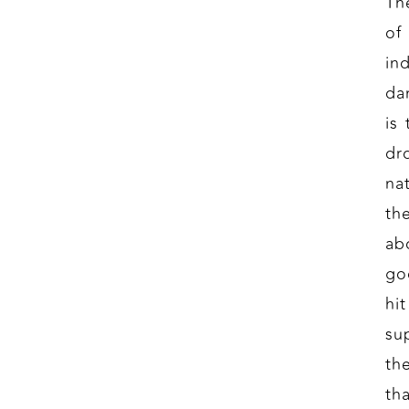
Th
of
in
da
is
dr
na
th
ab
go
hi
su
th
th