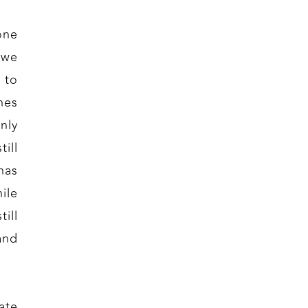
one
 we
 to
nes
nly
ill
has
ile
ill
and
ate