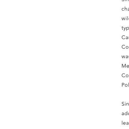
ch
wi
ty
Ca
Co
wa
Me
Co
Po
Si
ad
le