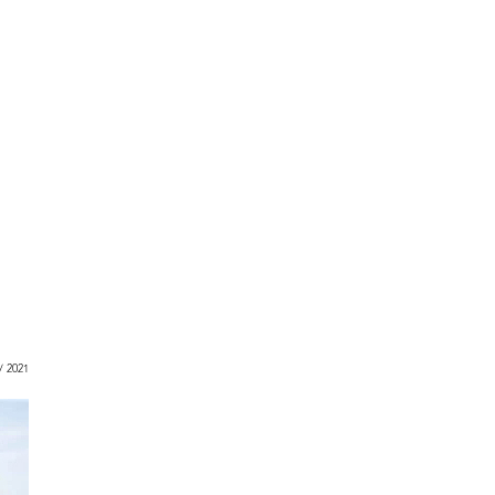
 / 2021