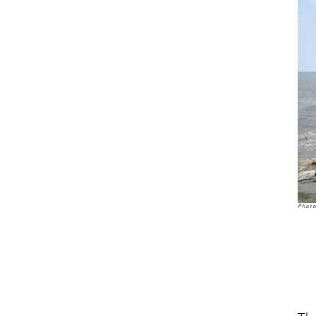
Photo