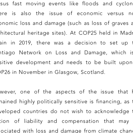
rsus fast moving events like floods and cyclon
ere is also the issue of economic versus n
onomic loss and damage (such as loss of graves 
chitectural heritage sites). At COP25 held in Madr
ain in 2019, there was a decision to set up 
ntiago Network on Loss and Damage, which i
sitive development and needs to be built upon
P26 in November in Glasgow, Scotland.
wever, one of the aspects of the issue that 
ained highly politically sensitive is financing, as
veloped countries do not wish to acknowledge 
tion of liability and compensation that may
sociated with loss and damage from climate chan