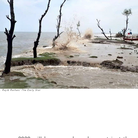
: Rajib Raihan/ The Daily Star