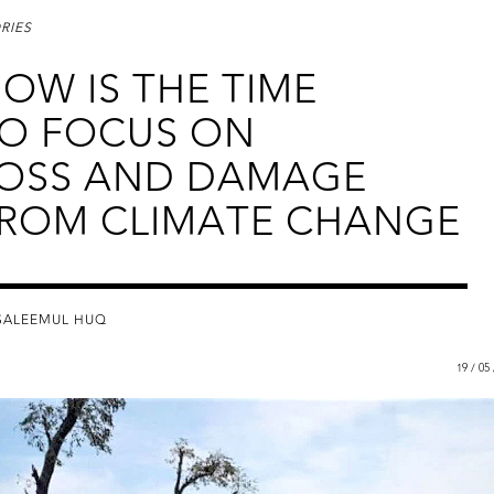
RIES
OW IS THE TIME
O FOCUS ON
OSS AND DAMAGE
ROM CLIMATE CHANGE
SALEEMUL HUQ
19 / 05