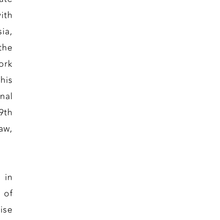
ith
ia,
the
ork
his
nal
9th
aw,
 in
 of
ise