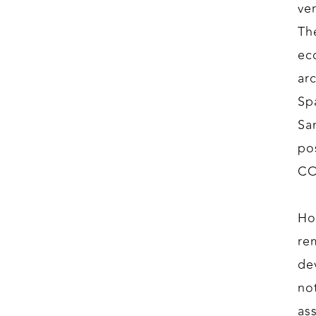
ve
Th
ec
ar
Sp
Sa
po
CO
Ho
rem
de
no
as