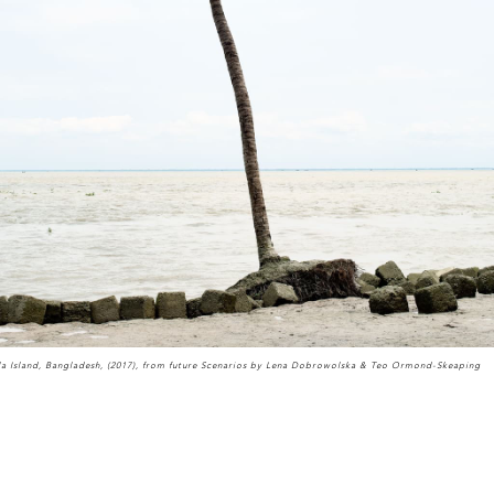
la Island, Bangladesh, (2017), from future Scenarios by Lena Dobrowolska & Teo Ormond-Skeaping