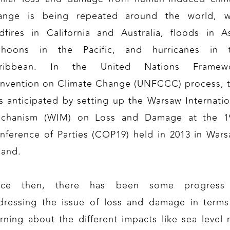
ange is being repeated around the world, w
ldfires in California and Australia, floods in As
phoons in the Pacific, and hurricanes in 
ribbean. In the United Nations Framew
nvention on Climate Change (UNFCCC) process, t
s anticipated by setting up the Warsaw Internatio
chanism (WIM) on Loss and Damage at the 1
nference of Parties (COP19) held in 2013 in Wars
land.
nce then, there has been some progress
dressing the issue of loss and damage in terms
arning about the different impacts like sea level r