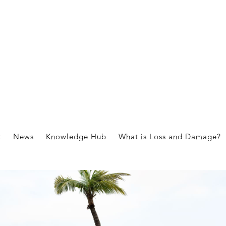
t
News
Knowledge Hub
What is Loss and Damage?