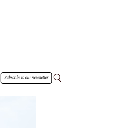
Subscribe to our newsletter