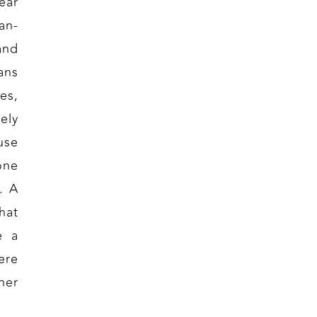
ear
an-
and
ans
es,
ely
use
one
. A
hat
e a
ere
her