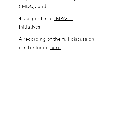
(IMDC); and
4. Jasper Linke
IMPACT
Initiatives.
A recording of the full discussion
can be found
here
.