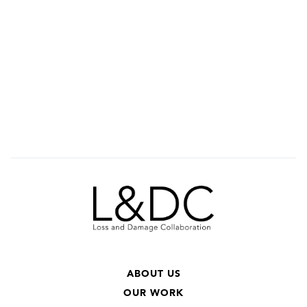
ABOUT US
OUR WORK