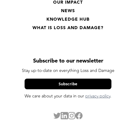
OUR IMPACT
NEWS
KNOWLEDGE HUB
WHAT IS LOSS AND DAMAGE?
Subscribe to our newsletter
Stay up-to-date on everything Loss and Damage
Subscribe
We care about your data in our
privacy policy
.