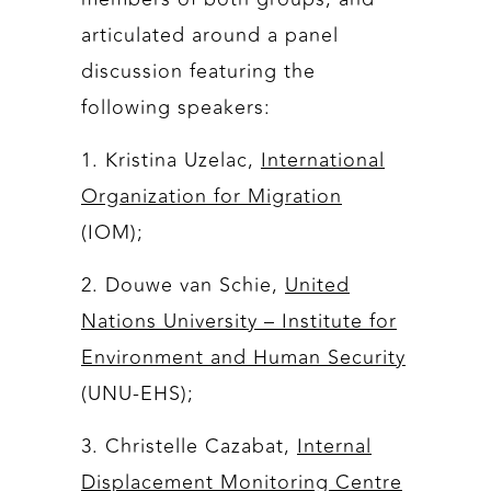
articulated around a panel
discussion featuring the
following speakers:
1. Kristina Uzelac,
International
Organization for Migration
(IOM);
2. Douwe van Schie,
United
Nations University – Institute for
Environment and Human Security
(UNU-EHS);
3. Christelle Cazabat,
Internal
Displacement Monitoring Centre