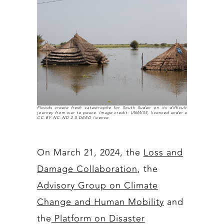
Floods create fresh catastrophe for South Sudan on its difficult
journey from war to peace. Image credit: UNMISS, licenced under a
CC BY-NC-ND 2.0 DEED licence.
On March 21, 2024, the
Loss and
Damage Collaboration
, the
Advisory Group on Climate
Change and Human Mobility
and
the
Platform on Disaster