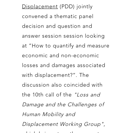
Displacement
(PDD) jointly
convened a thematic panel
decision and question and
answer session session looking
at “How to quantify and measure
economic and non-economic
losses and damages associated
with displacement?“. The
discussion also coincided with
the 10th call of the
"Loss and
Damage and the Challenges of
Human Mobility and
Displacement Working Group"
,