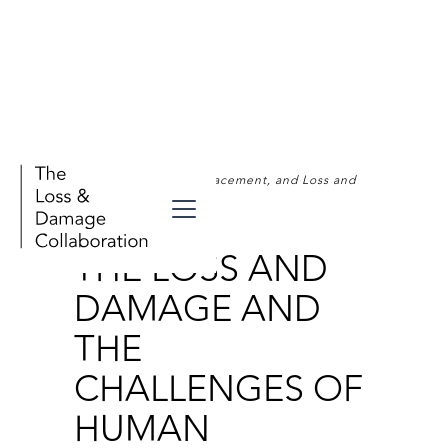
Human Mobility, Displacement, and Loss and
Damage
THE LOSS AND
DAMAGE AND
THE
CHALLENGES OF
HUMAN