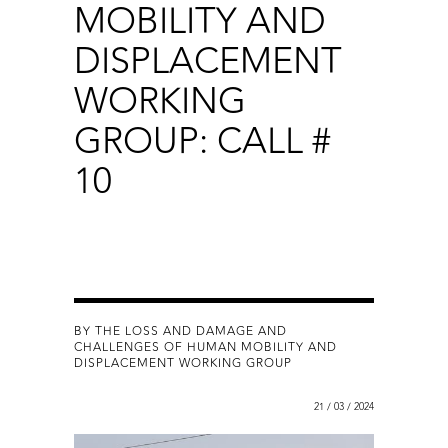
MOBILITY AND
DISPLACEMENT
WORKING
GROUP: CALL #
10
BY THE LOSS AND DAMAGE AND
CHALLENGES OF HUMAN MOBILITY AND
DISPLACEMENT WORKING GROUP
21 / 03 / 2024