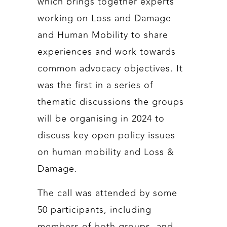
which brings together experts
working on Loss and Damage
and Human Mobility to share
experiences and work towards
common advocacy objectives. It
was the first in a series of
thematic discussions the groups
will be organising in 2024 to
discuss key open policy issues
on human mobility and Loss &
Damage.
The call was attended by some
50 participants, including
members of both groups, and