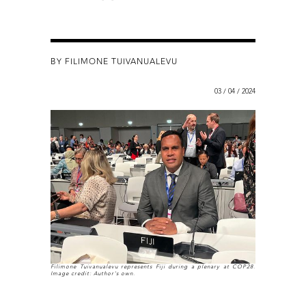
BY FILIMONE TUIVANUALEVU
03 / 04 / 2024
Filimone Tuivanualevu represents Fiji during a plenary at COP28.
Image credit: Author's own.