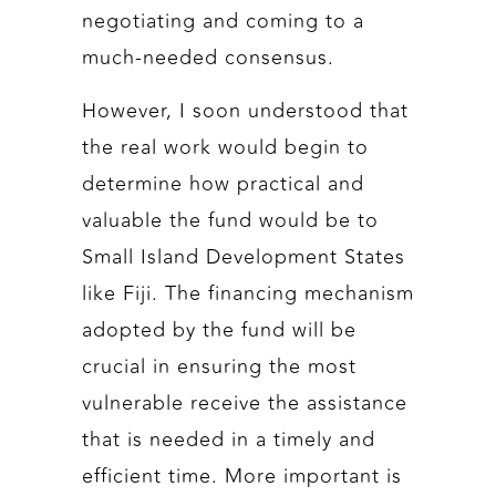
negotiating and coming to a
much-needed consensus.
However, I soon understood that
the real work would begin to
determine how practical and
valuable the fund would be to
Small Island Development States
like Fiji. The financing mechanism
adopted by the fund will be
crucial in ensuring the most
vulnerable receive the assistance
that is needed in a timely and
efficient time. More important is