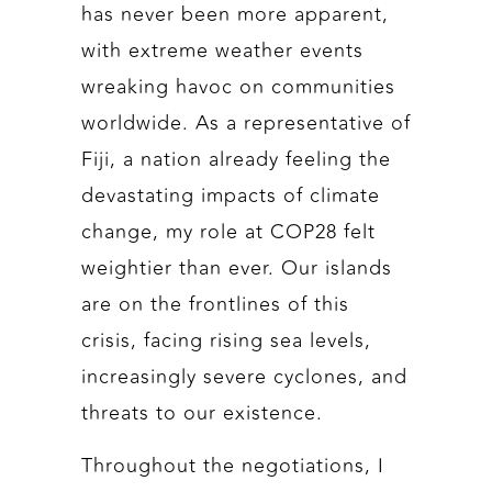
has never been more apparent,
with extreme weather events
wreaking havoc on communities
worldwide. As a representative of
Fiji, a nation already feeling the
devastating impacts of climate
change, my role at COP28 felt
weightier than ever. Our islands
are on the frontlines of this
crisis, facing rising sea levels,
increasingly severe cyclones, and
threats to our existence.
Throughout the negotiations, I