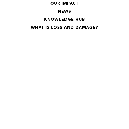
OUR IMPACT
NEWS
KNOWLEDGE HUB
WHAT IS LOSS AND DAMAGE?
Subscribe to our newsletter
Stay up-to-date on everything Loss and Damage
Subscribe
We care about your data in our
privacy policy
.