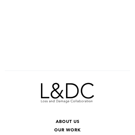
ABOUT US
OUR WORK