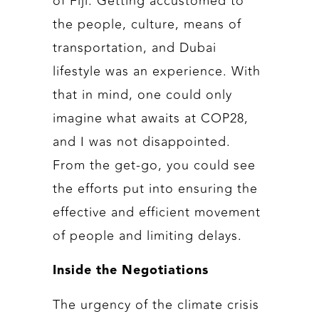
of Fiji. Getting accustomed to
the people, culture, means of
transportation, and Dubai
lifestyle was an experience. With
that in mind, one could only
imagine what awaits at COP28,
and I was not disappointed.
From the get-go, you could see
the efforts put into ensuring the
effective and efficient movement
of people and limiting delays.
Inside the Negotiations
The urgency of the climate crisis