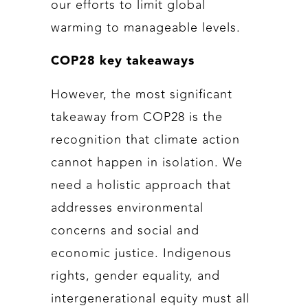
our efforts to limit global
warming to manageable levels.
COP28 key takeaways
However, the most significant
takeaway from COP28 is the
recognition that climate action
cannot happen in isolation. We
need a holistic approach that
addresses environmental
concerns and social and
economic justice. Indigenous
rights, gender equality, and
intergenerational equity must all