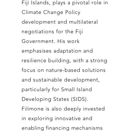
Fiji Islands, plays a pivotal role in
Climate Change Policy
development and multilateral
negotiations for the Fiji
Government. His work
emphasises adaptation and
resilience building, with a strong
focus on nature-based solutions
and sustainable development,
particularly for Small Island
Developing States (SIDS).
Filimone is also deeply invested
in exploring innovative and
enabling financing mechanisms