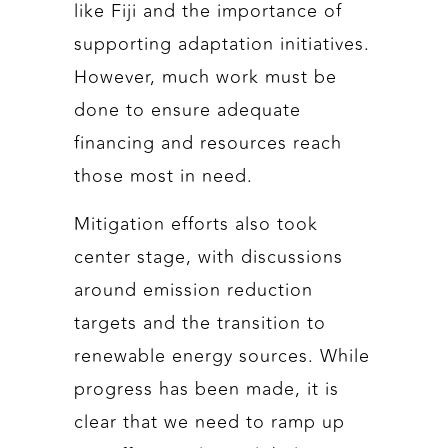
like Fiji and the importance of
supporting adaptation initiatives.
However, much work must be
done to ensure adequate
financing and resources reach
those most in need.
Mitigation efforts also took
center stage, with discussions
around emission reduction
targets and the transition to
renewable energy sources. While
progress has been made, it is
clear that we need to ramp up