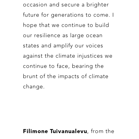
occasion and secure a brighter
future for generations to come. I
hope that we continue to build
our resilience as large ocean
states and amplify our voices
against the climate injustices we
continue to face, bearing the
brunt of the impacts of climate
change.
, from the
Filimone Tuivanualevu