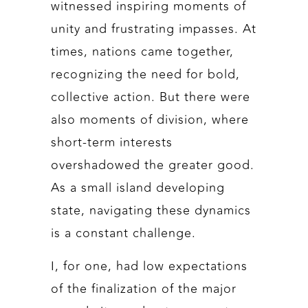
witnessed inspiring moments of
unity and frustrating impasses. At
times, nations came together,
recognizing the need for bold,
collective action. But there were
also moments of division, where
short-term interests
overshadowed the greater good.
As a small island developing
state, navigating these dynamics
is a constant challenge.
I, for one, had low expectations
of the finalization of the major