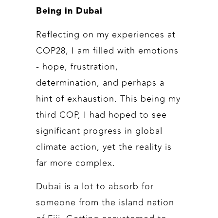
Being in Dubai
Reflecting on my experiences at
COP28, I am filled with emotions
- hope, frustration,
determination, and perhaps a
hint of exhaustion. This being my
third COP, I had hoped to see
significant progress in global
climate action, yet the reality is
far more complex.
Dubai is a lot to absorb for
someone from the island nation