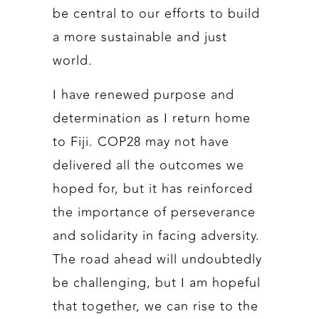
be central to our efforts to build
a more sustainable and just
world.
I have renewed purpose and
determination as I return home
to Fiji. COP28 may not have
delivered all the outcomes we
hoped for, but it has reinforced
the importance of perseverance
and solidarity in facing adversity.
The road ahead will undoubtedly
be challenging, but I am hopeful
that together, we can rise to the