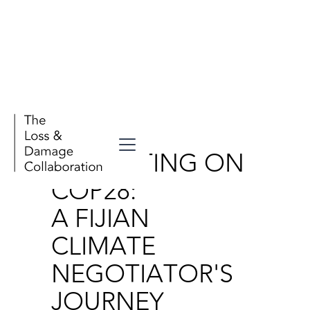
Stories
REFLECTING ON
COP28:
A FIJIAN
CLIMATE
NEGOTIATOR'S
JOURNEY