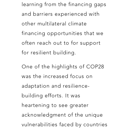
learning from the financing gaps
and barriers experienced with
other multilateral climate
financing opportunities that we
often reach out to for support
for resilient building.
One of the highlights of COP28
was the increased focus on
adaptation and resilience-
building efforts. It was
heartening to see greater
acknowledgment of the unique
vulnerabilities faced by countries