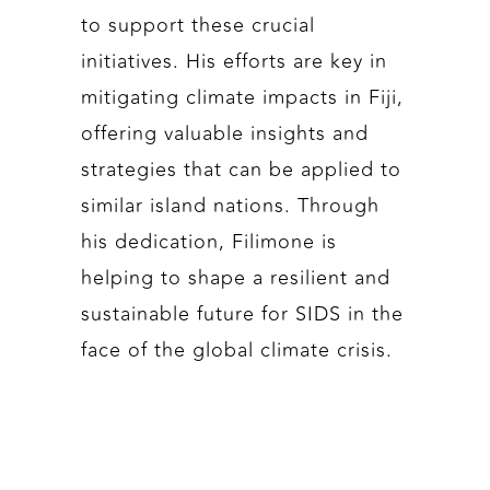
to support these crucial
initiatives. His efforts are key in
mitigating climate impacts in Fiji,
offering valuable insights and
strategies that can be applied to
similar island nations. Through
his dedication, Filimone is
helping to shape a resilient and
sustainable future for SIDS in the
face of the global climate crisis.