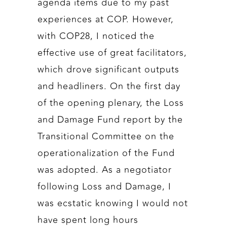
agenda items due to my past
experiences at COP. However,
with COP28, I noticed the
effective use of great facilitators,
which drove significant outputs
and headliners. On the first day
of the opening plenary, the Loss
and Damage Fund report by the
Transitional Committee on the
operationalization of the Fund
was adopted. As a negotiator
following Loss and Damage, I
was ecstatic knowing I would not
have spent long hours