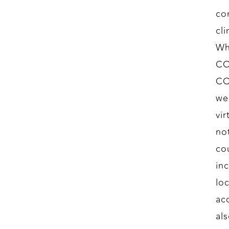
co
cl
Wh
CO
CO
we
vir
no
co
in
lo
ac
al