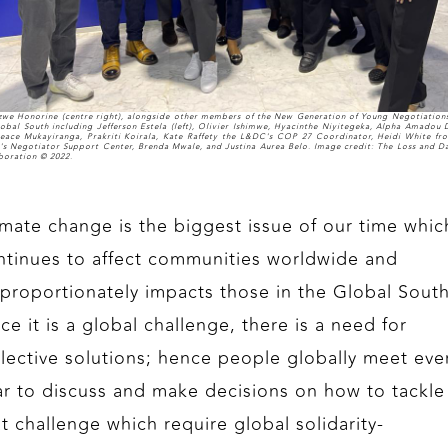
izwe Honorine (centre right), alongside other members of the New Generation of Young Negotiation
lobal South including Jefferson Estela (left), Olivier Ishimwe, Hyacinthe Niyitegeka, Alpha Amadou D
eace Mukayiranga, Prakriti Koirala, Kate Raffety the L&DC's COP 27 Coordinator, Heidi White fr
s Negotiator Support Center, Brenda Mwale, and Justina Aurea Belo. Image credit: The Loss and 
boration © 2022.
imate change is the biggest issue of our time whic
ntinues to affect communities worldwide and
sproportionately impacts those in the Global South
ce it is a global challenge, there is a need for
llective solutions; hence people globally meet eve
ar to discuss and make decisions on how to tackle
at challenge which require global solidarity-