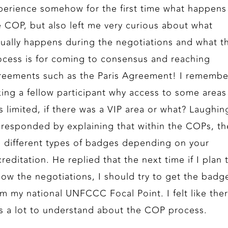
perience somehow for the first time what happens
e COP, but also left me very curious about what
tually happens during the negotiations and what t
ocess is for coming to consensus and reaching
reements such as the Paris Agreement! I remembe
king a fellow participant why access to some areas
s limited, if there was a VIP area or what? Laughin
 responded by explaining that within the COPs, th
e different types of badges depending on your
reditation. He replied that the next time if I plan 
llow the negotiations, I should try to get the badg
om my national UNFCCC Focal Point. I felt like the
s a lot to understand about the COP process.