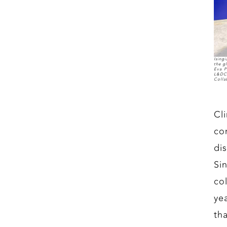
Ising
the g
Eva P
L&DC'
Colla
Cl
co
di
Sin
co
ye
th