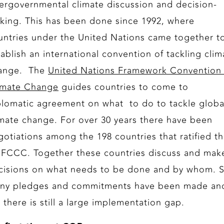
tergovernmental climate discussion and decision-
king. This has been done since 1992, where
untries under the United Nations came together t
tablish an international convention of tackling clim
ange. The
United Nations Framework Convention
imate Change
guides countries to come to
plomatic agreement on what to do to tackle globa
imate change. For over 30 years there have been
gotiations among the 198 countries that ratified t
FCCC. Together these countries discuss and mak
cisions on what needs to be done and by whom. 
ny pledges and commitments have been made an
 there is still a large implementation gap.