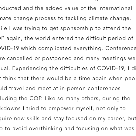
nducted and the added value of the international
imate change process to tackling climate change.
ile I was trying to get sponsorship to attend the
P again, the world entered the difficult period of
VID-19 which complicated everything. Conferenc
re cancelled or postponed and many meetings we
tual. Experiencing the difficulties of COVID-19, I d
t think that there would be a time again when peo
uld travel and meet at in-person conferences
cluding the COP. Like so many others, during the
ckdowns I tried to empower myself, not only to
quire new skills and stay focused on my career, bu
so to avoid overthinking and focusing on what was