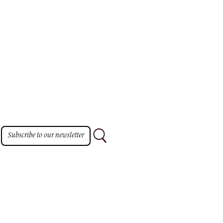
Subscribe to our newsletter