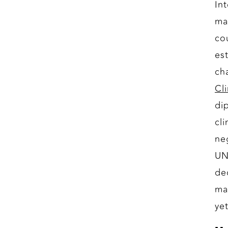
In
ma
co
es
ch
Cl
di
cl
ne
UN
de
ma
yet