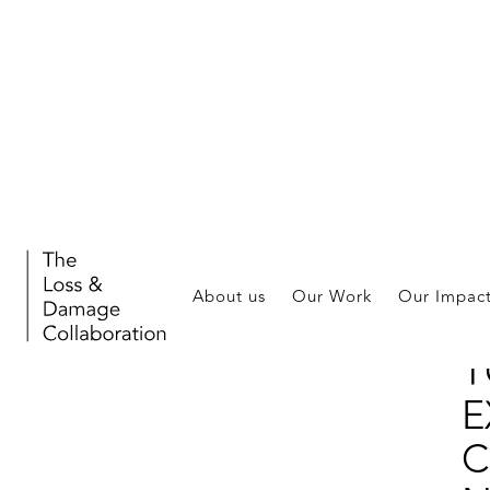
Stor
About us
Our Work
Our Impac
F
T
E
C