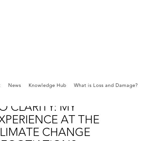
ies
t
News
Knowledge Hub
What is Loss and Damage?
ROM CONFUSION
O CLARITY: MY
XPERIENCE AT THE
LIMATE CHANGE