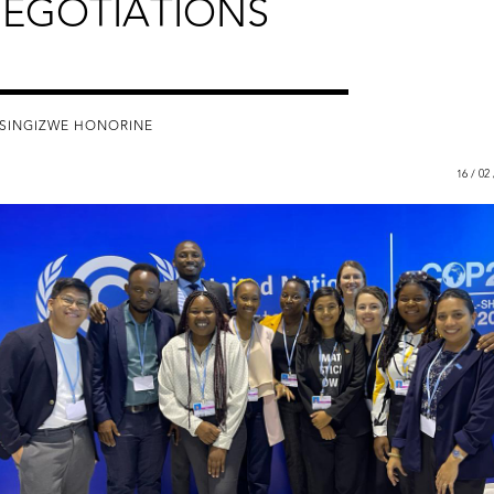
EGOTIATIONS
ISINGIZWE HONORINE
16 / 02