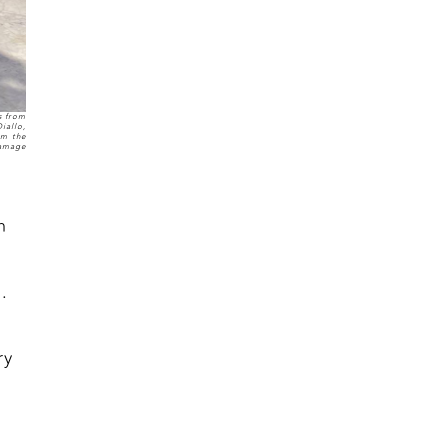
s from
iallo,
om the
Damage
h
.
ry