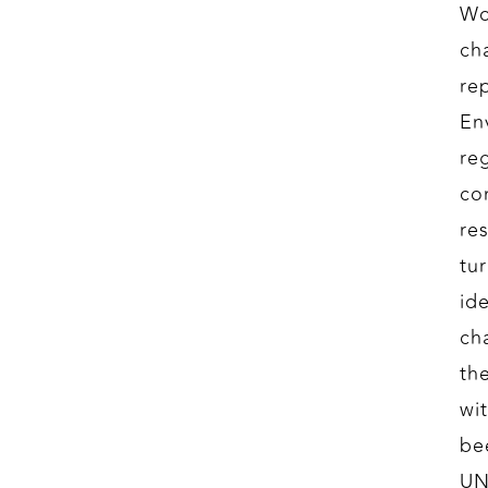
Wo
ch
re
En
re
con
re
tu
id
ch
th
wi
be
UN