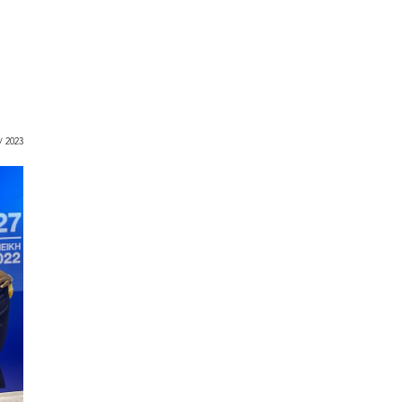
 / 2023