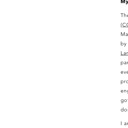
My
Th
(C
Ma
by
La
pa
ev
pr
en
go
do
I 