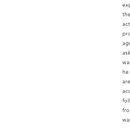
ex
th
ac
pr
ag
as
wa
he
ar
acc
fo
fr
wa