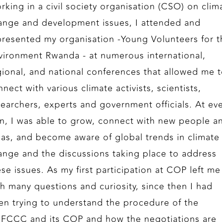
rking in a civil society organisation (CSO) on clim
ange and development issues, I attended and
presented my organisation -Young Volunteers for t
vironment Rwanda - at numerous international,
gional, and national conferences that allowed me 
nect with various climate activists, scientists,
searchers, experts and government officials. At ev
rn, I was able to grow, connect with new people a
eas, and become aware of global trends in climate
ange and the discussions taking place to address
ese issues. As my first participation at COP left me
th many questions and curiosity, since then I had
en trying to understand the procedure of the
FCCC and its COP and how the negotiations are