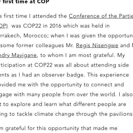
 first time at COP
e first time I attended the
Conference of the Parti
OP)
was COP22 in 2016 which was held in
rrakech, Morocco; when I was given the opportun
 some former colleagues Mr.
Regis Nisengwe
and 
ndry Mayigane
, to whom I am most grateful. My
rticipation at COP22 was all about attending side
ents as I had an observer badge. This experience
ovided me with the opportunity to connect and
gage with many people from over the world. I also
t to explore and learn what different people are
ing to tackle climate change through the pavilions
am grateful for this opportunity that made me