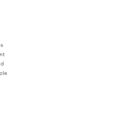
es
nt
id
ple
t