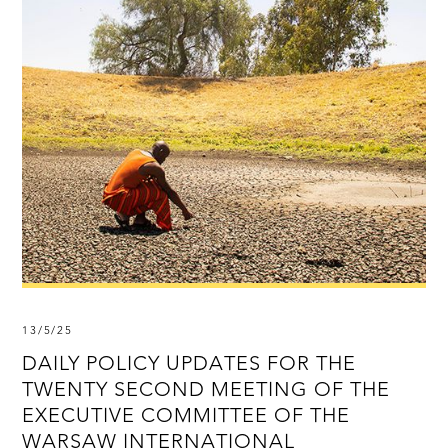
13/5/25
DAILY POLICY UPDATES FOR THE
TWENTY SECOND MEETING OF THE
EXECUTIVE COMMITTEE OF THE
WARSAW INTERNATIONAL