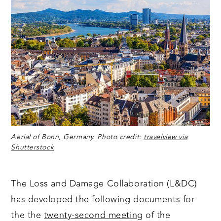
Aerial of Bonn, Germany. Photo credit:
travelview via
Shutterstock
The Loss and Damage Collaboration (L&DC)
has developed the following documents for
the the
twenty-second meeting
of the