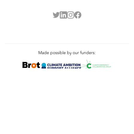
Made possible by our funders: