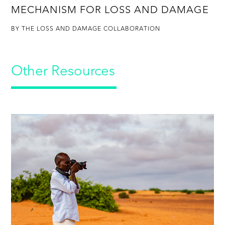
MECHANISM FOR LOSS AND DAMAGE
BY THE LOSS AND DAMAGE COLLABORATION
Other Resources