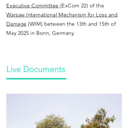
Executive Committee
(ExCom 22) of the
Warsaw International Mechanism for Loss and
Damage
(WIM) between the 13th and 15th of
May 2025 in Bonn, Germany.
Live Documents