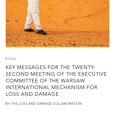
9/5/25
KEY MESSAGES FOR THE TWENTY-
SECOND MEETING OF THE EXECUTIVE
COMMITTEE OF THE WARSAW
INTERNATIONAL MECHANISM FOR
LOSS AND DAMAGE
BY THE LOSS AND DAMAGE COLLABORATION