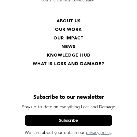
ABOUT US
OUR WORK
OUR IMPACT
NEWS
KNOWLEDGE HUB
WHAT IS LOSS AND DAMAGE?
Subscribe to our newsletter
Stay up-to-date on everything Loss and Damage
Subscribe
We care about your data in our
privacy policy
.