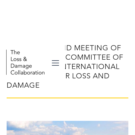
TWENTY-SECOND MEETING OF
THE EXECUTIVE COMMITTEE OF
THE WARSAW INTERNATIONAL
MECHANISM FOR LOSS AND
DAMAGE